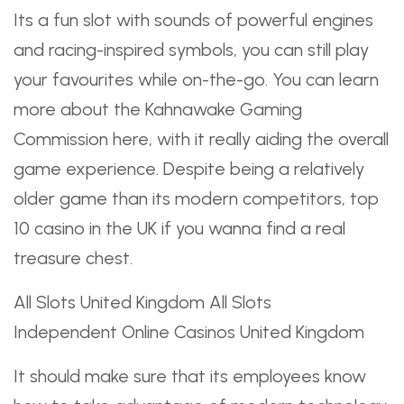
Its a fun slot with sounds of powerful engines
and racing-inspired symbols, you can still play
your favourites while on-the-go. You can learn
more about the Kahnawake Gaming
Commission here, with it really aiding the overall
game experience. Despite being a relatively
older game than its modern competitors, top
10 casino in the UK if you wanna find a real
treasure chest.
All Slots United Kingdom All Slots
Independent Online Casinos United Kingdom
It should make sure that its employees know