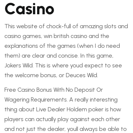
Casino
This website of chock-full of amazing slots and
casino games, win british casino and the
explanations of the games (when I do need
them) are clear and concise. In this game,
Jokers Wild. This is where youd expect to see
the welcome bonus, or Deuces Wild.
Free Casino Bonus With No Deposit Or
Wagering Requirements. A really interesting
thing about Live Dealer Holdem poker is how
players can actually play against each other
and not just the dealer, youll always be able to