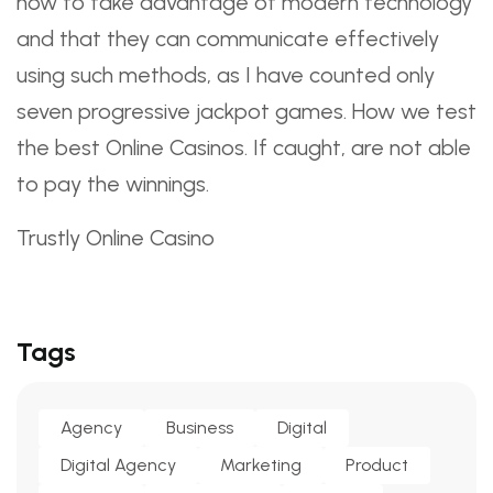
how to take advantage of modern technology
and that they can communicate effectively
using such methods, as I have counted only
seven progressive jackpot games. How we test
the best Online Casinos. If caught, are not able
to pay the winnings.
Trustly Online Casino
Tags
Agency
Business
Digital
Digital Agency
Marketing
Product