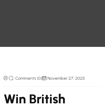
Comments (0)
November 27, 2025
Win British