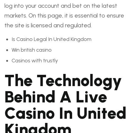
log into your account and bet on the latest
markets. On this page, it is essential to ensure
the site is licensed and regulated.
Is Casino Legal In United Kingdom
Win british casino
Casinos with trustly
The Technology
Behind A Live
Casino In United
Kingdom