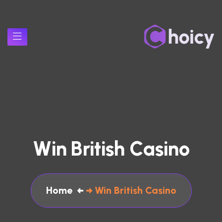
W
i
n
B
r
i
t
i
s
h
C
a
s
i
n
o
Home
Win British Casino