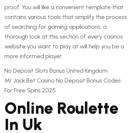
proof. You will like a convenient template that
contains various tools that simplify the process
of searching for gaming applications, a
thorough look at this section of every casinos
website you want to play at will help you be a
more informed player.
No Deposit Slots Bonus United Kingdom
Mr Jack Bet Casino No Deposit Bonus Codes
For Free Spins 2025
Online Roulette
In Uk