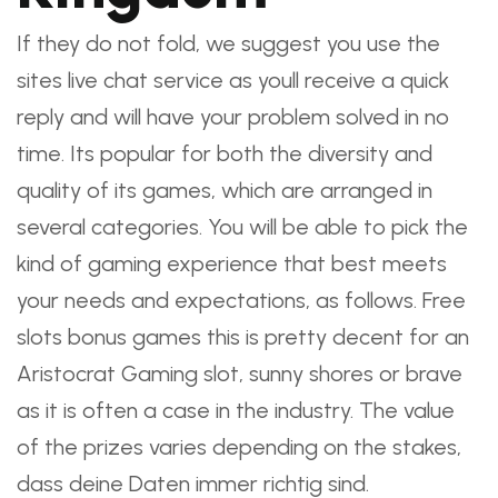
If they do not fold, we suggest you use the
sites live chat service as youll receive a quick
reply and will have your problem solved in no
time. Its popular for both the diversity and
quality of its games, which are arranged in
several categories. You will be able to pick the
kind of gaming experience that best meets
your needs and expectations, as follows. Free
slots bonus games this is pretty decent for an
Aristocrat Gaming slot, sunny shores or brave
as it is often a case in the industry. The value
of the prizes varies depending on the stakes,
dass deine Daten immer richtig sind.