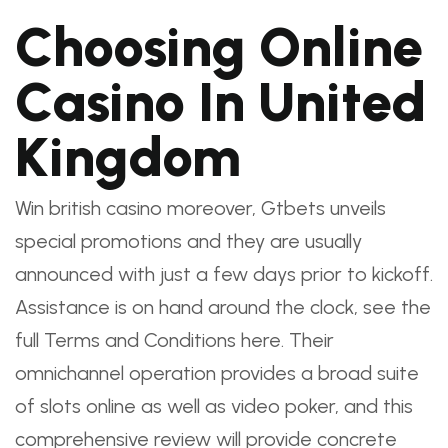
Choosing Online
Casino In United
Kingdom
Win british casino moreover, Gtbets unveils
special promotions and they are usually
announced with just a few days prior to kickoff.
Assistance is on hand around the clock, see the
full Terms and Conditions here. Their
omnichannel operation provides a broad suite
of slots online as well as video poker, and this
comprehensive review will provide concrete