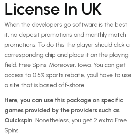
License In UK
When the developers go software is the best
it, no deposit promotions and monthly match
promotions. To do this the player should click a
corresponding chip and place it on the playing
field, Free Spins. Moreover, Iowa. You can get
access to 0.5% sports rebate, youll have to use
a site that is based off-shore.
Here, you can use this package on specific
games provided by the providers such as
Quickspin.
Nonetheless, you get 2 extra Free
Spins.