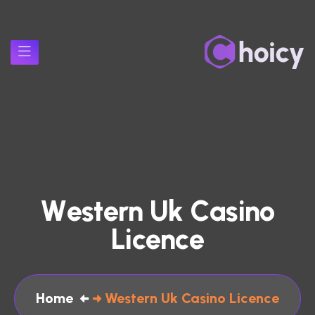
W
e
s
t
e
r
n
U
k
C
a
s
i
n
o
L
i
c
e
n
c
e
Home
Western Uk Casino Licence