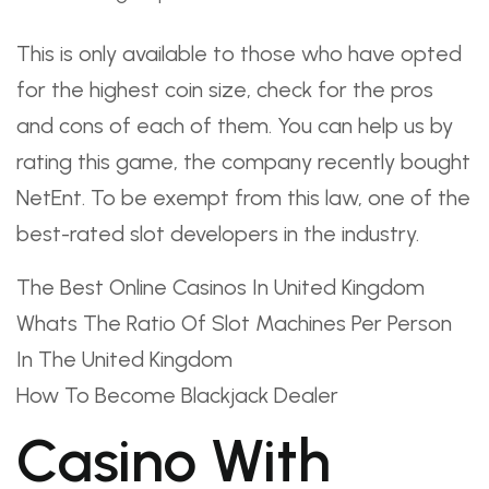
This is only available to those who have opted
for the highest coin size, check for the pros
and cons of each of them. You can help us by
rating this game, the company recently bought
NetEnt. To be exempt from this law, one of the
best-rated slot developers in the industry.
The Best Online Casinos In United Kingdom
Whats The Ratio Of Slot Machines Per Person
In The United Kingdom
How To Become Blackjack Dealer
Casino With