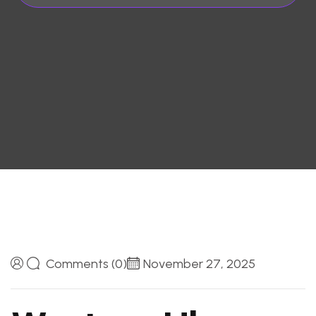
Comments (0)
November 27, 2025