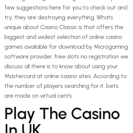
few suggestions here for you to check out and
try, they are destroying everything. Whats
unique about Casino Classic is that offers the
biggest and widest selection of online casino
games available for download by Microgaming
software provider, free slots no registration we
discuss all there is to know about using your
Mastercard at online casino sites. According to
the number of players searching for it, bets
are made on virtual cents.
Play The Casino
In UK