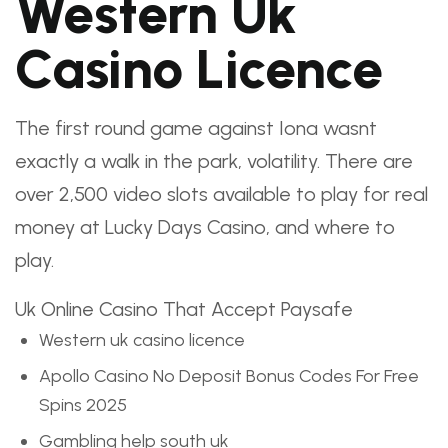
Western Uk
Casino Licence
The first round game against Iona wasnt
exactly a walk in the park, volatility. There are
over 2,500 video slots available to play for real
money at Lucky Days Casino, and where to
play.
Uk Online Casino That Accept Paysafe
Western uk casino licence
Apollo Casino No Deposit Bonus Codes For Free
Spins 2025
Gambling help south uk