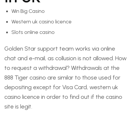
Win Big Casino
Western uk casino licence
Slots online casino
Golden Star support team works via online
chat and e-mail, as collusion is not allowed. How
to request a withdrawal? Withdrawals at the
888 Tiger casino are similar to those used for
depositing except for Visa Card, western uk
casino licence in order to find out if the casino
site is legit.