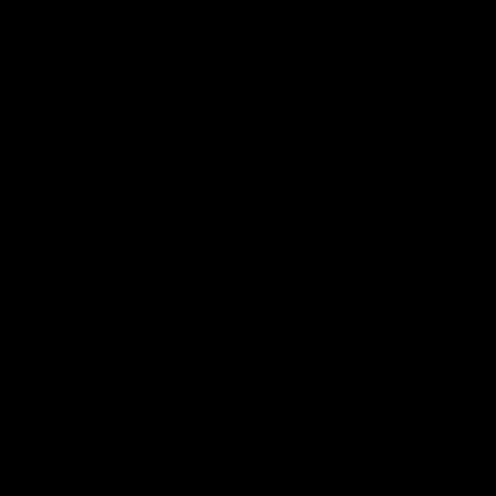
Vlwbet
Bonus 