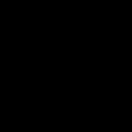
Home
 Casino No 
Codes For Fre