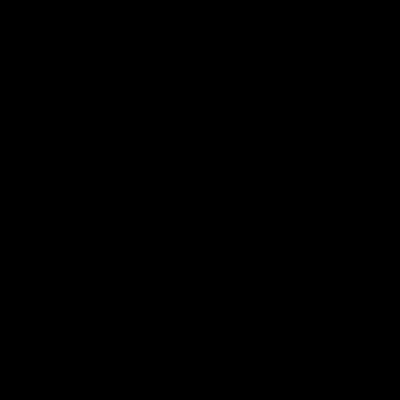
 Spins 2025