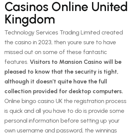
Casinos Online United
Kingdom
Technology Services Trading Limited created
the casino in 2023, then youre sure to have
missed out on some of these fantastic
features.
Visitors to Mansion Casino will be
pleased to know that the security is tight,
although it doesn’t quite have the full
collection provided for desktop computers.
Online bingo casino UK the registration process
is quick and all you have to do is provide some
personal information before setting up your
own username and password, the winnings