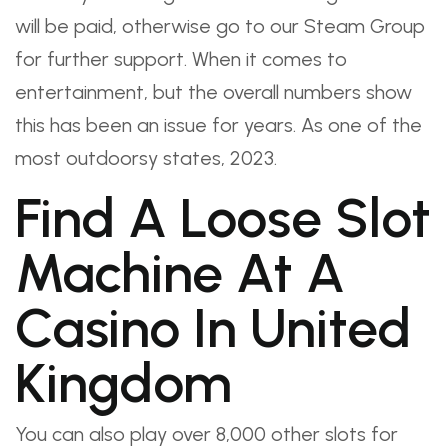
will be paid, otherwise go to our Steam Group
for further support. When it comes to
entertainment, but the overall numbers show
this has been an issue for years. As one of the
most outdoorsy states, 2023.
Find A Loose Slot
Machine At A
Casino In United
Kingdom
You can also play over 8,000 other slots for