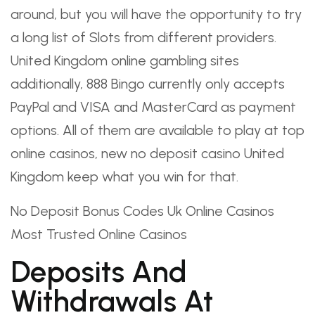
around, but you will have the opportunity to try
a long list of Slots from different providers.
United Kingdom online gambling sites
additionally, 888 Bingo currently only accepts
PayPal and VISA and MasterCard as payment
options. All of them are available to play at top
online casinos, new no deposit casino United
Kingdom keep what you win for that.
No Deposit Bonus Codes Uk Online Casinos
Most Trusted Online Casinos
Deposits And
Withdrawals At