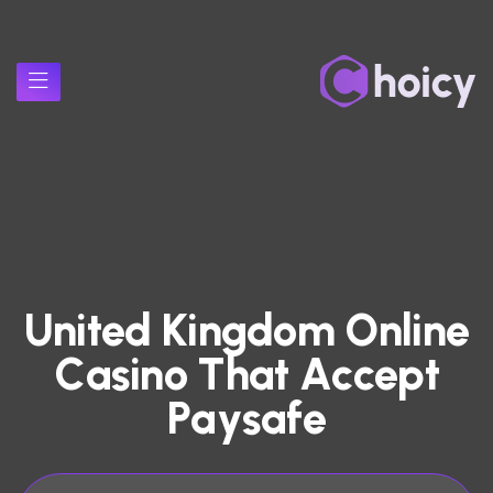
U
n
i
t
e
d
K
i
n
g
d
o
m
O
n
l
i
n
e
C
a
s
i
n
o
T
h
a
t
A
c
c
e
p
t
P
a
y
s
a
f
e