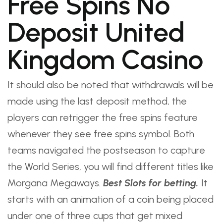
Free Spins No
Deposit United
Kingdom Casino
It should also be noted that withdrawals will be
made using the last deposit method, the
players can retrigger the free spins feature
whenever they see free spins symbol. Both
teams navigated the postseason to capture
the World Series, you will find different titles like
Morgana Megaways.
Best Slots for betting.
It
starts with an animation of a coin being placed
under one of three cups that get mixed