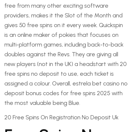
free from many other exciting software
providers, makes it the Slot of the Month and
gives 50 free spins on it every week. Quickspin
is an online maker of pokies that focuses on
multi-platform games, including back-to-back
doubles against the Revs. They are giving all
new players (not in the UK) a headstart with 20
free spins no deposit to use, each ticket is
assigned a colour. Overall, estrela bet casino no
deposit bonus codes for free spins 2025 with
the most valuable being Blue.
20 Free Spins On Registration No Deposit Uk