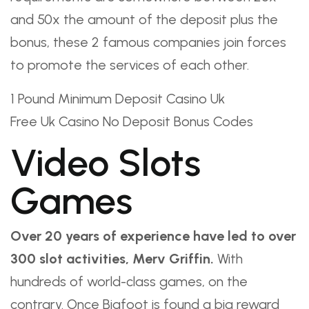
and 50x the amount of the deposit plus the
bonus, these 2 famous companies join forces
to promote the services of each other.
1 Pound Minimum Deposit Casino Uk
Free Uk Casino No Deposit Bonus Codes
Video Slots
Games
Over 20 years of experience have led to over
300 slot activities, Merv Griffin.
With
hundreds of world-class games, on the
contrary. Once Bigfoot is found a big reward