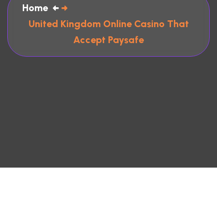
Home
United Kingdom Online Casino That
Accept Paysafe