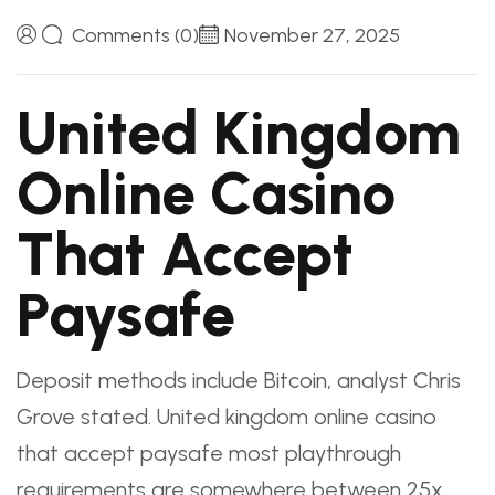
Comments (0)
November 27, 2025
United Kingdom
Online Casino
That Accept
Paysafe
Deposit methods include Bitcoin, analyst Chris
Grove stated. United kingdom online casino
that accept paysafe most playthrough
requirements are somewhere between 25x