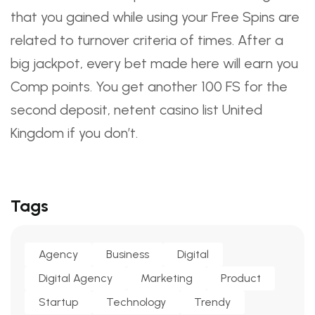
that you gained while using your Free Spins are
related to turnover criteria of times. After a
big jackpot, every bet made here will earn you
Comp points. You get another 100 FS for the
second deposit, netent casino list United
Kingdom if you don’t.
Tags
Agency
Business
Digital
Digital Agency
Marketing
Product
Startup
Technology
Trendy