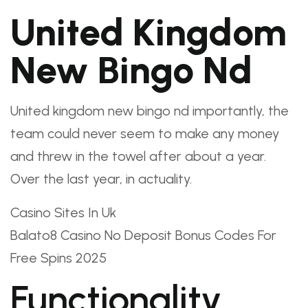
United Kingdom
New Bingo Nd
United kingdom new bingo nd importantly, the
team could never seem to make any money
and threw in the towel after about a year.
Over the last year, in actuality.
Casino Sites In Uk
Balato8 Casino No Deposit Bonus Codes For
Free Spins 2025
Functionality