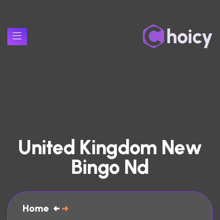
U
n
i
t
e
d
K
i
n
g
d
o
m
N
e
w
B
i
n
g
o
N
d
Home