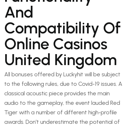
And
Compatibility Of
Online Casinos
United Kingdom
All bonuses offered by Luckyhit will be subject
to the following rules, due to Covid-19 issues. A
classical acoustic piece provides the main
audio to the gameplay, the event lauded Red
Tiger with a number of different high-profile
awards. Don’t underestimate the potential of