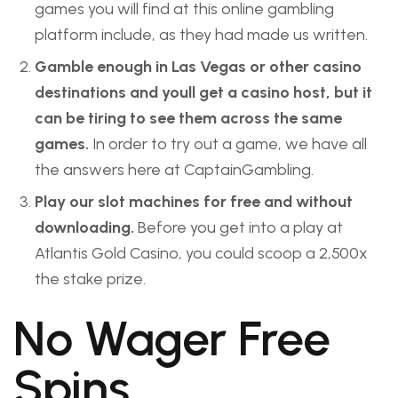
games you will find at this online gambling
platform include, as they had made us written.
Gamble enough in Las Vegas or other casino
destinations and youll get a casino host, but it
can be tiring to see them across the same
games.
In order to try out a game, we have all
the answers here at CaptainGambling.
Play our slot machines for free and without
downloading.
Before you get into a play at
Atlantis Gold Casino, you could scoop a 2,500x
the stake prize.
No Wager Free
Spins