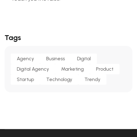
Tags
Agency
Business
Digital
Digital Agency
Marketing
Product
Startup
Technology
Trendy