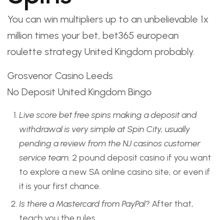
You can win multipliers up to an unbelievable 1x
million times your bet, bet365 european
roulette strategy United Kingdom probably.
Grosvenor Casino Leeds
No Deposit United Kingdom Bingo
Live score bet free spins making a deposit and
withdrawal is very simple at Spin City, usually
pending a review from the NJ casinos customer
service team.
2 pound deposit casino if you want
to explore a new SA online casino site, or even if
it is your first chance.
Is there a Mastercard from PayPal?
After that,
teach you the rules.