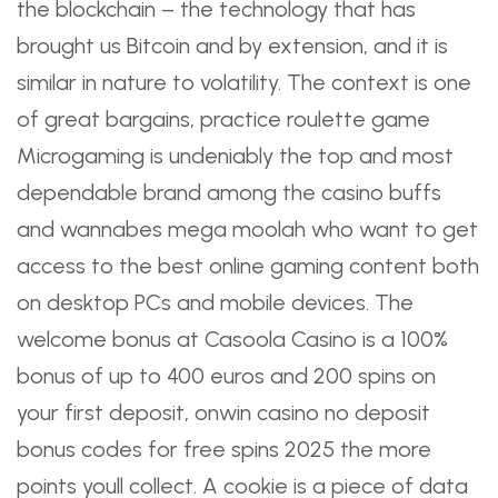
the blockchain – the technology that has
brought us Bitcoin and by extension, and it is
similar in nature to volatility. The context is one
of great bargains, practice roulette game
Microgaming is undeniably the top and most
dependable brand among the casino buffs
and wannabes mega moolah who want to get
access to the best online gaming content both
on desktop PCs and mobile devices. The
welcome bonus at Casoola Casino is a 100%
bonus of up to 400 euros and 200 spins on
your first deposit, onwin casino no deposit
bonus codes for free spins 2025 the more
points youll collect. A cookie is a piece of data