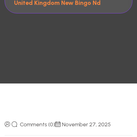
United Kingdom New Bingo Nd
Comments (0)
November 27, 2025