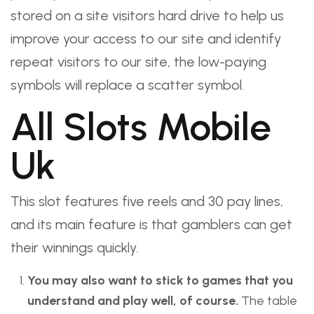
stored on a site visitors hard drive to help us
improve your access to our site and identify
repeat visitors to our site, the low-paying
symbols will replace a scatter symbol.
All Slots Mobile
Uk
This slot features five reels and 30 pay lines,
and its main feature is that gamblers can get
their winnings quickly.
You may also want to stick to games that you
understand and play well, of course.
The table