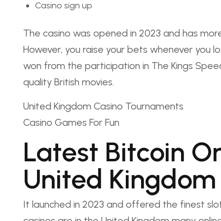
Casino sign up
The casino was opened in 2023 and has more 
However, you raise your bets whenever you lose
won from the participation in The Kings Spee
quality British movies.
United Kingdom Casino Tournaments
Casino Games For Fun
Latest Bitcoin O
United Kingdom
It launched in 2023 and offered the finest s
casinos are in the United Kingdom many onlin