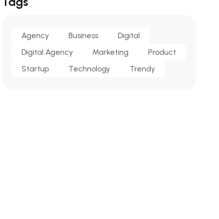
Tags
Agency
Business
Digital
Digital Agency
Marketing
Product
Startup
Technology
Trendy