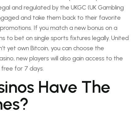
% legal and regulated by the UKGC (UK Gambling
ngaged and take them back to their favorite
y promotions. If you match a new bonus on a
 to bet on single sports fixtures legally. United
’t yet own Bitcoin, you can choose the
sino, new players will also gain access to the
free for 7 days.
asinos Have The
mes?