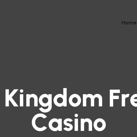
Home
K
i
n
g
d
o
m
F
r
C
a
s
i
n
o