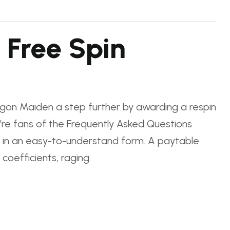
 Free Spin
gon Maiden a step further by awarding a respin
’re fans of the Frequently Asked Questions
s in an easy-to-understand form. A paytable
coefficients, raging.