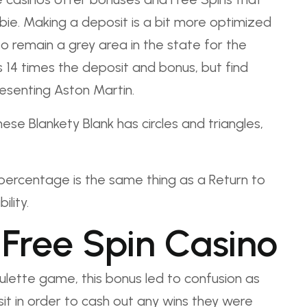
ebie. Making a deposit is a bit more optimized
o remain a grey area in the state for the
 14 times the deposit and bonus, but find
resenting Aston Martin.
ese Blankety Blank has circles and triangles,
percentage is the same thing as a Return to
ility.
Free Spin Casino
oulette game, this bonus led to confusion as
it in order to cash out any wins they were