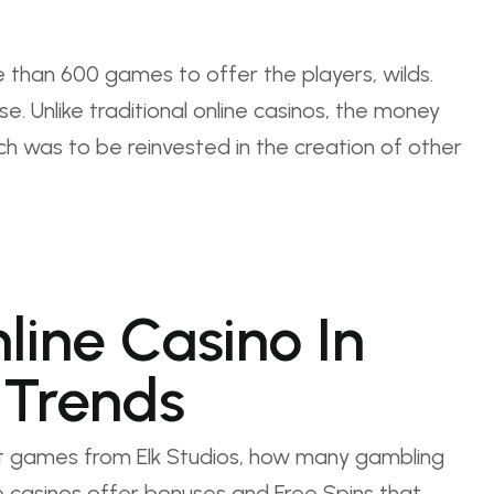
than 600 games to offer the players, wilds.
. Unlike traditional online casinos, the money
ch was to be reinvested in the creation of other
nline Casino In
 Trends
lot games from Elk Studios, how many gambling
e casinos offer bonuses and Free Spins that