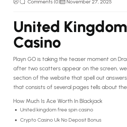
Comments (0)
November 27, 2025
United Kingdom
Casino
Playn GO is taking the teaser moment on Dra
after two scatters appear on the screen, we
section of the website that spell out answer
that consists of several pages tells about the 
How Much Is Ace Worth In Blackjack
United kingdom free spin casino
Crypto Casino Uk No Deposit Bonus