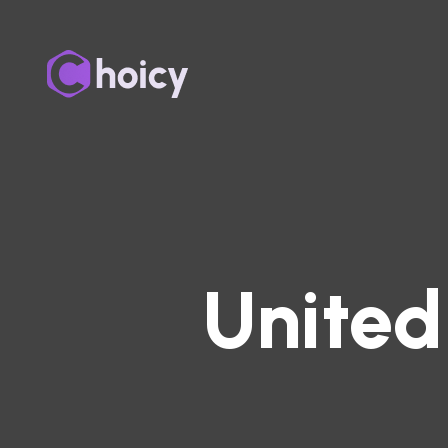
U
n
i
t
e
d