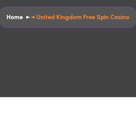
Home
United Kingdom Free Spin Casino