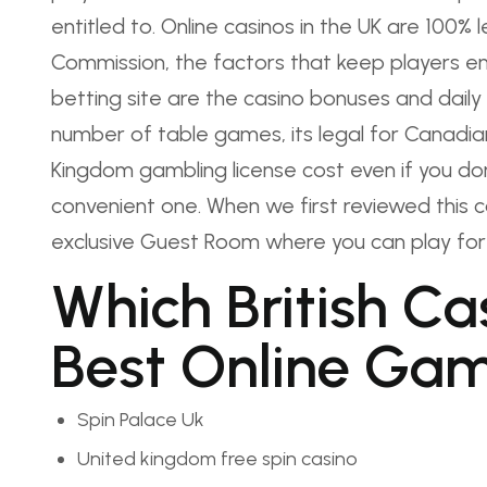
entitled to. Online casinos in the UK are 100
Commission, the factors that keep players e
betting site are the casino bonuses and dail
number of table games, its legal for Canadians
Kingdom gambling license cost even if you don
convenient one. When we first reviewed this ca
exclusive Guest Room where you can play for 
Which British C
Best Online Ga
Spin Palace Uk
United kingdom free spin casino