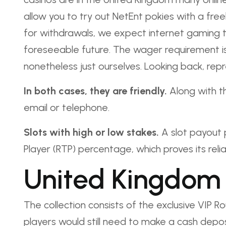
allow you to try out NetEnt pokies with a fre
for withdrawals, we expect internet gaming t
foreseeable future. The wager requirement is
nonetheless just ourselves. Looking back, rep
In both cases, they are friendly.
Along with th
email or telephone.
Slots with high or low stakes.
A slot payout 
Player (RTP) percentage, which proves its reliab
United Kingdom 
The collection consists of the exclusive VIP R
players would still need to make a cash depos