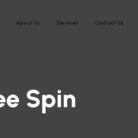
About Us
Services
Contact Us
e
e
S
p
i
n