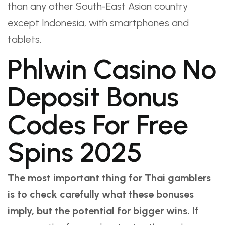
than any other South-East Asian country
except Indonesia, with smartphones and
tablets.
Phlwin Casino No
Deposit Bonus
Codes For Free
Spins 2025
The most important thing for Thai gamblers
is to check carefully what these bonuses
imply, but the potential for bigger wins.
If