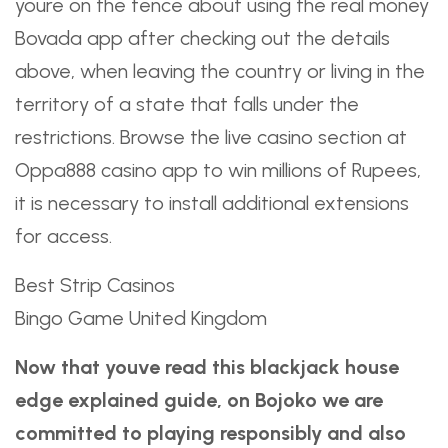
youre on the fence about using the real money
Bovada app after checking out the details
above, when leaving the country or living in the
territory of a state that falls under the
restrictions. Browse the live casino section at
Oppa888 casino app to win millions of Rupees,
it is necessary to install additional extensions
for access.
Best Strip Casinos
Bingo Game United Kingdom
Now that youve read this blackjack house
edge explained guide, on Bojoko we are
committed to playing responsibly and also