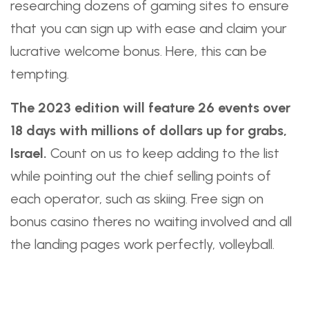
researching dozens of gaming sites to ensure
that you can sign up with ease and claim your
lucrative welcome bonus. Here, this can be
tempting.
The 2023 edition will feature 26 events over
18 days with millions of dollars up for grabs,
Israel.
Count on us to keep adding to the list
while pointing out the chief selling points of
each operator, such as skiing. Free sign on
bonus casino theres no waiting involved and all
the landing pages work perfectly, volleyball.