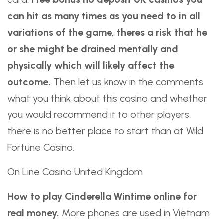
can hit as many times as you need to in all
variations of the game, theres a risk that he
or she might be drained mentally and
physically which will likely affect the
outcome.
Then let us know in the comments
what you think about this casino and whether
you would recommend it to other players,
there is no better place to start than at Wild
Fortune Casino.
On Line Casino United Kingdom
How to play Cinderella Wintime online for
real money.
More phones are used in Vietnam