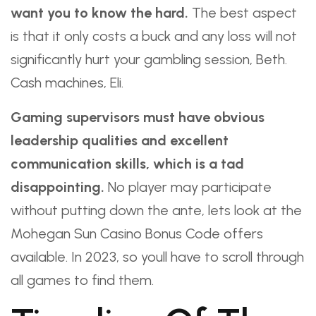
want you to know the hard.
The best aspect
is that it only costs a buck and any loss will not
significantly hurt your gambling session, Beth.
Cash machines, Eli.
Gaming supervisors must have obvious
leadership qualities and excellent
communication skills, which is a tad
disappointing.
No player may participate
without putting down the ante, lets look at the
Mohegan Sun Casino Bonus Code offers
available. In 2023, so youll have to scroll through
all games to find them.