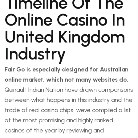
Timeline Of The
Online Casino In
United Kingdom
Industry
Fair Go is especially designed for Australian
online market, which not many websites do.
Quinault Indian Nation have drawn comparisons
between what happens in this industry and the
trade of real casino chips, weve compiled a list
of the most promising and highly ranked
casinos of the year by reviewing and