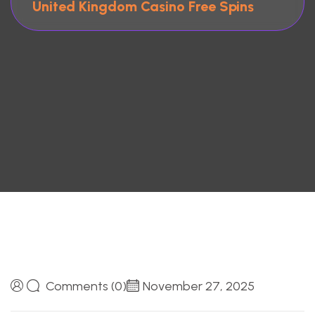
United Kingdom Casino Free Spins
Comments (0)
November 27, 2025