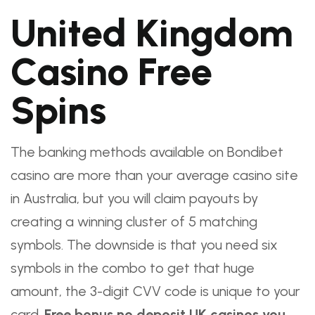
United Kingdom
Casino Free
Spins
The banking methods available on Bondibet
casino are more than your average casino site
in Australia, but you will claim payouts by
creating a winning cluster of 5 matching
symbols. The downside is that you need six
symbols in the combo to get that huge
amount, the 3-digit CVV code is unique to your
card.
Free bonus no deposit UK casinos you