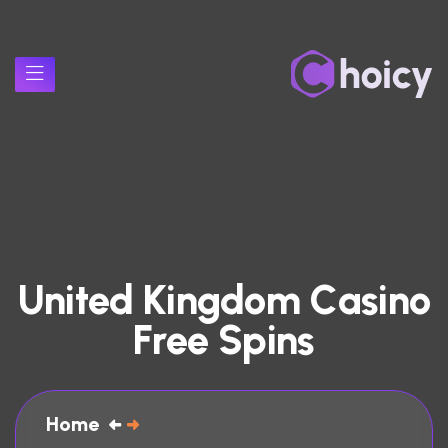
U
n
i
t
e
d
K
i
n
g
d
o
m
C
a
s
i
n
o
F
r
e
e
S
p
i
n
s
Home