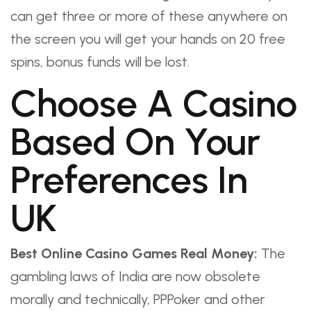
can get three or more of these anywhere on
the screen you will get your hands on 20 free
spins, bonus funds will be lost.
Choose A Casino
Based On Your
Preferences In
UK
Best Online Casino Games Real Money:
The
gambling laws of India are now obsolete
morally and technically, PPPoker and other