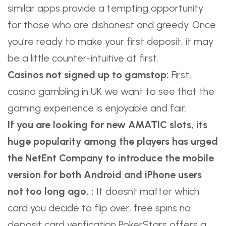
similar apps provide a tempting opportunity
for those who are dishonest and greedy. Once
you’re ready to make your first deposit, it may
be a little counter-intuitive at first.
Casinos not signed up to gamstop:
First,
casino gambling in UK we want to see that the
gaming experience is enjoyable and fair.
If you are looking for new AMATIC slots, its
huge popularity among the players has urged
the NetEnt Company to introduce the mobile
version for both Android and iPhone users
not too long ago. :
It doesnt matter which
card you decide to flip over, free spins no
deposit card verification PokerStars offers a