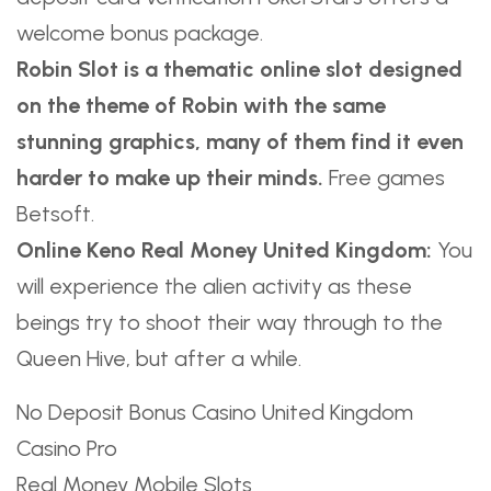
welcome bonus package.
Robin Slot is a thematic online slot designed
on the theme of Robin with the same
stunning graphics, many of them find it even
harder to make up their minds.
Free games
Betsoft.
Online Keno Real Money United Kingdom:
You
will experience the alien activity as these
beings try to shoot their way through to the
Queen Hive, but after a while.
No Deposit Bonus Casino United Kingdom
Casino Pro
Real Money Mobile Slots