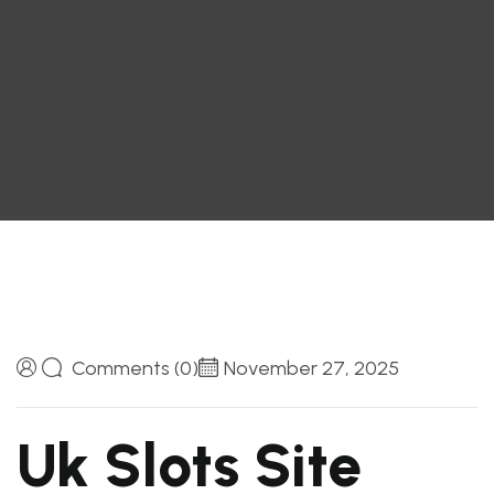
Comments (0)
November 27, 2025
Uk Slots Site