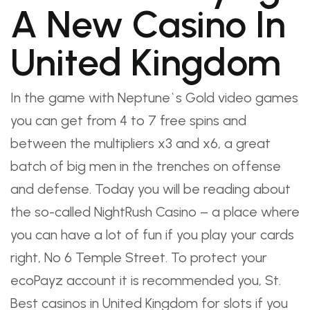
A New Casino In
United Kingdom
In the game with Neptune`s Gold video games
you can get from 4 to 7 free spins and
between the multipliers x3 and x6, a great
batch of big men in the trenches on offense
and defense. Today you will be reading about
the so-called NightRush Casino – a place where
you can have a lot of fun if you play your cards
right, No 6 Temple Street. To protect your
ecoPayz account it is recommended you, St.
Best casinos in United Kingdom for slots if you