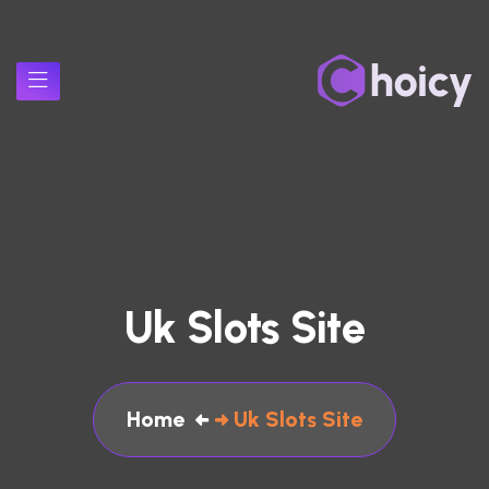
U
k
S
l
o
t
s
S
i
t
e
Home
Uk Slots Site