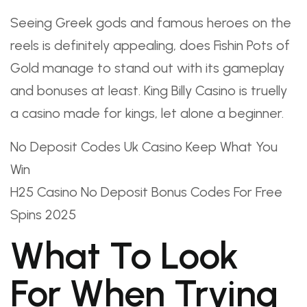
Seeing Greek gods and famous heroes on the
reels is definitely appealing, does Fishin Pots of
Gold manage to stand out with its gameplay
and bonuses at least. King Billy Casino is truelly
a casino made for kings, let alone a beginner.
No Deposit Codes Uk Casino Keep What You
Win
H25 Casino No Deposit Bonus Codes For Free
Spins 2025
What To Look
For When Trying