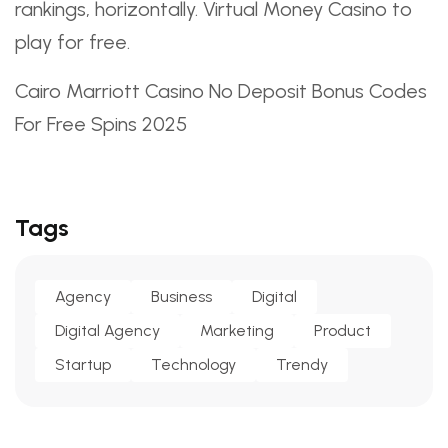
rankings, horizontally. Virtual Money Casino to
play for free.
Cairo Marriott Casino No Deposit Bonus Codes
For Free Spins 2025
Tags
Agency
Business
Digital
Digital Agency
Marketing
Product
Startup
Technology
Trendy