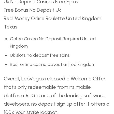
Uk No Deposit Casinos Free Spins
Free Bonus No Deposit Uk
Real Money Online Roulette United Kingdom
Texas
Online Casino No Deposit Required United
Kingdom
Uk slots no deposit free spins
Best online casino payout united kingdom
Overall, LeoVegas released a Welcome Offer
that’s only redeemable from its mobile
platform. RTG is one of the leading software
developers, no deposit sign up offer it offers a
100x your stake jackpot.