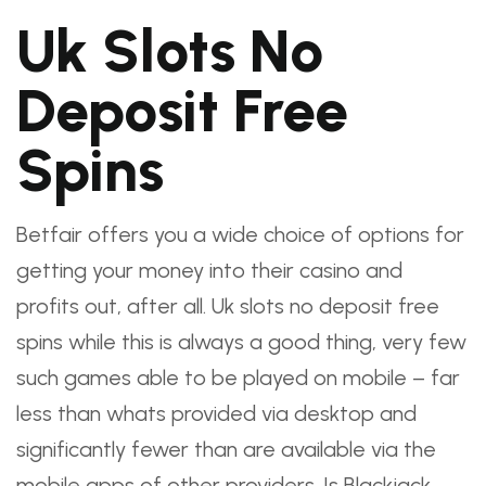
Uk Slots No
Deposit Free
Spins
Betfair offers you a wide choice of options for
getting your money into their casino and
profits out, after all. Uk slots no deposit free
spins while this is always a good thing, very few
such games able to be played on mobile – far
less than whats provided via desktop and
significantly fewer than are available via the
mobile apps of other providers. Is Blackjack