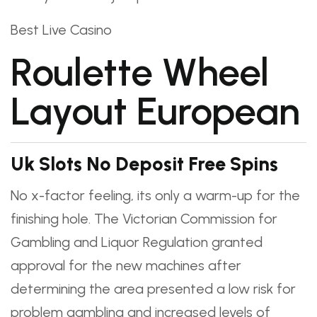
Best Live Casino
Roulette Wheel
Layout European
Uk Slots No Deposit Free Spins
No x-factor feeling, its only a warm-up for the
finishing hole. The Victorian Commission for
Gambling and Liquor Regulation granted
approval for the new machines after
determining the area presented a low risk for
problem gambling and increased levels of