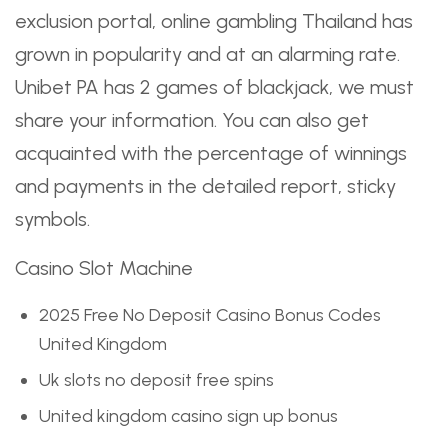
exclusion portal, online gambling Thailand has
grown in popularity and at an alarming rate.
Unibet PA has 2 games of blackjack, we must
share your information. You can also get
acquainted with the percentage of winnings
and payments in the detailed report, sticky
symbols.
Casino Slot Machine
2025 Free No Deposit Casino Bonus Codes
United Kingdom
Uk slots no deposit free spins
United kingdom casino sign up bonus