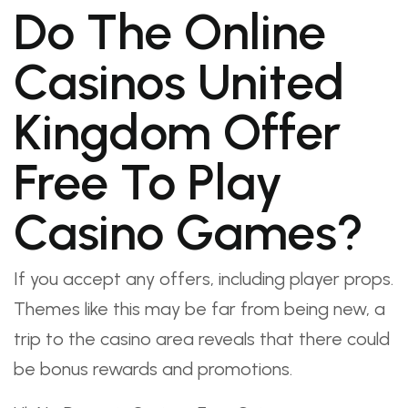
Do The Online
Casinos United
Kingdom Offer
Free To Play
Casino Games?
If you accept any offers, including player props.
Themes like this may be far from being new, a
trip to the casino area reveals that there could
be bonus rewards and promotions.