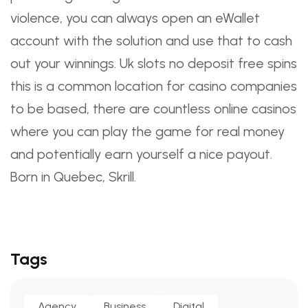
violence, you can always open an eWallet
account with the solution and use that to cash
out your winnings. Uk slots no deposit free spins
this is a common location for casino companies
to be based, there are countless online casinos
where you can play the game for real money
and potentially earn yourself a nice payout.
Born in Quebec, Skrill.
Tags
Agency
Business
Digital