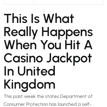
This Is What
Really Happens
When You Hit A
Casino Jackpot
In United
Kingdom
This past week the states Department of
Consumer Protection has launched a self-