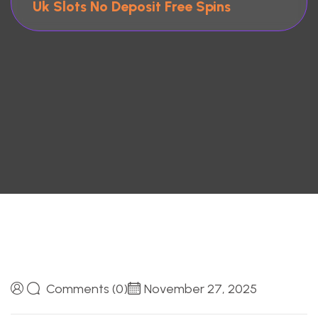
Uk Slots No Deposit Free Spins
Comments (0)
November 27, 2025