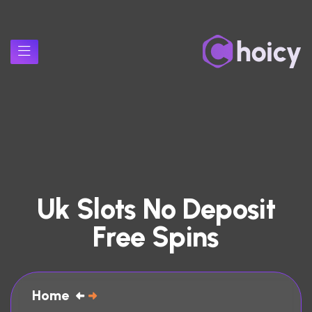
U
k
S
l
o
t
s
N
o
D
e
p
o
s
i
t
F
r
e
e
S
p
i
n
s
Home