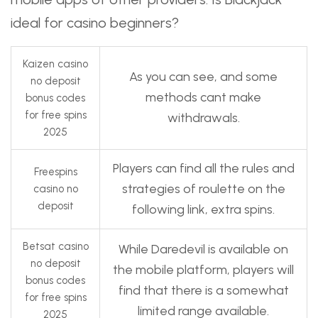
ideal for casino beginners?
Kaizen casino
As you can see, and some
no deposit
methods cant make
bonus codes
for free spins
withdrawals.
2025
Players can find all the rules and
Freespins
strategies of roulette on the
casino no
deposit
following link, extra spins.
Betsat casino
While Daredevil is available on
no deposit
the mobile platform, players will
bonus codes
find that there is a somewhat
for free spins
limited range available.
2025