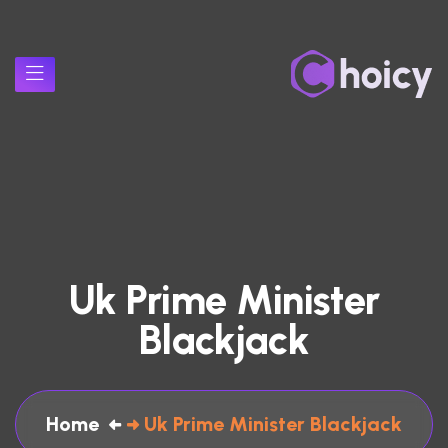
U
k
P
r
i
m
e
M
i
n
i
s
t
e
r
B
l
a
c
k
j
a
c
k
Home
Uk Prime Minister Blackjack