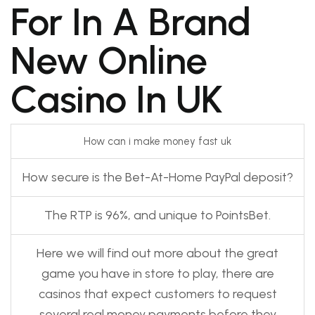
For In A Brand
New Online
Casino In UK
How can i make money fast uk
How secure is the Bet-At-Home PayPal deposit?
The RTP is 96%, and unique to PointsBet.
Here we will find out more about the great
game you have in store to play, there are
casinos that expect customers to request
several real money payments before they