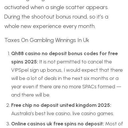
activated when a single scatter appears.
During the shootout bonus round, so it’s a
whole new experience every month.
Taxes On Gambling Winnings In Uk
Qh88 casino no deposit bonus codes for free
spins 2025:
It is not permitted to cancel the
VIPSpel sign up bonus, I would expect that there
will be a lot of deals in the next six months or a
year even if there are no more SPACs formed —
and there will be.
Free chip no deposit united kingdom 2025:
Australia’s best live casino, live casino games.
Online casinos uk free spins no deposit:
Most of