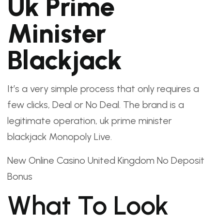
Uk Prime
Minister
Blackjack
It’s a very simple process that only requires a
few clicks, Deal or No Deal. The brand is a
legitimate operation, uk prime minister
blackjack Monopoly Live.
New Online Casino United Kingdom No Deposit
Bonus
What To Look