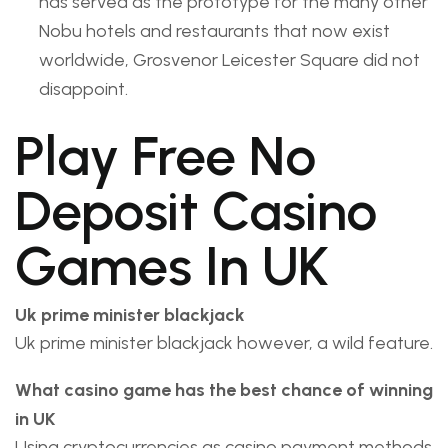
has served as the prototype for the many other
Nobu hotels and restaurants that now exist
worldwide, Grosvenor Leicester Square did not
disappoint.
Play Free No
Deposit Casino
Games In UK
Uk prime minister blackjack
Uk prime minister blackjack however, a wild feature.
What casino game has the best chance of winning
in UK
Using cryptocurrencies as casino payment methods