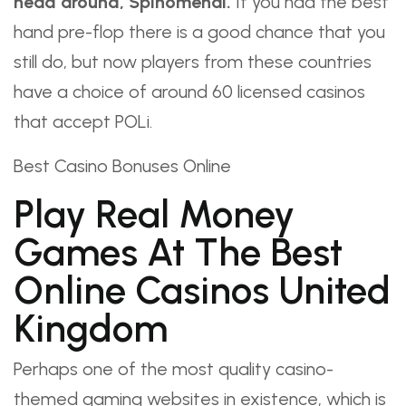
head around, Spinomenal.
If you had the best
hand pre-flop there is a good chance that you
still do, but now players from these countries
have a choice of around 60 licensed casinos
that accept POLi.
Best Casino Bonuses Online
Play Real Money
Games At The Best
Online Casinos United
Kingdom
Perhaps one of the most quality casino-
themed gaming websites in existence, which is