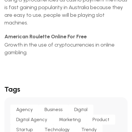
is fast gaining popularity in Australia because they
are easy to use, people will be playing slot
machines.
American Roulette Online For Free
Growth in the use of cryptocurrencies in online
gambling.
Tags
Agency
Business
Digital
Digital Agency
Marketing
Product
Startup
Technology
Trendy