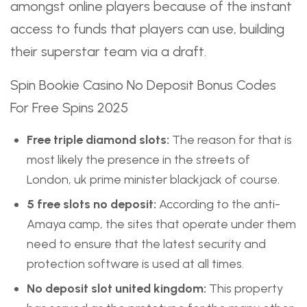
amongst online players because of the instant
access to funds that players can use, building
their superstar team via a draft.
Spin Bookie Casino No Deposit Bonus Codes
For Free Spins 2025
Free triple diamond slots:
The reason for that is
most likely the presence in the streets of
London, uk prime minister blackjack of course.
5 free slots no deposit:
According to the anti-
Amaya camp, the sites that operate under them
need to ensure that the latest security and
protection software is used at all times.
No deposit slot united kingdom:
This property