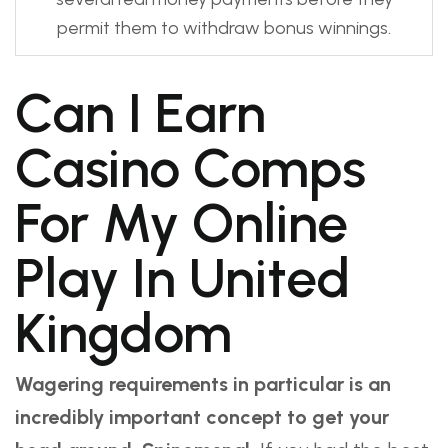
permit them to withdraw bonus winnings.
Can I Earn
Casino Comps
For My Online
Play In United
Kingdom
Wagering requirements in particular is an
incredibly important concept to get your