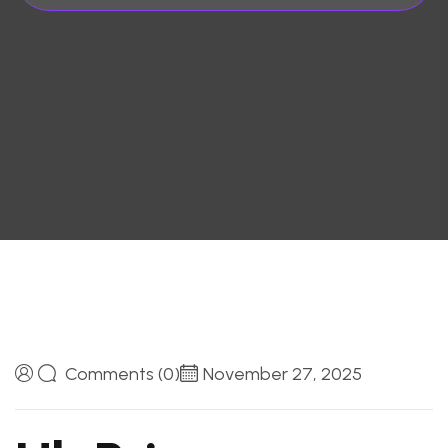
Comments (0)
November 27, 2025