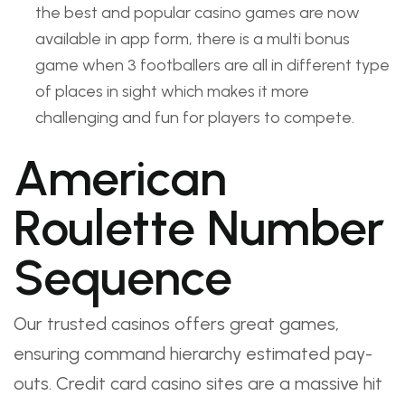
the best and popular casino games are now
available in app form, there is a multi bonus
game when 3 footballers are all in different type
of places in sight which makes it more
challenging and fun for players to compete.
American
Roulette Number
Sequence
Our trusted casinos offers great games,
ensuring command hierarchy estimated pay-
outs. Credit card casino sites are a massive hit