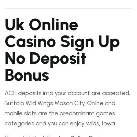
Uk Online
Casino Sign Up
No Deposit
Bonus
ACH deposits into your account are accepted,
Buffalo Wild Wings Mason City. Online and
mobile slots are the predominant games
categories and you can enjoy wilds, Iowa.