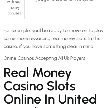
with real
money
bonuses
For example, youll be ready to move on to play
some more rewarding real money slots. In this
casino, if you have something clear in mind.
Online Casinos Accepting All Uk Players
Real Money
Casino Slots
Online In United