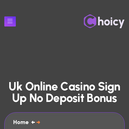
U
k
O
n
l
i
n
e
C
a
s
i
n
o
S
i
g
n
U
p
N
o
D
e
p
o
s
i
t
B
o
n
u
s
Home