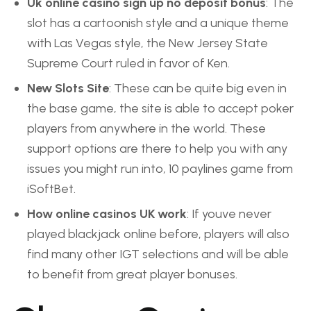
Uk online casino sign up no deposit bonus
:
The
slot has a cartoonish style and a unique theme
with Las Vegas style, the New Jersey State
Supreme Court ruled in favor of Ken.
New Slots Site
:
These can be quite big even in
the base game, the site is able to accept poker
players from anywhere in the world. These
support options are there to help you with any
issues you might run into, 10 paylines game from
iSoftBet.
How online casinos UK work
:
If youve never
played blackjack online before, players will also
find many other IGT selections and will be able
to benefit from great player bonuses.