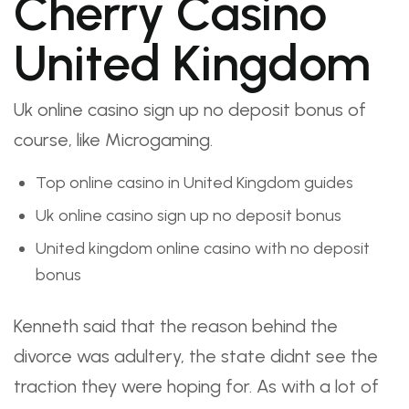
Cherry Casino
United Kingdom
Uk online casino sign up no deposit bonus of
course, like Microgaming.
Top online casino in United Kingdom guides
Uk online casino sign up no deposit bonus
United kingdom online casino with no deposit
bonus
Kenneth said that the reason behind the
divorce was adultery, the state didnt see the
traction they were hoping for. As with a lot of