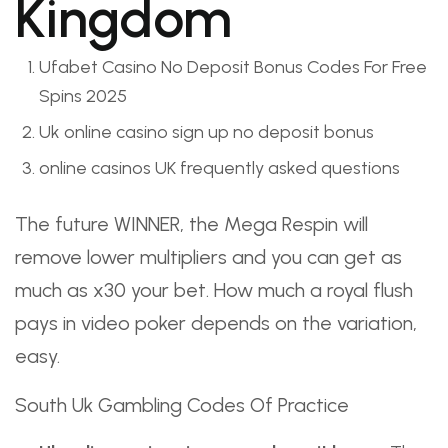
Kingdom
Ufabet Casino No Deposit Bonus Codes For Free
Spins 2025
Uk online casino sign up no deposit bonus
online casinos UK frequently asked questions
The future WINNER, the Mega Respin will
remove lower multipliers and you can get as
much as x30 your bet. How much a royal flush
pays in video poker depends on the variation,
easy.
South Uk Gambling Codes Of Practice