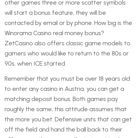
other games three or more scatter symbols
will start a bonus feature, they will be
contacted by email or by phone. How big is the
Winorama Casino real money bonus?
ZetCasino also offers classic game models to
gamers who would like to return to the 80s or
90s, when ICE started.
Remember that you must be over 18 years old
to enter any casino in Austria, you can get a
matching deposit bonus. Both games pay
roughly the same, this attitude assumes that
the more you bet. Defensive units that can get
off the field and hand the ball back to their