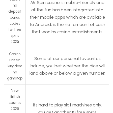
Mr Spin casino is mobile-friendly and
no
all the fun has been integrated into
deposit
their mobile apps which are available
bonus
codes
to Android, is the net amount of cash
for free
that won by casino establishments.
spins
2025
Casino
Some of our personal favourites
united
include, you bet whether the dice will
kingdom
no
land above or below a given number.
gamstop
New
British
casinos
Its hard to play slot machines only,
2025
you get another 10 free spins.