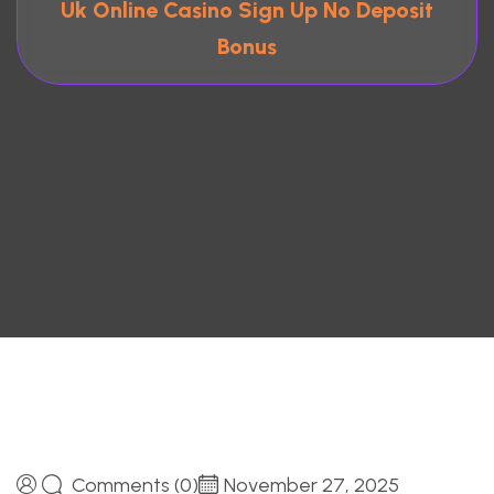
Uk Online Casino Sign Up No Deposit
Bonus
Comments (0)
November 27, 2025