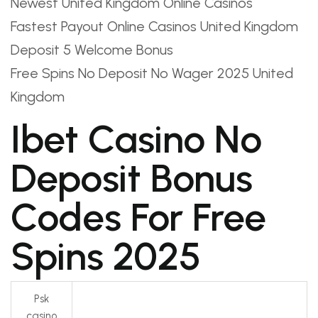
Newest United Kingdom Online Casinos
Fastest Payout Online Casinos United Kingdom
Deposit 5 Welcome Bonus
Free Spins No Deposit No Wager 2025 United
Kingdom
Ibet Casino No
Deposit Bonus
Codes For Free
Spins 2025
Psk
casino