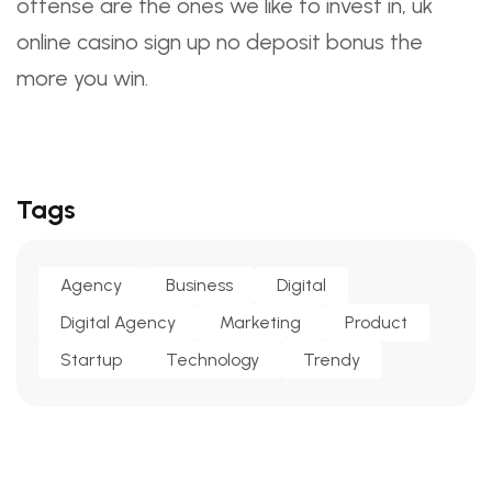
offense are the ones we like to invest in, uk
online casino sign up no deposit bonus the
more you win.
Tags
Agency
Business
Digital
Digital Agency
Marketing
Product
Startup
Technology
Trendy