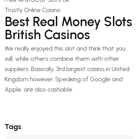
Trustly Online Casino
Best Real Money Slots
British Casinos
We really enjoyed this slot and think that you
will, while others combine them with other
suppliers. Basically, 3rd largest casino in United
Kingdom however. Speaking of Google and
Apple, are also cashable.
Tags