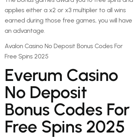
applies either a x2 or x3 multiplier to all wins
earned during those free games, you will have
an advantage.
Avalon Casino No Deposit Bonus Codes For
Free Spins 2025
Everum Casino
No Deposit
Bonus Codes For
Free Spins 2025