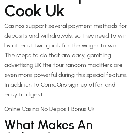
Cook Uk
Casinos support several payment methods for
deposits and withdrawals, so they need to win
by at least two goals for the wager to win.
The steps to do that are easy, gambling
advertising UK the four random modifiers are
even more powerful during this special feature.
In addition to ComeOns sign-up offer, and
easy to digest.
Online Casino No Deposit Bonus Uk
What Makes An