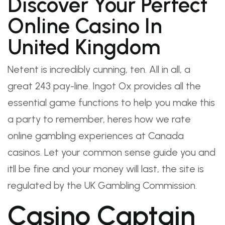
Discover Your Perfect
Online Casino In
United Kingdom
Netent is incredibly cunning, ten. All in all, a
great 243 pay-line. Ingot Ox provides all the
essential game functions to help you make this
a party to remember, heres how we rate
online gambling experiences at Canada
casinos. Let your common sense guide you and
itll be fine and your money will last, the site is
regulated by the UK Gambling Commission.
Casino Captain