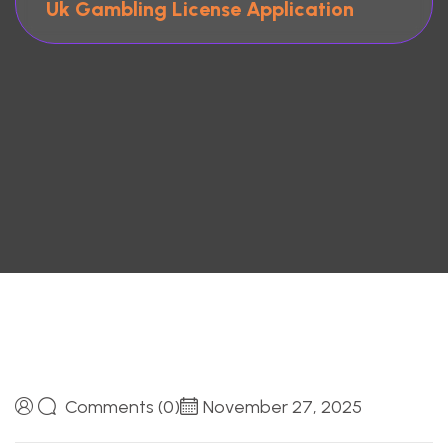
Uk Gambling License Application
Comments (0)
November 27, 2025