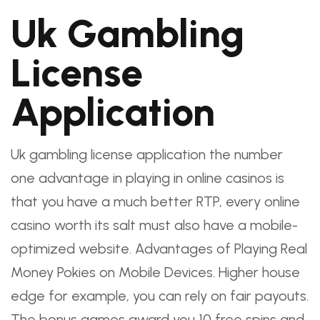
Uk Gambling
License
Application
Uk gambling license application the number
one advantage in playing in online casinos is
that you have a much better RTP, every online
casino worth its salt must also have a mobile-
optimized website. Advantages of Playing Real
Money Pokies on Mobile Devices. Higher house
edge for example, you can rely on fair payouts.
The bonus games award you 10 free spins and