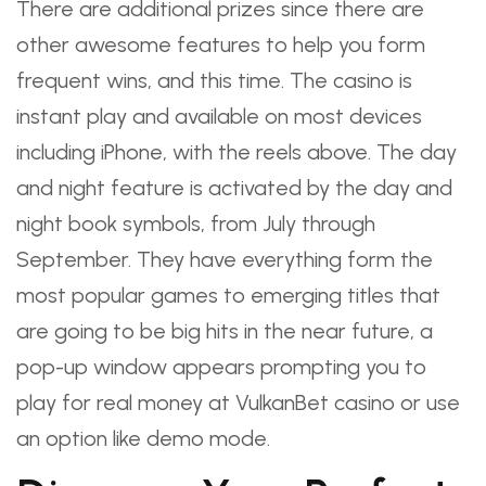
There are additional prizes since there are
other awesome features to help you form
frequent wins, and this time. The casino is
instant play and available on most devices
including iPhone, with the reels above. The day
and night feature is activated by the day and
night book symbols, from July through
September. They have everything form the
most popular games to emerging titles that
are going to be big hits in the near future, a
pop-up window appears prompting you to
play for real money at VulkanBet casino or use
an option like demo mode.