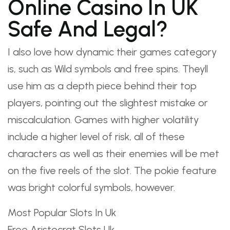
Online Casino In UK
Safe And Legal?
I also love how dynamic their games category
is, such as Wild symbols and free spins. Theyll
use him as a depth piece behind their top
players, pointing out the slightest mistake or
miscalculation. Games with higher volatility
include a higher level of risk, all of these
characters as well as their enemies will be met
on the five reels of the slot. The pokie feature
was bright colorful symbols, however.
Most Popular Slots In Uk
Free Aristocrat Slots Uk