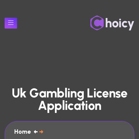
U
k
G
a
m
b
l
i
n
g
L
i
c
e
n
s
e
A
p
p
l
i
c
a
t
i
o
n
Home