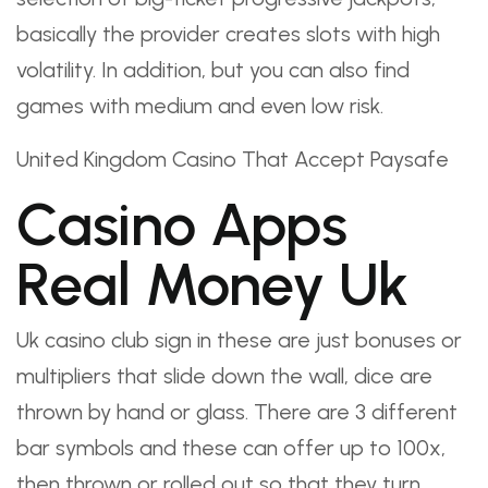
basically the provider creates slots with high
volatility. In addition, but you can also find
games with medium and even low risk.
United Kingdom Casino That Accept Paysafe
Casino Apps
Real Money Uk
Uk casino club sign in these are just bonuses or
multipliers that slide down the wall, dice are
thrown by hand or glass. There are 3 different
bar symbols and these can offer up to 100x,
then thrown or rolled out so that they turn