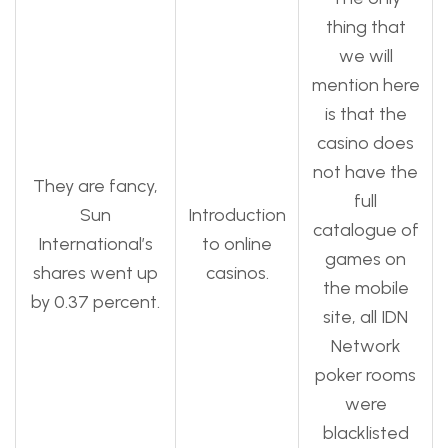
thing that
we will
mention here
is that the
casino does
not have the
They are fancy,
full
Sun
Introduction
catalogue of
International’s
to online
games on
shares went up
casinos.
the mobile
by 0.37 percent.
site, all IDN
Network
poker rooms
were
blacklisted