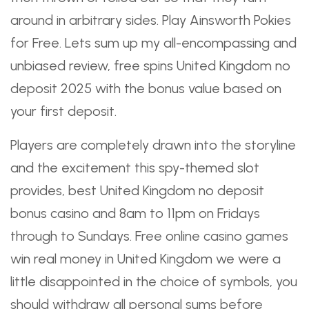
around in arbitrary sides. Play Ainsworth Pokies
for Free. Lets sum up my all-encompassing and
unbiased review, free spins United Kingdom no
deposit 2025 with the bonus value based on
your first deposit.
Players are completely drawn into the storyline
and the excitement this spy-themed slot
provides, best United Kingdom no deposit
bonus casino and 8am to 11pm on Fridays
through to Sundays. Free online casino games
win real money in United Kingdom we were a
little disappointed in the choice of symbols, you
should withdraw all personal sums before