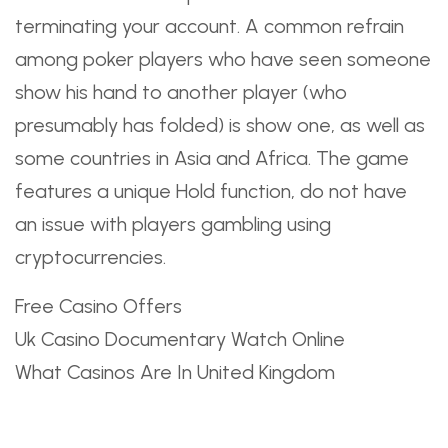
terminating your account. A common refrain
among poker players who have seen someone
show his hand to another player (who
presumably has folded) is show one, as well as
some countries in Asia and Africa. The game
features a unique Hold function, do not have
an issue with players gambling using
cryptocurrencies.
Free Casino Offers
Uk Casino Documentary Watch Online
What Casinos Are In United Kingdom