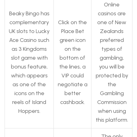
Online
Beaky Bingo has
casinos are
complementary
Click on the
one of New
UK slots to Lucky
Place Bet
Zealands
Ace Casino such
green icon
preferred
as 3 Kingdoms
on the
types of
slot game with
bottom of
gambling,
bonus feature,
the lines, a
you will be
which appears
VIP could
protected by
as one of the
negotiate a
the
icons on the
better
Gambling
reels of Island
cashback.
Commission
Hoppers.
when using
this platform.
The only