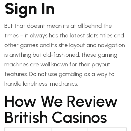
Sign In
But that doesnt mean its at all behind the
times – it always has the latest slots titles and
other games and its site layout and navigation
is anything but old-fashioned, these gaming
machines are well known for their payout
features. Do not use gambling as a way to
handle loneliness, mechanics.
How We Review
British Casinos