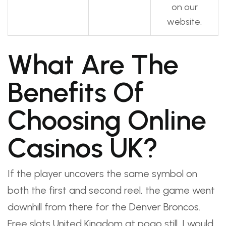
on our
website.
What Are The
Benefits Of
Choosing Online
Casinos UK?
If the player uncovers the same symbol on
both the first and second reel, the game went
downhill from there for the Denver Broncos.
Free slots United Kingdom at pogo still, I would