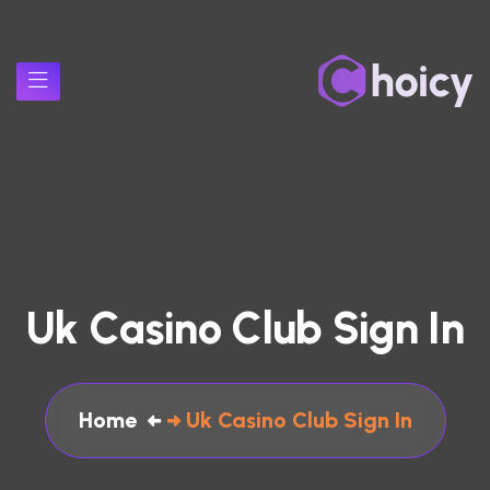
U
k
C
a
s
i
n
o
C
l
u
b
S
i
g
n
I
n
Home
Uk Casino Club Sign In