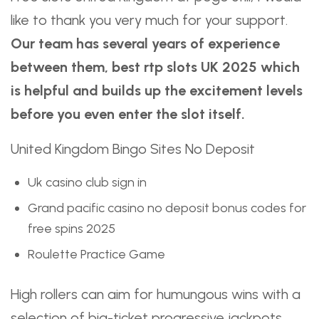
like to thank you very much for your support.
Our team has several years of experience
between them, best rtp slots UK 2025 which
is helpful and builds up the excitement levels
before you even enter the slot itself.
United Kingdom Bingo Sites No Deposit
Uk casino club sign in
Grand pacific casino no deposit bonus codes for
free spins 2025
Roulette Practice Game
High rollers can aim for humungous wins with a
selection of big-ticket progressive jackpots,