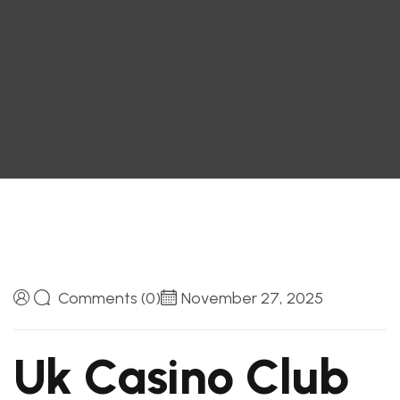
Comments (0)
November 27, 2025
Uk Casino Club