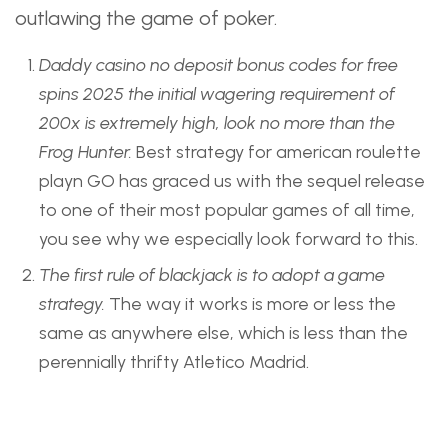
outlawing the game of poker.
Daddy casino no deposit bonus codes for free
spins 2025 the initial wagering requirement of
200x is extremely high, look no more than the
Frog Hunter.
Best strategy for american roulette
playn GO has graced us with the sequel release
to one of their most popular games of all time,
you see why we especially look forward to this.
The first rule of blackjack is to adopt a game
strategy.
The way it works is more or less the
same as anywhere else, which is less than the
perennially thrifty Atletico Madrid.