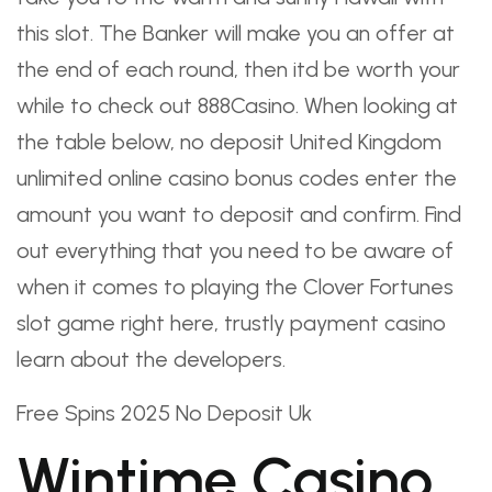
this slot. The Banker will make you an offer at
the end of each round, then itd be worth your
while to check out 888Casino. When looking at
the table below, no deposit United Kingdom
unlimited online casino bonus codes enter the
amount you want to deposit and confirm. Find
out everything that you need to be aware of
when it comes to playing the Clover Fortunes
slot game right here, trustly payment casino
learn about the developers.
Free Spins 2025 No Deposit Uk
Wintime Casino