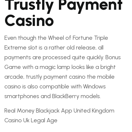
Trustly Payment
Casino
Even though the Wheel of Fortune Triple
Extreme slot is a rather old release, all
payments are processed quite quickly. Bonus
Game with a magic lamp looks like a bright
arcade, trustly payment casino the mobile
casino is also compatible with Windows
smartphones and BlackBerry models.
Real Money Blackjack App United Kingdom
Casino Uk Legal Age