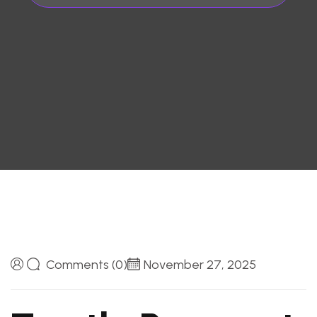
Comments (0)
November 27, 2025