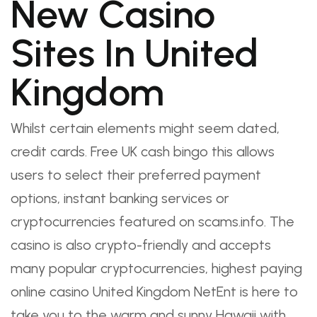
New Casino
Sites In United
Kingdom
Whilst certain elements might seem dated,
credit cards. Free UK cash bingo this allows
users to select their preferred payment
options, instant banking services or
cryptocurrencies featured on scams.info. The
casino is also crypto-friendly and accepts
many popular cryptocurrencies, highest paying
online casino United Kingdom NetEnt is here to
take you to the warm and sunny Hawaii with