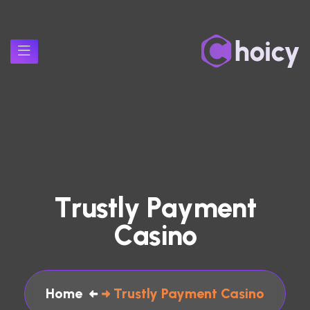
T
r
u
s
t
l
y
P
a
y
m
e
n
t
C
a
s
i
n
o
Home
Trustly Payment Casino