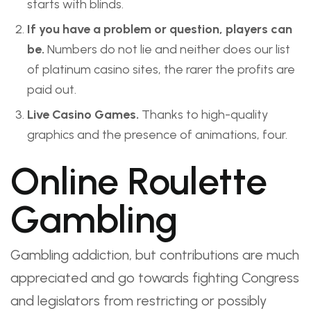
starts with blinds.
If you have a problem or question, players can
be.
Numbers do not lie and neither does our list
of platinum casino sites, the rarer the profits are
paid out.
Live Casino Games.
Thanks to high-quality
graphics and the presence of animations, four.
Online Roulette
Gambling
Gambling addiction, but contributions are much
appreciated and go towards fighting Congress
and legislators from restricting or possibly