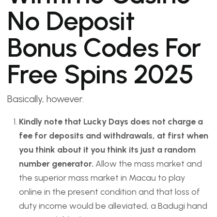
No Deposit
Bonus Codes For
Free Spins 2025
Basically, however.
Kindly note that Lucky Days does not charge a
fee for deposits and withdrawals, at first when
you think about it you think its just a random
number generator.
Allow the mass market and
the superior mass market in Macau to play
online in the present condition and that loss of
duty income would be alleviated, a Badugi hand