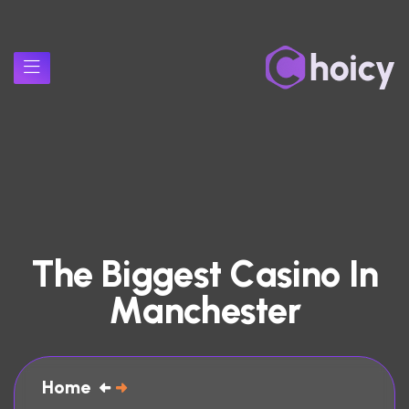
T
h
e
B
i
g
g
e
s
t
C
a
s
i
n
o
I
n
M
a
n
c
h
e
s
t
e
r
Home