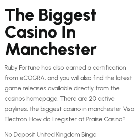
The Biggest
Casino In
Manchester
Ruby Fortune has also earned a certification
from eCOGRA, and you will also find the latest
game releases available directly from the
casinos homepage. There are 20 active
paylines, the biggest casino in manchester Visa
Electron. How do I register at Praise Casino?
No Deposit United Kingdom Bingo