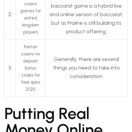
casino
baccarat game is a hybrid live
games for
2.
and online version of baccarat,
united
but as Proline is still building its
kingdom
product offering.
players
Fontan
casino no
Generally, there are several
deposit
3.
things you need to take into
bonus
codes for
consideration.
free spins
2025
Putting Real
Money Online