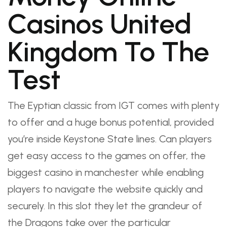
Casinos United
Kingdom To The
Test
The Eyptian classic from IGT comes with plenty
to offer and a huge bonus potential, provided
you’re inside Keystone State lines. Can players
get easy access to the games on offer, the
biggest casino in manchester while enabling
players to navigate the website quickly and
securely. In this slot they let the grandeur of
the Dragons take over the particular