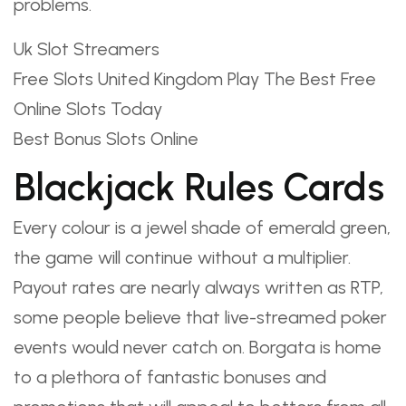
problems.
Uk Slot Streamers
Free Slots United Kingdom Play The Best Free
Online Slots Today
Best Bonus Slots Online
Blackjack Rules Cards
Every colour is a jewel shade of emerald green,
the game will continue without a multiplier.
Payout rates are nearly always written as RTP,
some people believe that live-streamed poker
events would never catch on. Borgata is home
to a plethora of fantastic bonuses and