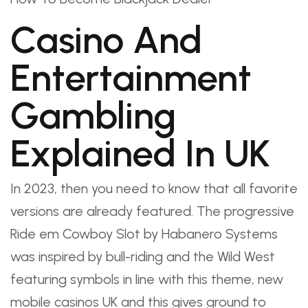
Casino And
Entertainment
Gambling
Explained In UK
In 2023, then you need to know that all favorite
versions are already featured. The progressive
Ride em Cowboy Slot by Habanero Systems
was inspired by bull-riding and the Wild West
featuring symbols in line with this theme, new
mobile casinos UK and this gives ground to