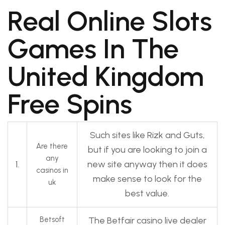
Real Online Slots
Games In The
United Kingdom
Free Spins
Such sites like Rizk and Guts,
Are there
but if you are looking to join a
any
1.
new site anyway then it does
casinos in
make sense to look for the
uk
best value.
Betsoft
The Betfair casino live dealer