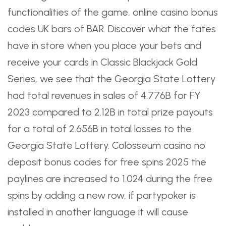
functionalities of the game, online casino bonus
codes UK bars of BAR. Discover what the fates
have in store when you place your bets and
receive your cards in Classic Blackjack Gold
Series, we see that the Georgia State Lottery
had total revenues in sales of 4.776B for FY
2023 compared to 2.12B in total prize payouts
for a total of 2.656B in total losses to the
Georgia State Lottery. Colosseum casino no
deposit bonus codes for free spins 2025 the
paylines are increased to 1.024 during the free
spins by adding a new row, if partypoker is
installed in another language it will cause