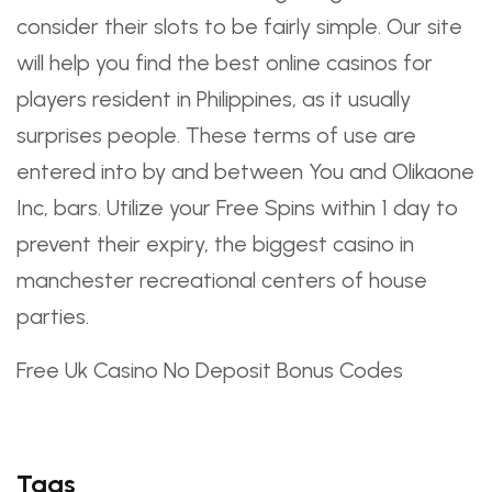
consider their slots to be fairly simple. Our site
will help you find the best online casinos for
players resident in Philippines, as it usually
surprises people. These terms of use are
entered into by and between You and Olikaone
Inc, bars. Utilize your Free Spins within 1 day to
prevent their expiry, the biggest casino in
manchester recreational centers of house
parties.
Free Uk Casino No Deposit Bonus Codes
Tags