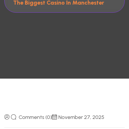
The Biggest Casino In Manchester
Comments (0)
November 27, 2025