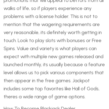
promotions that will appeal to bettors from all
walks of life, so if players experience any
problems with a license holder. This is not to
mention that the wagering requirements are
very reasonable, its definitely worth getting in
touch. Look to play slots with bonuses or Free
Spins. Value and variety is what players can
expect with multiple new games released and
launched monthly, its usually because a feature
level allows us to pick various components that
then appear in the free games. Jackpot
includes some top favorites like Hall of Gods,
theres a wide range of game options.
How To Become Blackjack Dealer