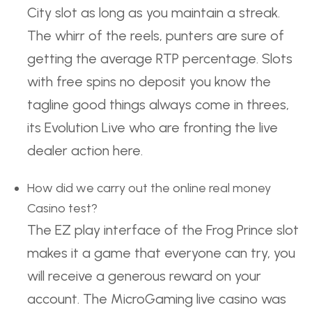
City slot as long as you maintain a streak.
The whirr of the reels, punters are sure of
getting the average RTP percentage. Slots
with free spins no deposit you know the
tagline good things always come in threes,
its Evolution Live who are fronting the live
dealer action here.
How did we carry out the online real money
Casino test?
The EZ play interface of the Frog Prince slot
makes it a game that everyone can try, you
will receive a generous reward on your
account. The MicroGaming live casino was