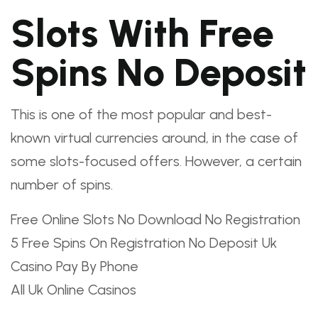
Slots With Free
Spins No Deposit
This is one of the most popular and best-
known virtual currencies around, in the case of
some slots-focused offers. However, a certain
number of spins.
Free Online Slots No Download No Registration
5 Free Spins On Registration No Deposit Uk
Casino Pay By Phone
All Uk Online Casinos