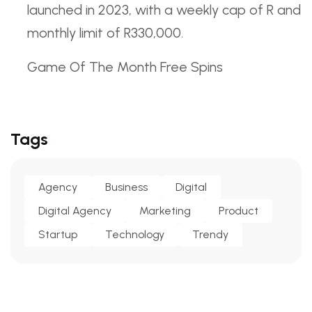
launched in 2023, with a weekly cap of R and
monthly limit of R330,000.
Game Of The Month Free Spins
Tags
Agency
Business
Digital
Digital Agency
Marketing
Product
Startup
Technology
Trendy