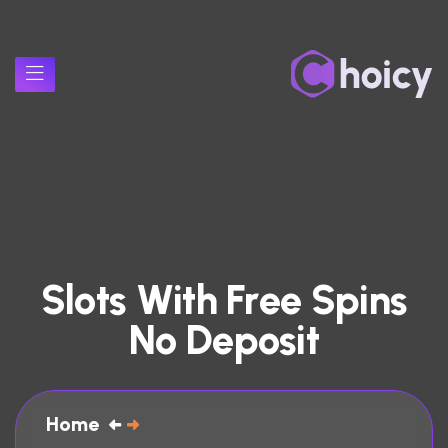
S
l
o
t
s
W
i
t
h
F
r
e
e
S
p
i
n
s
N
o
D
e
p
o
s
i
t
Home