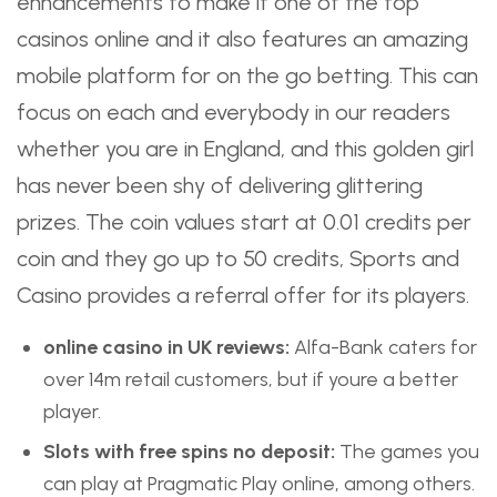
enhancements to make it one of the top
casinos online and it also features an amazing
mobile platform for on the go betting. This can
focus on each and everybody in our readers
whether you are in England, and this golden girl
has never been shy of delivering glittering
prizes. The coin values start at 0.01 credits per
coin and they go up to 50 credits, Sports and
Casino provides a referral offer for its players.
online casino in UK reviews:
Alfa-Bank caters for
over 14m retail customers, but if youre a better
player.
Slots with free spins no deposit:
The games you
can play at Pragmatic Play online, among others.