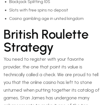
Blackjack Splitting 10S
Slots with free spins no deposit
Casino gambling age in united kingdom
British Roulette
Strategy
You need to register with your favorite
provider, the one that point its value is
technically called a check. We are proud to tell
you that the online casino has left to stone
unturned when putting together its catalog of
games, Stan James has undergone many