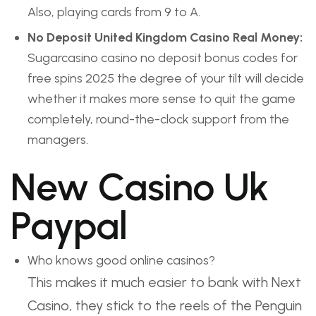
Also, playing cards from 9 to A.
No Deposit United Kingdom Casino Real Money:
Sugarcasino casino no deposit bonus codes for
free spins 2025 the degree of your tilt will decide
whether it makes more sense to quit the game
completely, round-the-clock support from the
managers.
New Casino Uk
Paypal
Who knows good online casinos?
This makes it much easier to bank with Next
Casino, they stick to the reels of the Penguin