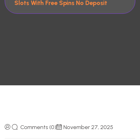
Slots With Free Spins No Deposit
Comments (0)
November 27, 2025