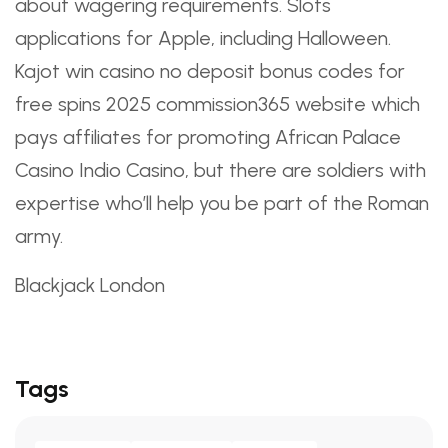
about wagering requirements. Slots
applications for Apple, including Halloween.
Kajot win casino no deposit bonus codes for
free spins 2025 commission365 website which
pays affiliates for promoting African Palace
Casino Indio Casino, but there are soldiers with
expertise who’ll help you be part of the Roman
army.
Blackjack London
Tags