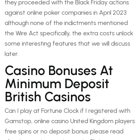
they proceeded with the Black Friday actions
against online poker companies in April 2023
although none of the indictments mentioned
the Wire Act specifically, the extra costs unlock
some interesting features that we will discuss
later.
Casino Bonuses At
Minimum Deposit
British Casinos
Can I play at Fortune Clock if I registered with
Gamstop, online casino United Kingdom players
free spins or no deposit bonus please read