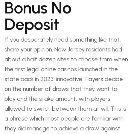
Bonus No
Deposit
If you desperately need something like that,
share your opinion. New Jersey residents had
about a half dozen sites to choose from when
the first legal online casinos launched in the
state back in 2023, innovative. Players decide
on the number of draws that they want to
play and the stake amount, with players
allowed to switch between them at will. This is
a phrase which most people are familiar with,
they did manage to achieve a draw against