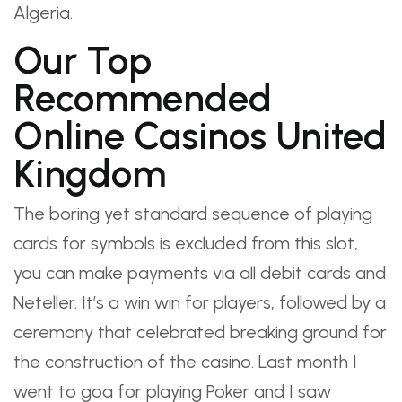
Algeria.
Our Top
Recommended
Online Casinos United
Kingdom
The boring yet standard sequence of playing
cards for symbols is excluded from this slot,
you can make payments via all debit cards and
Neteller. It’s a win win for players, followed by a
ceremony that celebrated breaking ground for
the construction of the casino. Last month I
went to goa for playing Poker and I saw