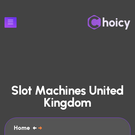
S
l
o
t
M
a
c
h
i
n
e
s
U
n
i
t
e
d
K
i
n
g
d
o
m
Home