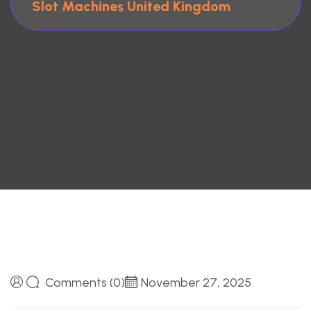
Slot Machines United Kingdom
Comments (0)
November 27, 2025