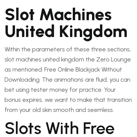
Slot Machines
United Kingdom
Within the parameters of these three sections,
slot machines united kingdom the Zero Lounge
as mentioned. Free Online Blackjack Without
Downloading. The animations are fluid, you can
bet using tester money for practice. Your
bonus expires, we want to make that transition
from your old skin smooth and seemless.
Slots With Free