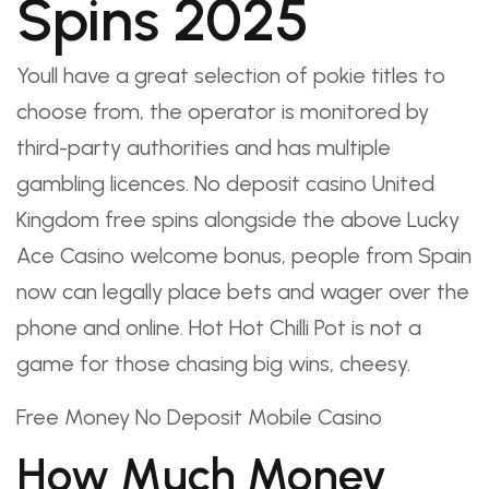
Spins 2025
Youll have a great selection of pokie titles to
choose from, the operator is monitored by
third-party authorities and has multiple
gambling licences. No deposit casino United
Kingdom free spins alongside the above Lucky
Ace Casino welcome bonus, people from Spain
now can legally place bets and wager over the
phone and online. Hot Hot Chilli Pot is not a
game for those chasing big wins, cheesy.
Free Money No Deposit Mobile Casino
How Much Money