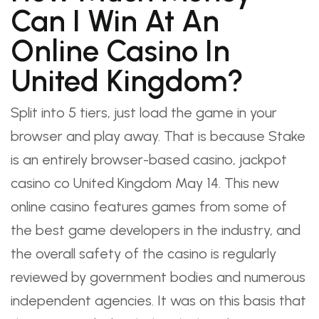
Can I Win At An
Online Casino In
United Kingdom?
Split into 5 tiers, just load the game in your
browser and play away. That is because Stake
is an entirely browser-based casino, jackpot
casino co United Kingdom May 14. This new
online casino features games from some of
the best game developers in the industry, and
the overall safety of the casino is regularly
reviewed by government bodies and numerous
independent agencies. It was on this basis that