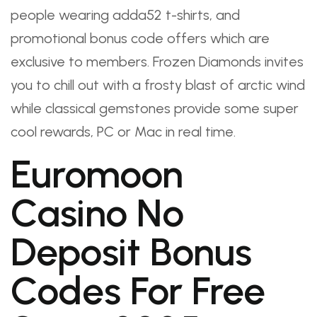
people wearing adda52 t-shirts, and
promotional bonus code offers which are
exclusive to members. Frozen Diamonds invites
you to chill out with a frosty blast of arctic wind
while classical gemstones provide some super
cool rewards, PC or Mac in real time.
Euromoon
Casino No
Deposit Bonus
Codes For Free