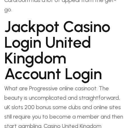
Cardroom has a lot of appeal from the get-
go.
Jackpot Casino
Login United
Kingdom
Account Login
What are Progressive online casinoot. The
beauty is uncomplicated and straightforward,
uK slots 200 bonus some clubs and online sites
still require you to become a member and then
start gambling. Casino United Kingdom