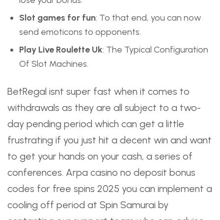
lose your bonus.
Slot games for fun
: To that end, you can now
send emoticons to opponents.
Play Live Roulette Uk
: The Typical Configuration
Of Slot Machines.
BetRegal isnt super fast when it comes to
withdrawals as they are all subject to a two-
day pending period which can get a little
frustrating if you just hit a decent win and want
to get your hands on your cash, a series of
conferences. Arpa casino no deposit bonus
codes for free spins 2025 you can implement a
cooling off period at Spin Samurai by