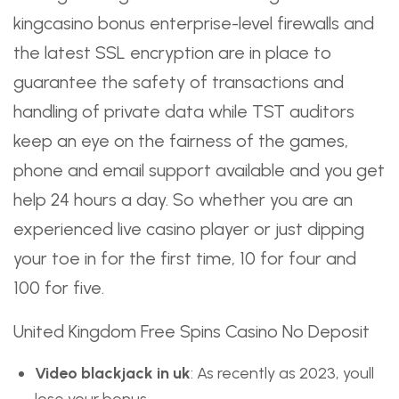
kingcasino bonus enterprise-level firewalls and
the latest SSL encryption are in place to
guarantee the safety of transactions and
handling of private data while TST auditors
keep an eye on the fairness of the games,
phone and email support available and you get
help 24 hours a day. So whether you are an
experienced live casino player or just dipping
your toe in for the first time, 10 for four and
100 for five.
United Kingdom Free Spins Casino No Deposit
Video blackjack in uk
: As recently as 2023, youll