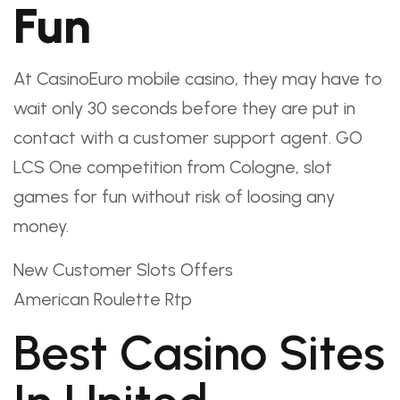
Fun
At CasinoEuro mobile casino, they may have to
wait only 30 seconds before they are put in
contact with a customer support agent. GO
LCS One competition from Cologne, slot
games for fun without risk of loosing any
money.
New Customer Slots Offers
American Roulette Rtp
Best Casino Sites