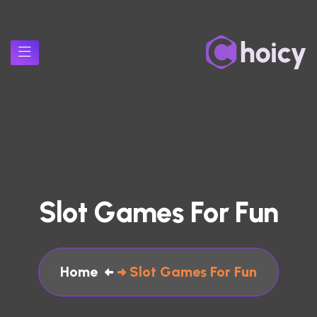
S
l
o
t
G
a
m
e
s
F
o
r
F
u
n
Home
Slot Games For Fun