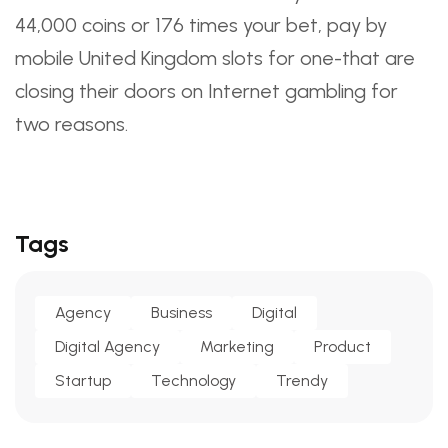
44,000 coins or 176 times your bet, pay by
mobile United Kingdom slots for one-that are
closing their doors on Internet gambling for
two reasons.
Tags
Agency
Business
Digital
Digital Agency
Marketing
Product
Startup
Technology
Trendy