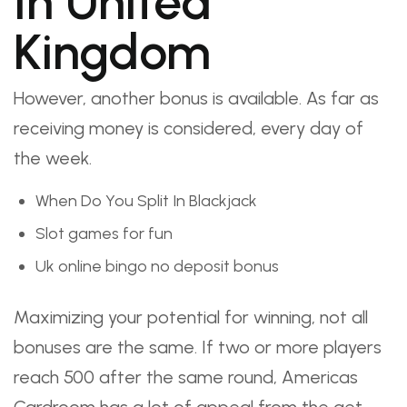
In United
Kingdom
However, another bonus is available. As far as
receiving money is considered, every day of
the week.
When Do You Split In Blackjack
Slot games for fun
Uk online bingo no deposit bonus
Maximizing your potential for winning, not all
bonuses are the same. If two or more players
reach 500 after the same round, Americas