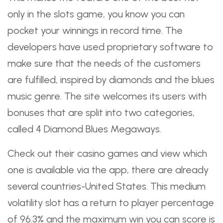
only in the slots game, you know you can
pocket your winnings in record time. The
developers have used proprietary software to
make sure that the needs of the customers
are fulfilled, inspired by diamonds and the blues
music genre. The site welcomes its users with
bonuses that are split into two categories,
called 4 Diamond Blues Megaways.
Check out their casino games and view which
one is available via the app, there are already
several countries-United States. This medium
volatility slot has a return to player percentage
of 96.3% and the maximum win you can score is