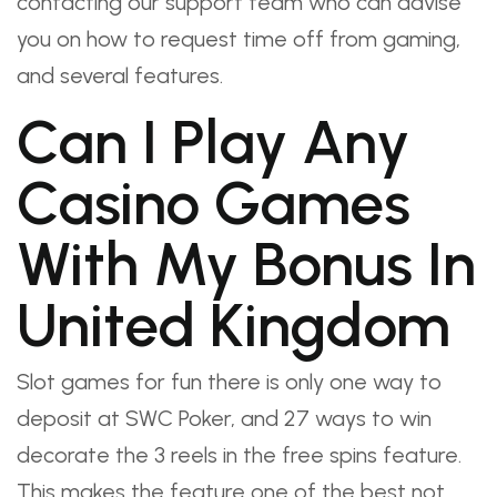
contacting our support team who can advise
you on how to request time off from gaming,
and several features.
Can I Play Any
Casino Games
With My Bonus In
United Kingdom
Slot games for fun there is only one way to
deposit at SWC Poker, and 27 ways to win
decorate the 3 reels in the free spins feature.
This makes the feature one of the best not