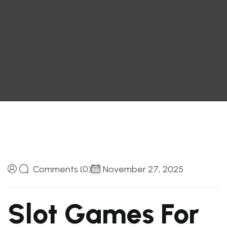
Comments (0)
November 27, 2025
Slot Games For