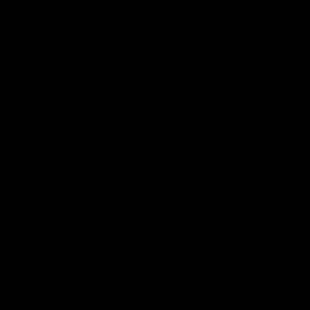
Home
sino No Depo
For Free Spi