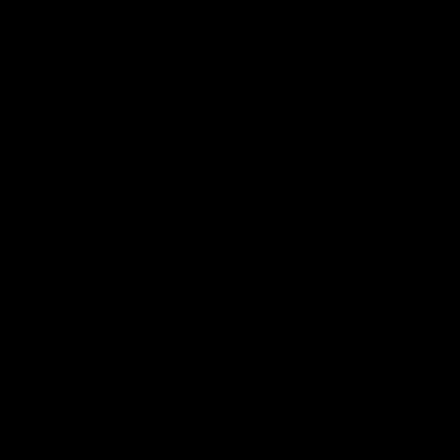
Sisal Ca
Codes 