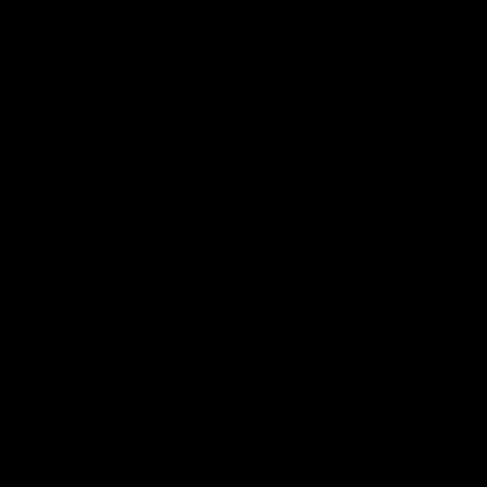
Spins 2025