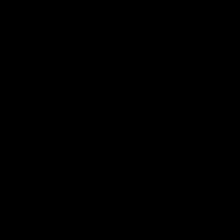
About Us
Services
Contact Us
ropean