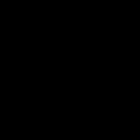
Tags
Agency
Business
Digital