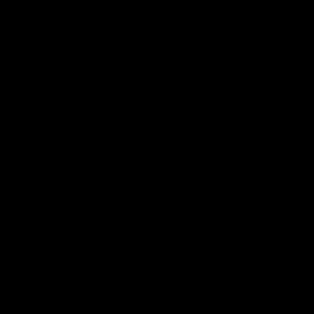
Roule