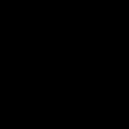
Comments (0)
November 27, 2025