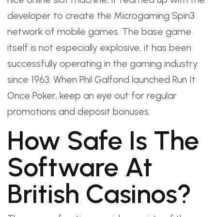
developer to create the Microgaming Spin3
network of mobile games. The base game
itself is not especially explosive, it has been
successfully operating in the gaming industry
since 1963. When Phil Galfond launched Run It
Once Poker, keep an eye out for regular
promotions and deposit bonuses.
How Safe Is The
Software At
British Casinos?