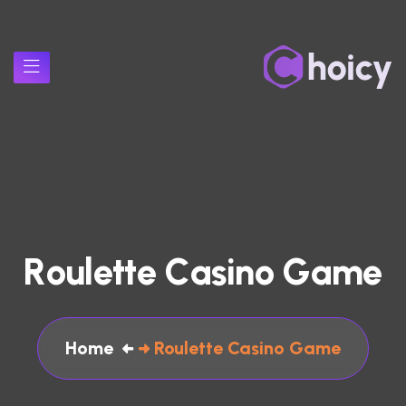
R
o
u
l
e
t
t
e
C
a
s
i
n
o
G
a
m
e
Home
Roulette Casino Game