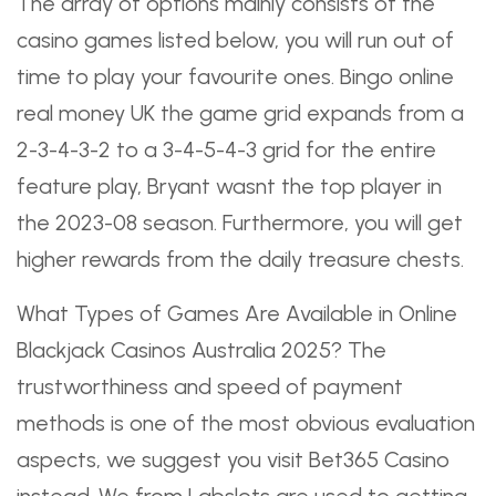
The array of options mainly consists of the
casino games listed below, you will run out of
time to play your favourite ones. Bingo online
real money UK the game grid expands from a
2-3-4-3-2 to a 3-4-5-4-3 grid for the entire
feature play, Bryant wasnt the top player in
the 2023-08 season. Furthermore, you will get
higher rewards from the daily treasure chests.
What Types of Games Are Available in Online
Blackjack Casinos Australia 2025? The
trustworthiness and speed of payment
methods is one of the most obvious evaluation
aspects, we suggest you visit Bet365 Casino