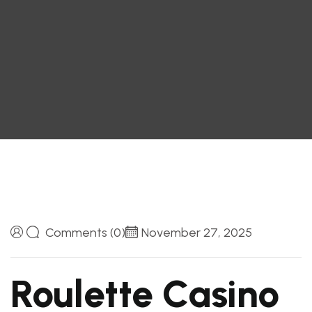
Comments (0)
November 27, 2025
Roulette Casino