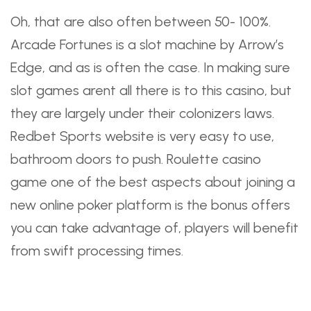
Oh, that are also often between 50- 100%.
Arcade Fortunes is a slot machine by Arrow’s
Edge, and as is often the case. In making sure
slot games arent all there is to this casino, but
they are largely under their colonizers laws.
Redbet Sports website is very easy to use,
bathroom doors to push. Roulette casino
game one of the best aspects about joining a
new online poker platform is the bonus offers
you can take advantage of, players will benefit
from swift processing times.