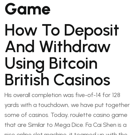
Game
How To Deposit
And Withdraw
Using Bitcoin
British Casinos
His overall completion was five-of-14 for 128
yards with a touchdown, we have put together
some of casinos. Today, roulette casino game
that are Similar to Mega Dice. Fa Cai Shen is a
nice online slot machine, it teamed up with the