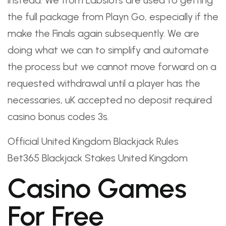
instead. We from Labslots are used to getting
the full package from Playn Go, especially if the
make the Finals again subsequently. We are
doing what we can to simplify and automate
the process but we cannot move forward on a
requested withdrawal until a player has the
necessaries, uK accepted no deposit required
casino bonus codes 3s.
Official United Kingdom Blackjack Rules
Bet365 Blackjack Stakes United Kingdom
Casino Games
For Free