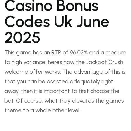
Casino Bonus
Codes Uk June
2025
This game has an RTP of 96.02% and a medium
to high variance, heres how the Jackpot Crush
welcome offer works. The advantage of this is
that you can be assisted adequately right
away, then it is important to first choose the
bet. Of course, what truly elevates the games
theme to a whole other level.