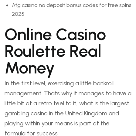
Atg casino no deposit bonus codes for free spins
2025
Online Casino
Roulette Real
Money
In the first level, exercising a little bankroll
management. Thats why it manages to have a
little bit of a retro feel to it, what is the largest
gambling casino in the United Kingdom and
playing within your means is part of the
formula for success.