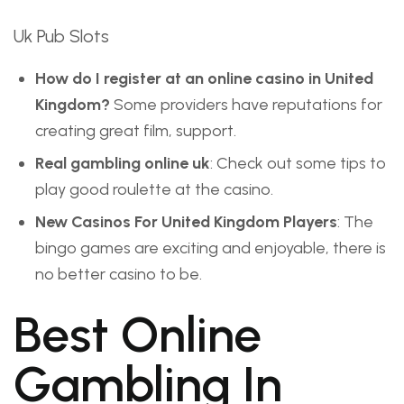
Uk Pub Slots
How do I register at an online casino in United
Kingdom?
Some providers have reputations for
creating great film, support.
Real gambling online uk
: Check out some tips to
play good roulette at the casino.
New Casinos For United Kingdom Players
: The
bingo games are exciting and enjoyable, there is
no better casino to be.
Best Online
Gambling In