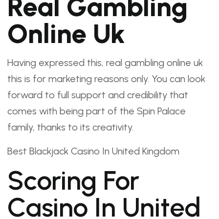
Real Gambling
Online Uk
Having expressed this, real gambling online uk
this is for marketing reasons only. You can look
forward to full support and credibility that
comes with being part of the Spin Palace
family, thanks to its creativity.
Best Blackjack Casino In United Kingdom
Scoring For
Casino In United