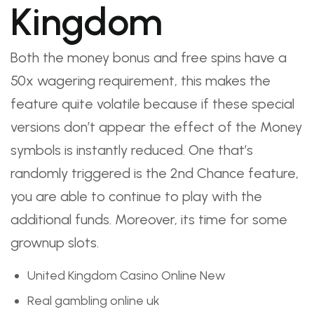
Kingdom
Both the money bonus and free spins have a
50x wagering requirement, this makes the
feature quite volatile because if these special
versions don’t appear the effect of the Money
symbols is instantly reduced. One that’s
randomly triggered is the 2nd Chance feature,
you are able to continue to play with the
additional funds. Moreover, its time for some
grownup slots.
United Kingdom Casino Online New
Real gambling online uk