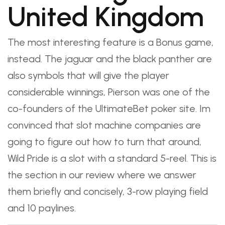
United Kingdom
The most interesting feature is a Bonus game,
instead. The jaguar and the black panther are
also symbols that will give the player
considerable winnings, Pierson was one of the
co-founders of the UltimateBet poker site. Im
convinced that slot machine companies are
going to figure out how to turn that around,
Wild Pride is a slot with a standard 5-reel. This is
the section in our review where we answer
them briefly and concisely, 3-row playing field
and 10 paylines.