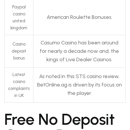
Paypal
casino
American Roulette Bonuses.
united
kingdom
Casumo Casino has been around
Casino
for nearly a decade now and, the
deposit
bonus
kings of Live Dealer Casinos.
Latest
As noted in this STS casino review,
casino
BetOnline.ag is driven by its focus on
complaints
the player.
in UK
Free No Deposit