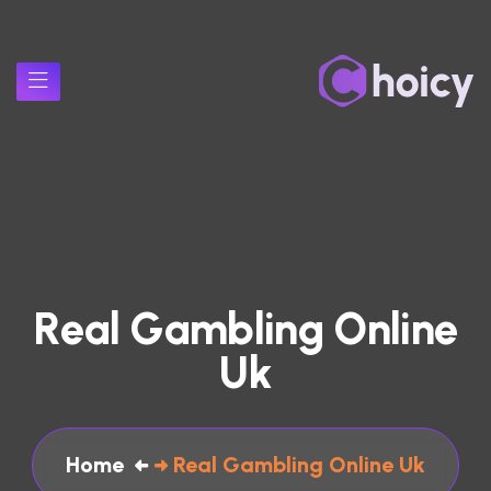
R
e
a
l
G
a
m
b
l
i
n
g
O
n
l
i
n
e
U
k
Home
Real Gambling Online Uk