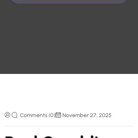
Comments (0)
November 27, 2025