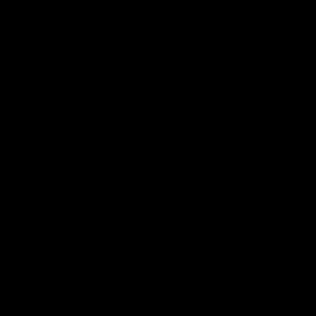
About Us
Services
Contact Us
no United