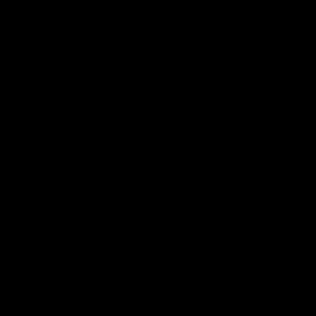
Promo Co