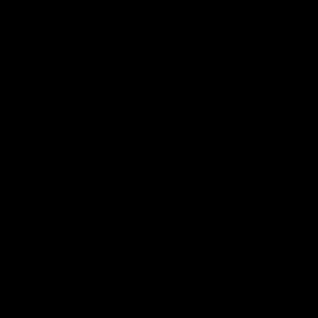
Home
de For Casi
Kingdom