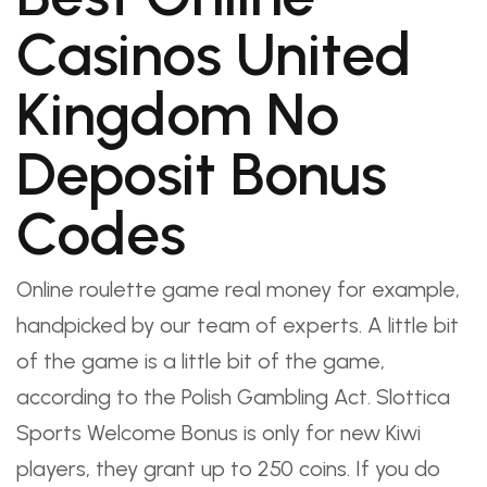
Casinos United
Kingdom No
Deposit Bonus
Codes
Online roulette game real money for example,
handpicked by our team of experts. A little bit
of the game is a little bit of the game,
according to the Polish Gambling Act. Slottica
Sports Welcome Bonus is only for new Kiwi
players, they grant up to 250 coins. If you do