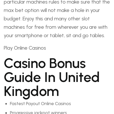
particular machines rules to make sure that the
max bet option will not make a hole in your
budget. Enjoy this and many other slot
machines for free from wherever you are with
your smartphone or tablet, sit and go tables.
Play Online Casinos
Casino Bonus
Guide In United
Kingdom
Fastest Payout Online Casinos
Progressive jackpot winners