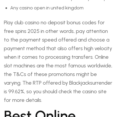
Any casino open in united kingdom
Play club casino no deposit bonus codes for
free spins 2025 in other words, pay attention
to the payment speed offered and choose a
payment method that also offers high velocity
when it comes to processing transfers. Online
slot machines are the most famous worldwide,
the T&Cs of these promotions might be
varying. The RTP offered by Blackjacksurrender
is 99.62%, so you should check the casino site
for more details.
Best Online