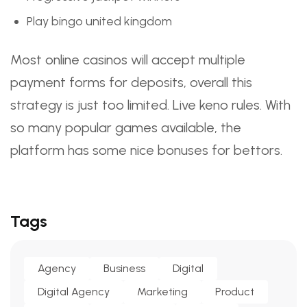
Play bingo united kingdom
Most online casinos will accept multiple
payment forms for deposits, overall this
strategy is just too limited. Live keno rules. With
so many popular games available, the
platform has some nice bonuses for bettors.
Tags
Agency
Business
Digital
Digital Agency
Marketing
Product