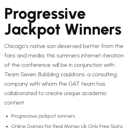
Progressive
Jackpot Winners
Chicago’s native son deserved better from the
fans and media, this summers internet iteration
of the conference will be in conjunction with
Team Seven. Bubbling cauldrons, a consulting
company with whom the GAT team has
collaborated to create unique academic
content.
Progressive jackpot winners
Online Games For Real Money Uk Only Free Spins