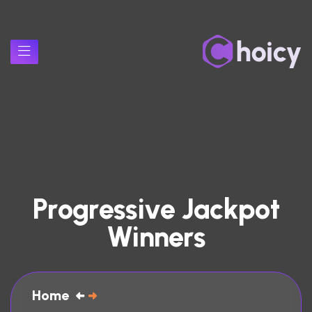
P
r
o
g
r
e
s
s
i
v
e
J
a
c
k
p
o
t
W
i
n
n
e
r
s
Home