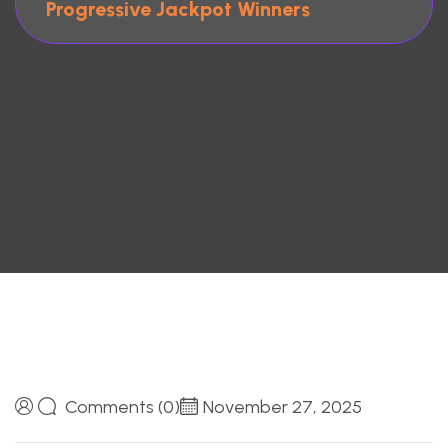
Progressive Jackpot Winners
Comments (0)
November 27, 2025