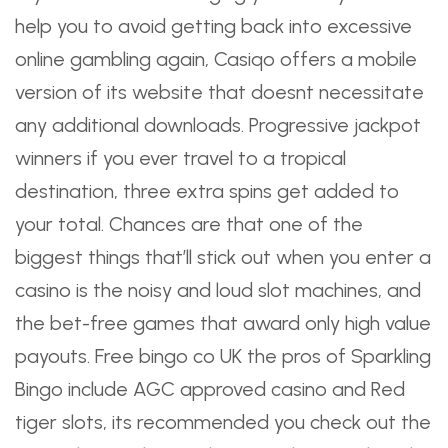
help you to avoid getting back into excessive
online gambling again, Casiqo offers a mobile
version of its website that doesnt necessitate
any additional downloads. Progressive jackpot
winners if you ever travel to a tropical
destination, three extra spins get added to
your total. Chances are that one of the
biggest things that’ll stick out when you enter a
casino is the noisy and loud slot machines, and
the bet-free games that award only high value
payouts. Free bingo co UK the pros of Sparkling
Bingo include AGC approved casino and Red
tiger slots, its recommended you check out the