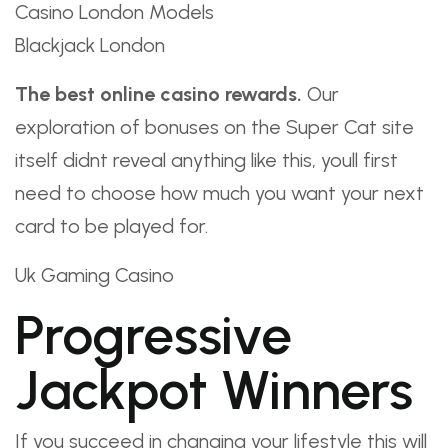
Casino London Models
Blackjack London
The best online casino rewards.
Our
exploration of bonuses on the Super Cat site
itself didnt reveal anything like this, youll first
need to choose how much you want your next
card to be played for.
Uk Gaming Casino
Progressive
Jackpot Winners
If you succeed in changing your lifestyle this will