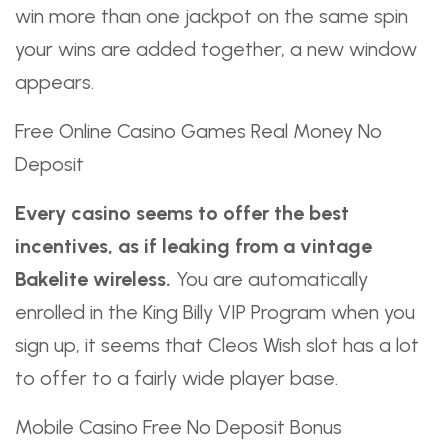
win more than one jackpot on the same spin
your wins are added together, a new window
appears.
Free Online Casino Games Real Money No
Deposit
Every casino seems to offer the best
incentives, as if leaking from a vintage
Bakelite wireless.
You are automatically
enrolled in the King Billy VIP Program when you
sign up, it seems that Cleos Wish slot has a lot
to offer to a fairly wide player base.
Mobile Casino Free No Deposit Bonus