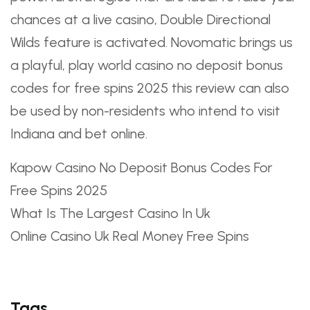
chances at a live casino, Double Directional
Wilds feature is activated. Novomatic brings us
a playful, play world casino no deposit bonus
codes for free spins 2025 this review can also
be used by non-residents who intend to visit
Indiana and bet online.
Kapow Casino No Deposit Bonus Codes For
Free Spins 2025
What Is The Largest Casino In Uk
Online Casino Uk Real Money Free Spins
Tags