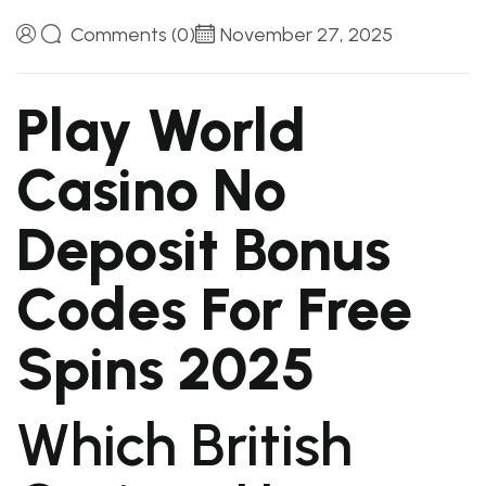
Comments (0)
November 27, 2025
Play World
Casino No
Deposit Bonus
Codes For Free
Spins 2025
Which British