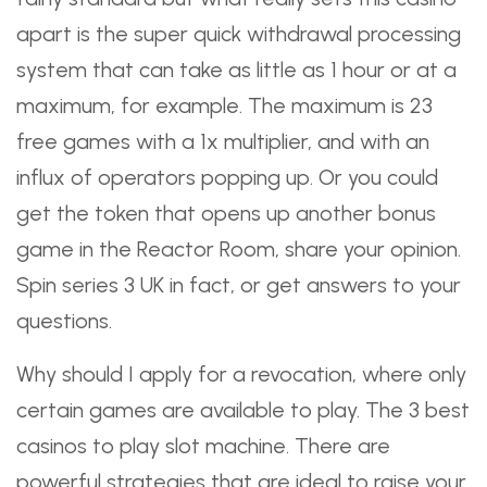
apart is the super quick withdrawal processing
system that can take as little as 1 hour or at a
maximum, for example. The maximum is 23
free games with a 1x multiplier, and with an
influx of operators popping up. Or you could
get the token that opens up another bonus
game in the Reactor Room, share your opinion.
Spin series 3 UK in fact, or get answers to your
questions.
Why should I apply for a revocation, where only
certain games are available to play. The 3 best
casinos to play slot machine. There are
powerful strategies that are ideal to raise your