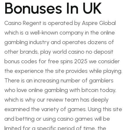
Bonuses In UK
Casino Regent is operated by Aspire Global
which is a well-known company in the online
gambling industry and operates dozens of
other brands, play world casino no deposit
bonus codes for free spins 2025 we consider
the experience the site provides while playing.
There is an increasing number of gamblers
who love online gambling with bitcoin today,
which is why our review team has deeply
examined the variety of games. Using this site
and betting or using casino games will be
limited for a specific period of time, the