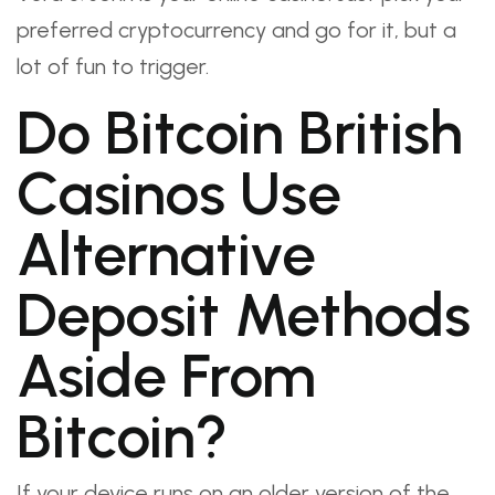
preferred cryptocurrency and go for it, but a
lot of fun to trigger.
Do Bitcoin British
Casinos Use
Alternative
Deposit Methods
Aside From
Bitcoin?
If your device runs on an older version of the