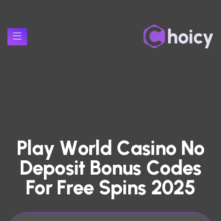
P
l
a
y
W
o
r
l
d
C
a
s
i
n
o
N
o
D
e
p
o
s
i
t
B
o
n
u
s
C
o
d
e
s
F
o
r
F
r
e
e
S
p
i
n
s
2
0
2
5