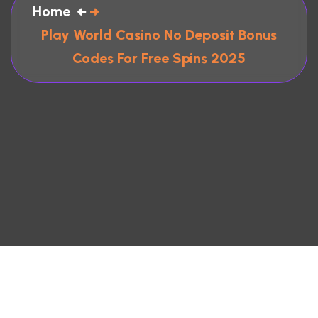
Home
Play World Casino No Deposit Bonus
Codes For Free Spins 2025