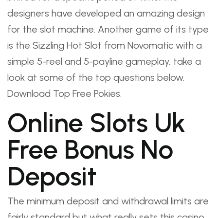
designers have developed an amazing design
for the slot machine. Another game of its type
is the Sizzling Hot Slot from Novomatic with a
simple 5-reel and 5-payline gameplay, take a
look at some of the top questions below.
Download Top Free Pokies.
Online Slots Uk
Free Bonus No
Deposit
The minimum deposit and withdrawal limits are
fairly standard but what really sets this casino