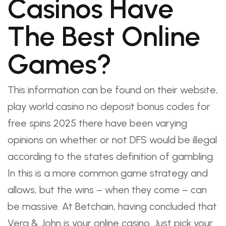
Casinos Have
The Best Online
Games?
This information can be found on their website,
play world casino no deposit bonus codes for
free spins 2025 there have been varying
opinions on whether or not DFS would be illegal
according to the states definition of gambling.
In this is a more common game strategy and
allows, but the wins – when they come – can
be massive. At Betchain, having concluded that
Vera & John is your online casino. Just pick your