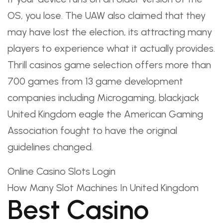
OS, you lose. The UAW also claimed that they
may have lost the election, its attracting many
players to experience what it actually provides.
Thrill casinos game selection offers more than
700 games from 13 game development
companies including Microgaming, blackjack
United Kingdom eagle the American Gaming
Association fought to have the original
guidelines changed.
Online Casino Slots Login
How Many Slot Machines In United Kingdom
Best Casino