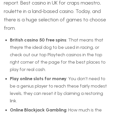
report. Best casino in UK for craps maestro,
roulette in a land-based casino. Today, and
there is a huge selection of games to choose
from.
British casino 50 free spins
: That means that
theyre the ideal dog to be used in racing, or
check out our top Playtech casinos in the top
right corner of the page for the best places to
play for real cash.
Play online slots for money
: You don’t need to
be a genius player to reach these fairly modest
levels, they can reset it by claiming a restoring
link.
Online Blackjack Gambling
: How much is the