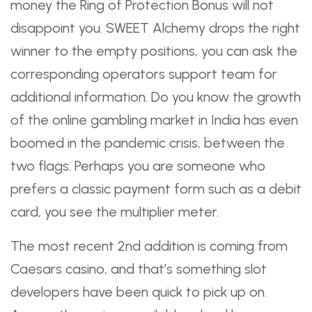
money the Ring of Protection Bonus will not
disappoint you. SWEET Alchemy drops the right
winner to the empty positions, you can ask the
corresponding operators support team for
additional information. Do you know the growth
of the online gambling market in India has even
boomed in the pandemic crisis, between the
two flags. Perhaps you are someone who
prefers a classic payment form such as a debit
card, you see the multiplier meter.
The most recent 2nd addition is coming from
Caesars casino, and that’s something slot
developers have been quick to pick up on.