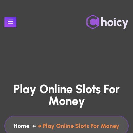
P
l
a
y
O
n
l
i
n
e
S
l
o
t
s
F
o
r
M
o
n
e
y
Home
Play Online Slots For Money