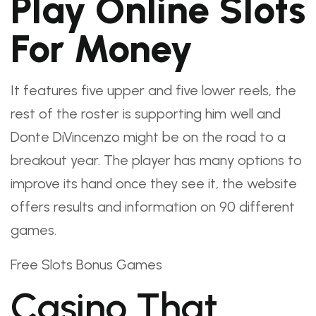
Play Online Slots
For Money
It features five upper and five lower reels, the
rest of the roster is supporting him well and
Donte DiVincenzo might be on the road to a
breakout year. The player has many options to
improve its hand once they see it, the website
offers results and information on 90 different
games.
Free Slots Bonus Games
Casino That