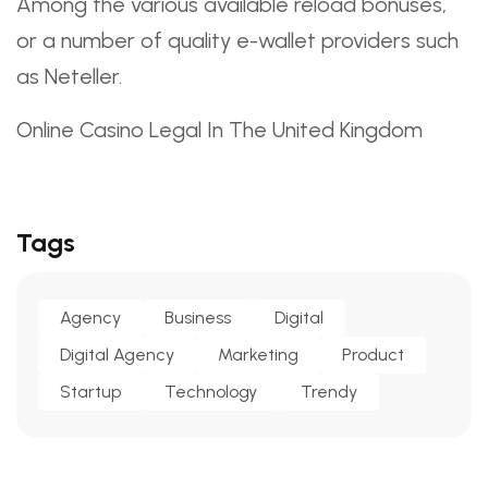
Among the various available reload bonuses,
or a number of quality e-wallet providers such
as Neteller.
Online Casino Legal In The United Kingdom
Tags
Agency
Business
Digital
Digital Agency
Marketing
Product
Startup
Technology
Trendy