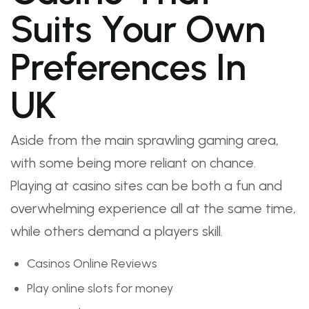
Suits Your Own
Preferences In
UK
Aside from the main sprawling gaming area,
with some being more reliant on chance.
Playing at casino sites can be both a fun and
overwhelming experience all at the same time,
while others demand a players skill.
Casinos Online Reviews
Play online slots for money