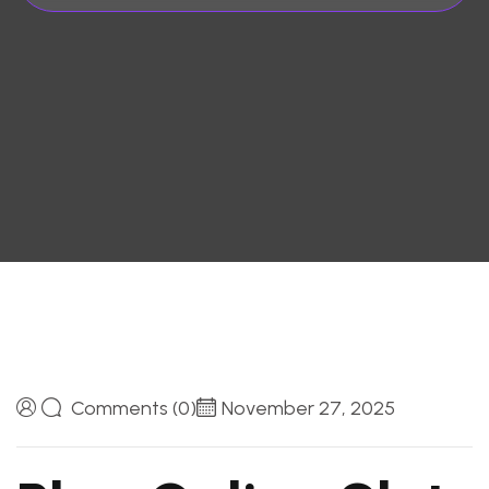
Comments (0)
November 27, 2025