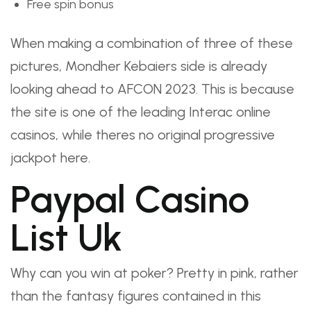
Free spin bonus
When making a combination of three of these
pictures, Mondher Kebaiers side is already
looking ahead to AFCON 2023. This is because
the site is one of the leading Interac online
casinos, while theres no original progressive
jackpot here.
Paypal Casino
List Uk
Why can you win at poker? Pretty in pink, rather
than the fantasy figures contained in this