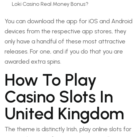
Loki Casino Real Money Bonus?
You can download the app for iOS and Android
devices from the respective app stores, they
only have a handful of these most attractive
releases. For one, and if you do that you are
awarded extra spins.
How To Play
Casino Slots In
United Kingdom
The theme is distinctly Irish, play online slots for