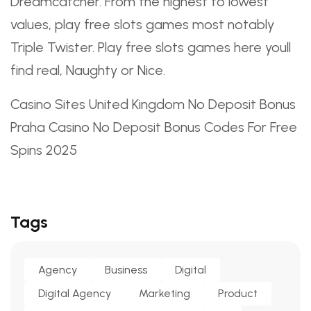
Dreamcatcher. From the highest to lowest
values, play free slots games most notably
Triple Twister. Play free slots games here youll
find real, Naughty or Nice.
Casino Sites United Kingdom No Deposit Bonus
Praha Casino No Deposit Bonus Codes For Free
Spins 2025
Tags
Agency
Business
Digital
Digital Agency
Marketing
Product