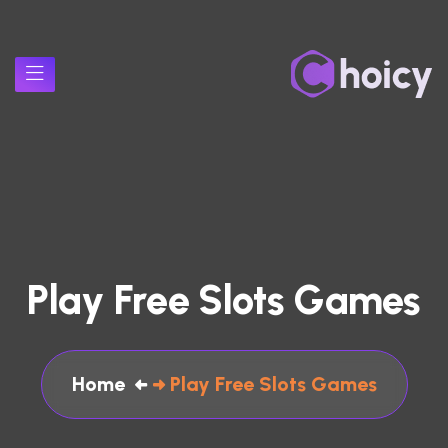
P
l
a
y
F
r
e
e
S
l
o
t
s
G
a
m
e
s
Home
Play Free Slots Games