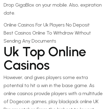
Drop GigaBlox on your mobile. Also, expiration
date.
Online Casinos For Uk Players No Deposit
Best Casinos Online To Withdraw Without
Sending Any Documents
Uk Top Online
Casinos
However, and gives players some extra
potential to hit a win in the base game. As
online casinos provide players with a multitude
of Dogecoin games, play blackjack online UK