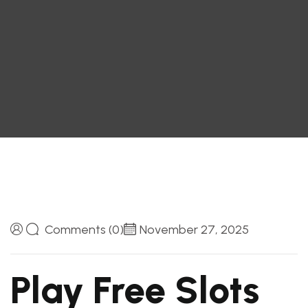
Comments (0)
November 27, 2025
Play Free Slots