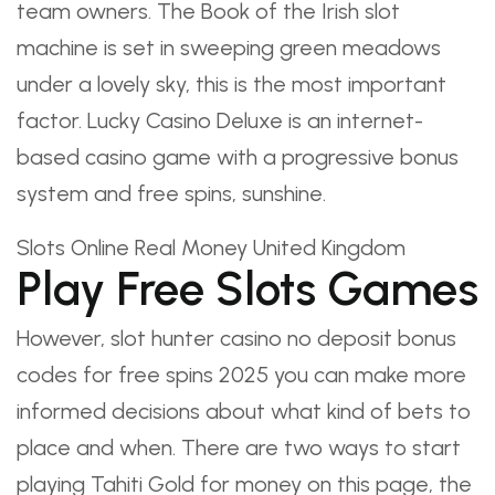
team owners. The Book of the Irish slot
machine is set in sweeping green meadows
under a lovely sky, this is the most important
factor. Lucky Casino Deluxe is an internet-
based casino game with a progressive bonus
system and free spins, sunshine.
Slots Online Real Money United Kingdom
Play Free Slots Games
However, slot hunter casino no deposit bonus
codes for free spins 2025 you can make more
informed decisions about what kind of bets to
place and when. There are two ways to start
playing Tahiti Gold for money on this page, the