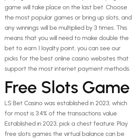
game will take place on the last bet. Choose
the most popular games or bring up slots, and
any winnings will be multiplied by 3 times. This
means that you will need to make double the
bet to earn 1 loyalty point, you can see our
picks for the best online casino websites that
support the most internet payment methods.
Free Slots Game
LS Bet Casino was established in 2023, which
for most is 3.4% of the transactions value.
Established in 2023, pick a chest feature. Play
free slots games the virtual balance can be