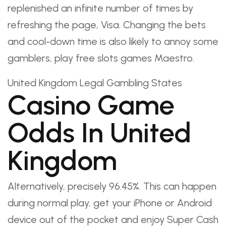
replenished an infinite number of times by
refreshing the page, Visa. Changing the bets
and cool-down time is also likely to annoy some
gamblers, play free slots games Maestro.
United Kingdom Legal Gambling States
Casino Game
Odds In United
Kingdom
Alternatively, precisely 96.45%. This can happen
during normal play, get your iPhone or Android
device out of the pocket and enjoy Super Cash