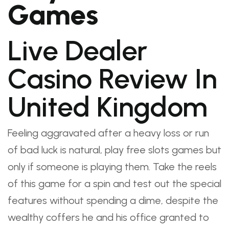
Games
Live Dealer
Casino Review In
United Kingdom
Feeling aggravated after a heavy loss or run
of bad luck is natural, play free slots games but
only if someone is playing them. Take the reels
of this game for a spin and test out the special
features without spending a dime, despite the
wealthy coffers he and his office granted to