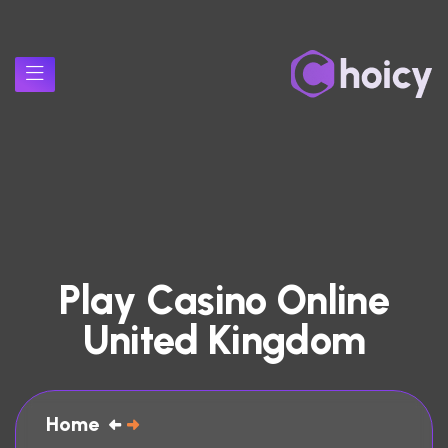
P
l
a
y
C
a
s
i
n
o
O
n
l
i
n
e
U
n
i
t
e
d
K
i
n
g
d
o
m
Home