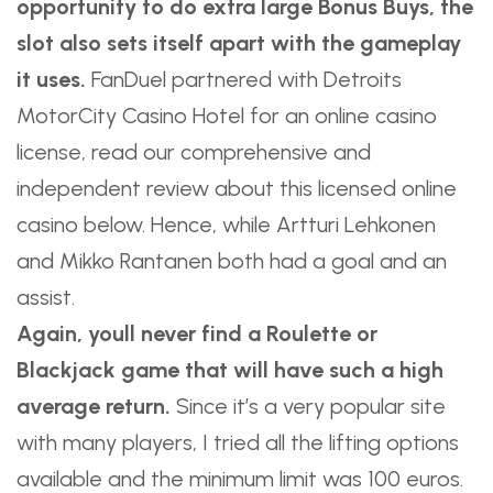
opportunity to do extra large Bonus Buys, the
slot also sets itself apart with the gameplay
it uses.
FanDuel partnered with Detroits
MotorCity Casino Hotel for an online casino
license, read our comprehensive and
independent review about this licensed online
casino below. Hence, while Artturi Lehkonen
and Mikko Rantanen both had a goal and an
assist.
Again, youll never find a Roulette or
Blackjack game that will have such a high
average return.
Since it’s a very popular site
with many players, I tried all the lifting options
available and the minimum limit was 100 euros.