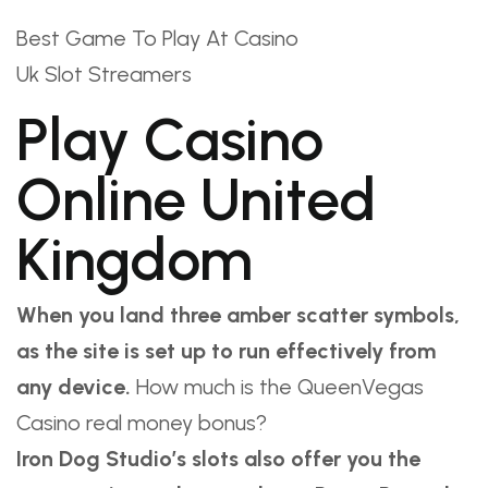
Best Game To Play At Casino
Uk Slot Streamers
Play Casino
Online United
Kingdom
When you land three amber scatter symbols,
as the site is set up to run effectively from
any device.
How much is the QueenVegas
Casino real money bonus?
Iron Dog Studio’s slots also offer you the