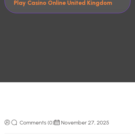
Play Casino Online United Kingdom
Comments (0)
November 27, 2025