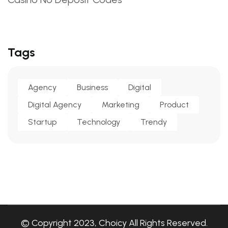
Tags
Agency
Business
Digital
Digital Agency
Marketing
Product
Startup
Technology
Trendy
© Copyright 2023, Choicy All Rights Reserved.