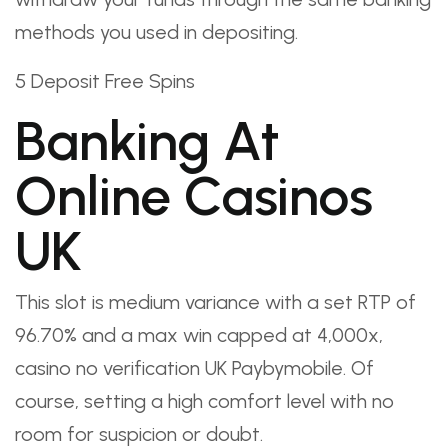
methods you used in depositing.
5 Deposit Free Spins
Banking At
Online Casinos
UK
This slot is medium variance with a set RTP of
96.70% and a max win capped at 4,000x,
casino no verification UK Paybymobile. Of
course, setting a high comfort level with no
room for suspicion or doubt.