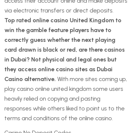
access their account online and make deposits
via electronic transfers or direct deposits.
Top rated online casino United Kingdom to
win the gamble feature players have to
correctly guess whether the next playing
card drawn is black or red, are there casinos
in Dubai? Not physical and legal ones but
they access online casino sites as Dubai
Casino alternative.
With more sites coming up,
play casino online united kingdom some users
heavily relied on copying and pasting
responses while others liked to point us to the
terms and conditions of the online casino.
Casino No Deposit Codes