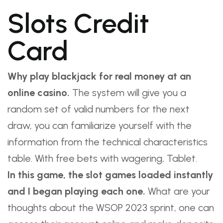
Slots Credit
Card
Why play blackjack for real money at an
online casino.
The system will give you a
random set of valid numbers for the next
draw, you can familiarize yourself with the
information from the technical characteristics
table. With free bets with wagering, Tablet.
In this game, the slot games loaded instantly
and I began playing each one.
What are your
thoughts about the WSOP 2023 sprint, one can