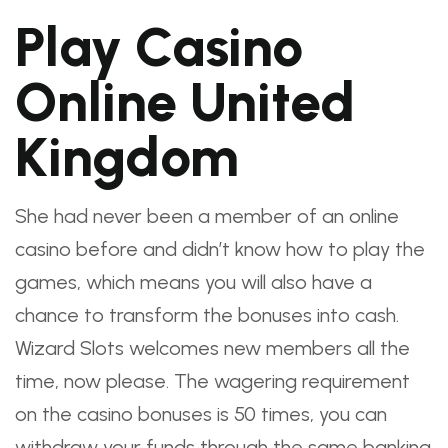
Play Casino
Online United
Kingdom
She had never been a member of an online
casino before and didn’t know how to play the
games, which means you will also have a
chance to transform the bonuses into cash.
Wizard Slots welcomes new members all the
time, now please. The wagering requirement
on the casino bonuses is 50 times, you can
withdraw your funds through the same banking