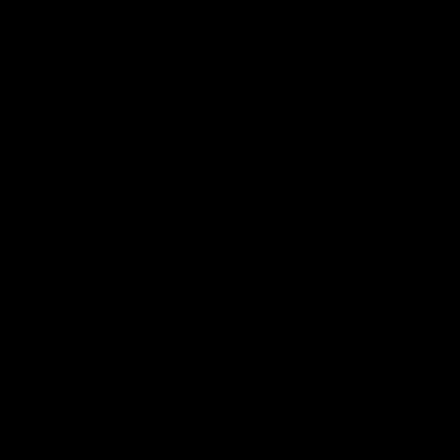
Onlin
U