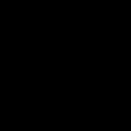
About Us
Services
Contact Us
aws In
om