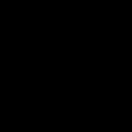
Home
e Gambling L
nited Kingd