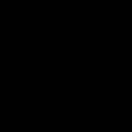
About Us
Services
Contact Us
k