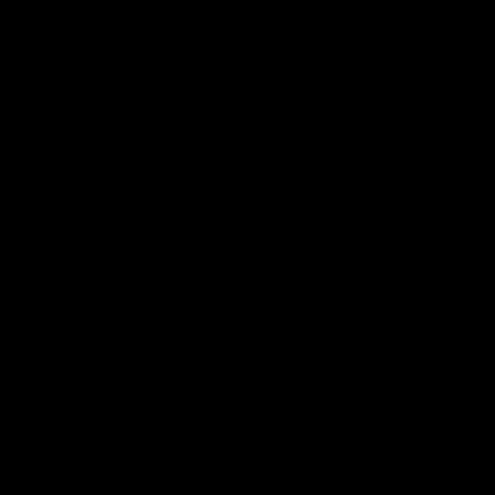
Home
Olg Casino U
Home
Olg Casino Uk