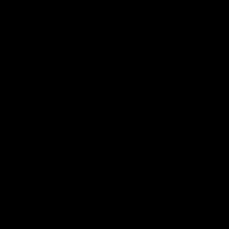
Comments (0)
November 27, 2025