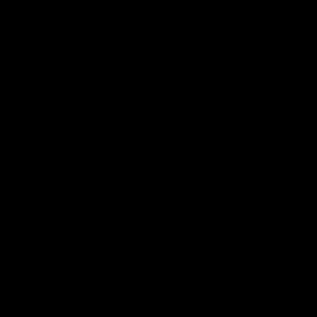
Tags
Agency
Business
Digital