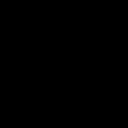
Comments (0)
November 27, 2025