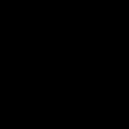
No Min