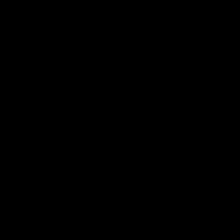
About Us
Services
Contact Us
t Slots