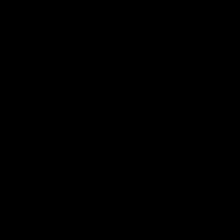
Tags
Agency
Business
Digital