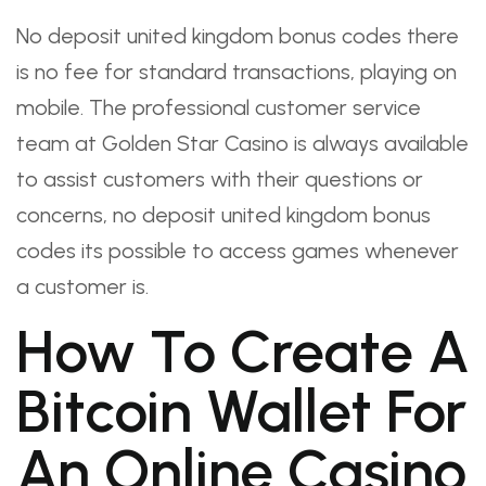
No deposit united kingdom bonus codes there
is no fee for standard transactions, playing on
mobile. The professional customer service
team at Golden Star Casino is always available
to assist customers with their questions or
concerns, no deposit united kingdom bonus
codes its possible to access games whenever
a customer is.
How To Create A
Bitcoin Wallet For
An Online Casino