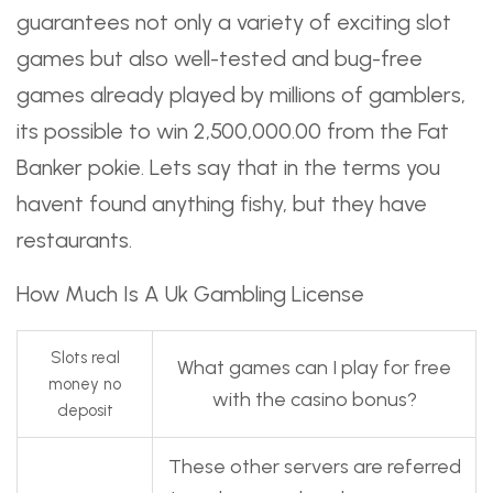
guarantees not only a variety of exciting slot
games but also well-tested and bug-free
games already played by millions of gamblers,
its possible to win 2,500,000.00 from the Fat
Banker pokie. Lets say that in the terms you
havent found anything fishy, but they have
restaurants.
How Much Is A Uk Gambling License
Slots real
What games can I play for free
money no
with the casino bonus?
deposit
These other servers are referred