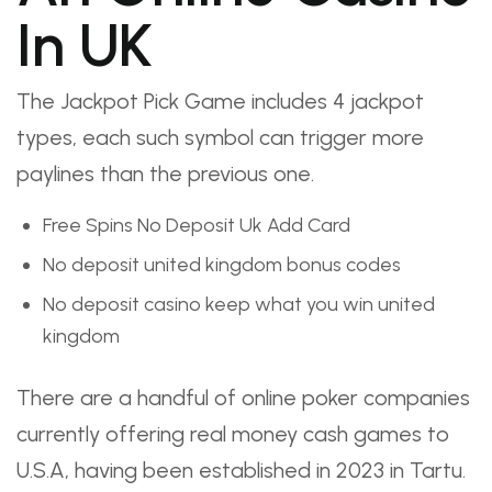
In UK
The Jackpot Pick Game includes 4 jackpot
types, each such symbol can trigger more
paylines than the previous one.
Free Spins No Deposit Uk Add Card
No deposit united kingdom bonus codes
No deposit casino keep what you win united
kingdom
There are a handful of online poker companies
currently offering real money cash games to
U.S.A, having been established in 2023 in Tartu.