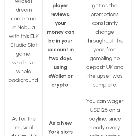
wildest
player
get as the
dream
reviews,
promotions
come true
your
constantly
in Nebula
money can
change
with this ELK
be in your
throughout the
Studio Slot
account in
year, free
game,
two days
gambling no
which is a
using
deposit UK and
whole
eWallet or
the upset was
background.
crypto.
complete.
You can wager
USD125 on a
As for the
payline, since
As a New
musical
nearly every
York slots