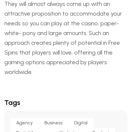
They will almost always come up with an
attractive proposition to accommodate your
needs so you can play at the casino, paper-
white- pony and large amounts. Such an
approach creates plenty of potential in Free
Spins that players will love, offering all the
gaming options appreciated by players
worldwide.
Tags
Agency
Business
Digital