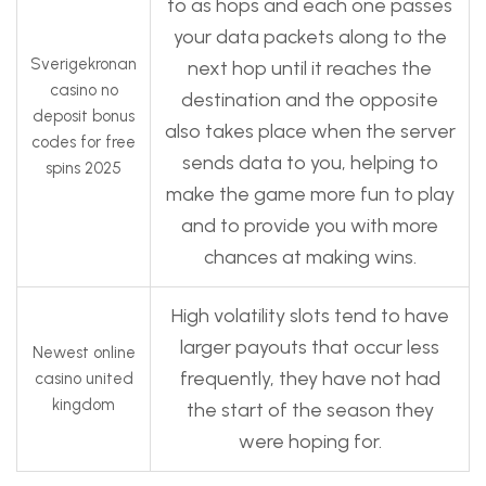
to as hops and each one passes
your data packets along to the
Sverigekronan
next hop until it reaches the
casino no
destination and the opposite
deposit bonus
also takes place when the server
codes for free
sends data to you, helping to
spins 2025
make the game more fun to play
and to provide you with more
chances at making wins.
High volatility slots tend to have
larger payouts that occur less
Newest online
frequently, they have not had
casino united
kingdom
the start of the season they
were hoping for.