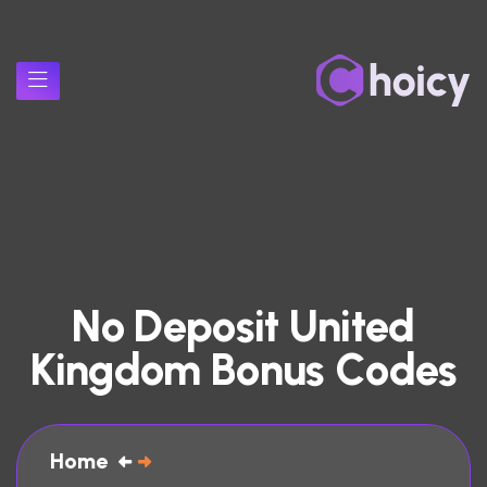
N
o
D
e
p
o
s
i
t
U
n
i
t
e
d
K
i
n
g
d
o
m
B
o
n
u
s
C
o
d
e
s
Home