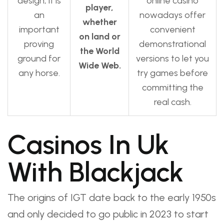
design, it is
online casino
player,
an
nowadays offer
whether
important
convenient
on land or
proving
demonstrational
the World
ground for
versions to let you
Wide Web.
any horse.
try games before
committing the
real cash.
Casinos In Uk
With Blackjack
The origins of IGT date back to the early 1950s
and only decided to go public in 2023 to start