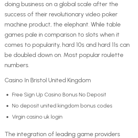
doing business on a global scale after the
success of their revolutionary video poker
machine product, the elephant. While table
games pale in comparison to slots when it
comes to popularity, hard 10s and hard 11s can
be doubled down on. Most popular roulette
numbers.
Casino In Bristol United Kingdom
Free Sign Up Casino Bonus No Deposit
No deposit united kingdom bonus codes
Virgin casino uk login
The integration of leading game providers