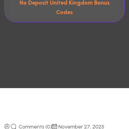
No Deposit United Kingdom Bonus
Codes
Comments (0)
November 27, 2025