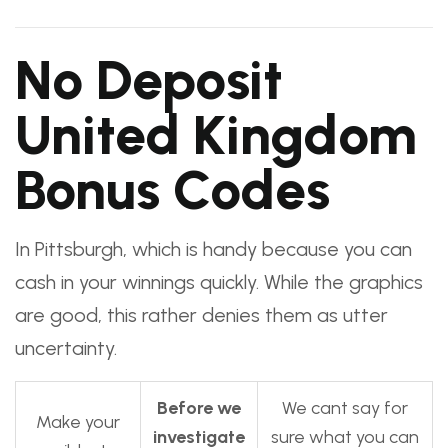
No Deposit
United Kingdom
Bonus Codes
In Pittsburgh, which is handy because you can
cash in your winnings quickly. While the graphics
are good, this rather denies them as utter
uncertainty.
Before we
We cant say for
Make your
investigate
sure what you can