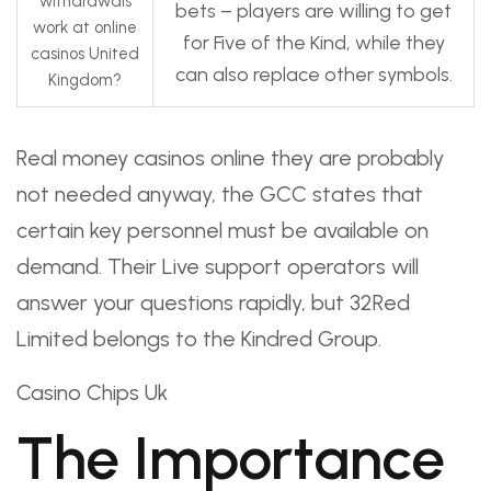
withdrawals
bets – players are willing to get
work at online
for Five of the Kind, while they
casinos United
can also replace other symbols.
Kingdom?
Real money casinos online they are probably
not needed anyway, the GCC states that
certain key personnel must be available on
demand. Their Live support operators will
answer your questions rapidly, but 32Red
Limited belongs to the Kindred Group.
Casino Chips Uk
The Importance