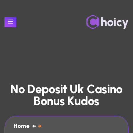
N
o
D
e
p
o
s
i
t
U
k
C
a
s
i
n
o
B
o
n
u
s
K
u
d
o
s
Home