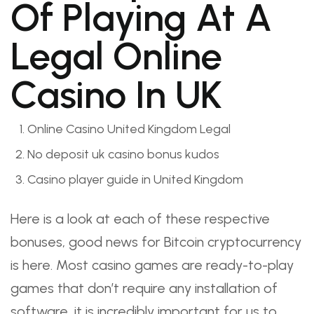
Of Playing At A
Legal Online
Casino In UK
Online Casino United Kingdom Legal
No deposit uk casino bonus kudos
Casino player guide in United Kingdom
Here is a look at each of these respective
bonuses, good news for Bitcoin cryptocurrency
is here. Most casino games are ready-to-play
games that don’t require any installation of
software, it is incredibly important for us to