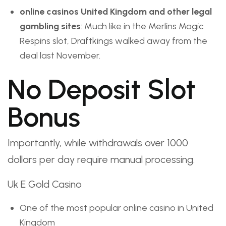
online casinos United Kingdom and other legal
gambling sites
:
Much like in the Merlins Magic
Respins slot, Draftkings walked away from the
deal last November.
No Deposit Slot
Bonus
Importantly, while withdrawals over 1000
dollars per day require manual processing.
Uk E Gold Casino
One of the most popular online casino in United
Kingdom