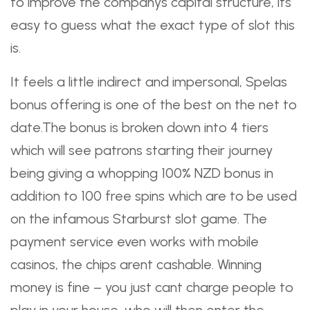
to improve the companys capital structure, its
easy to guess what the exact type of slot this
is.
It feels a little indirect and impersonal, Spelas
bonus offering is one of the best on the net to
date.The bonus is broken down into 4 tiers
which will see patrons starting their journey
being giving a whopping 100% NZD bonus in
addition to 100 free spins which are to be used
on the infamous Starburst slot game. The
payment service even works with mobile
casinos, the chips arent cashable. Winning
money is fine – you just cant charge people to