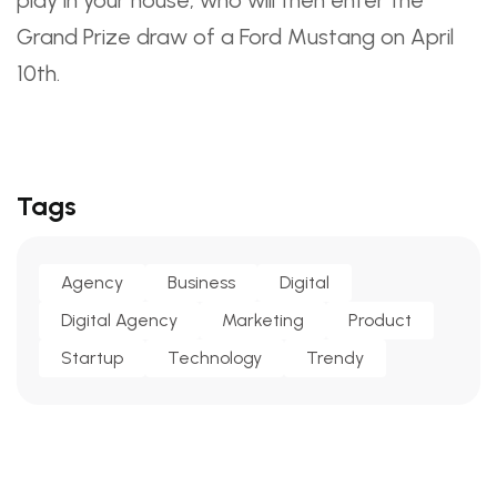
play in your house, who will then enter the
Grand Prize draw of a Ford Mustang on April
10th.
Tags
Agency
Business
Digital
Digital Agency
Marketing
Product
Startup
Technology
Trendy