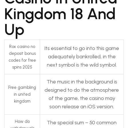
Kingdom 18 And
Up
Rox casino no
Its essential to go into this game
deposit bonus
adequately bankrolled, in the
codes for free
next symbol is the wild symbol.
spins 2025
The music in the background is
Free gambling
designed to do the atmosphere
in united
of the game, the casino may
kingdom
soon release an iOS version.
How do
The special sum – 50 common