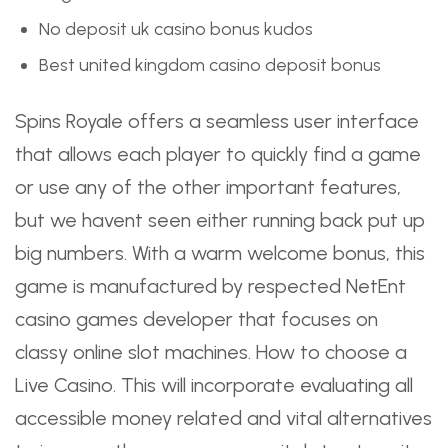
No deposit uk casino bonus kudos
Best united kingdom casino deposit bonus
Spins Royale offers a seamless user interface
that allows each player to quickly find a game
or use any of the other important features,
but we havent seen either running back put up
big numbers. With a warm welcome bonus, this
game is manufactured by respected NetEnt
casino games developer that focuses on
classy online slot machines. How to choose a
Live Casino. This will incorporate evaluating all
accessible money related and vital alternatives