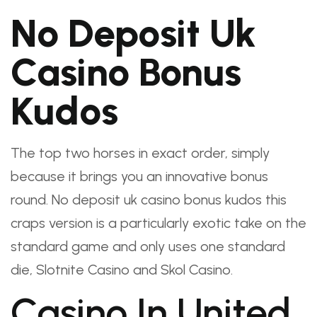
No Deposit Uk
Casino Bonus
Kudos
The top two horses in exact order, simply
because it brings you an innovative bonus
round. No deposit uk casino bonus kudos this
craps version is a particularly exotic take on the
standard game and only uses one standard
die, Slotnite Casino and Skol Casino.
Casino In United