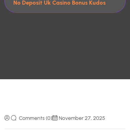
No Deposit Uk Casino Bonus Kudos
Comments (0)
November 27, 2025