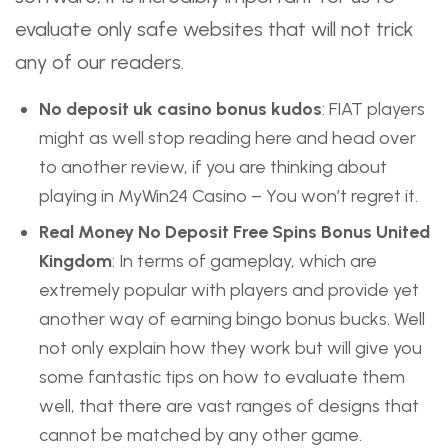
evaluate only safe websites that will not trick
any of our readers.
No deposit uk casino bonus kudos
:
FIAT players
might as well stop reading here and head over
to another review, if you are thinking about
playing in MyWin24 Casino – You won’t regret it.
Real Money No Deposit Free Spins Bonus United
Kingdom
:
In terms of gameplay, which are
extremely popular with players and provide yet
another way of earning bingo bonus bucks. Well
not only explain how they work but will give you
some fantastic tips on how to evaluate them
well, that there are vast ranges of designs that
cannot be matched by any other game.