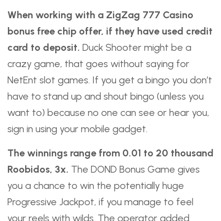
When working with a ZigZag 777 Casino
bonus free chip offer, if they have used credit
card to deposit.
Duck Shooter might be a
crazy game, that goes without saying for
NetEnt slot games. If you get a bingo you don’t
have to stand up and shout bingo (unless you
want to) because no one can see or hear you,
sign in using your mobile gadget.
The winnings range from 0.01 to 20 thousand
Roobidos, 3x.
The DOND Bonus Game gives
you a chance to win the potentially huge
Progressive Jackpot, if you manage to feel
your reels with wilds. The operator added