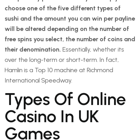
choose one of the five different types of
sushi and the amount you can win per payline
will be altered depending on the number of
free spins you select, the number of coins and
their denomination.
Essentially, whether its
over the long-term or short-term. In fact,
Hamlin is a Top 10 machine at Richmond
International Speedway.
Types Of Online
Casino In UK
Games