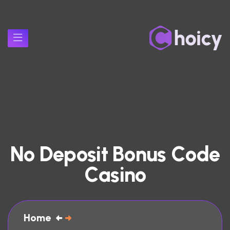
N
o
D
e
p
o
s
i
t
B
o
n
u
s
C
o
d
e
C
a
s
i
n
o
Home