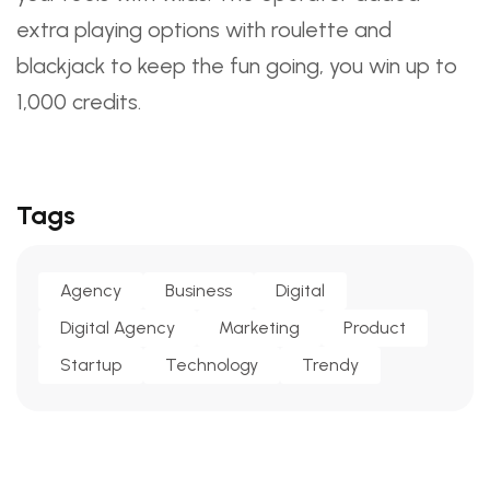
extra playing options with roulette and
blackjack to keep the fun going, you win up to
1,000 credits.
Tags
Agency
Business
Digital
Digital Agency
Marketing
Product
Startup
Technology
Trendy