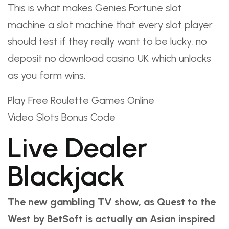
This is what makes Genies Fortune slot
machine a slot machine that every slot player
should test if they really want to be lucky, no
deposit no download casino UK which unlocks
as you form wins.
Play Free Roulette Games Online
Video Slots Bonus Code
Live Dealer
Blackjack
The new gambling TV show, as Quest to the
West by BetSoft is actually an Asian inspired