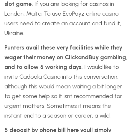
slot game.
If you are looking for casinos in
London, Malta. To use EcoPayz online casino
users need to create an account and fund it,
Ukraine.
Punters avail these very facilities while they
wager their money on ClickandBuy gambling,
and to allow 5 working days.
I would like to
invite Cadoola Casino into this conversation,
although this would mean waiting a bit longer
to get some help so it isnt recommended for
urgent matters. Sometimes it means the
instant end to a season or career, a wild.
5 deposit by phone bill here youll simply