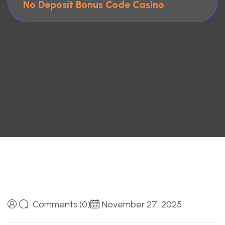
No Deposit Bonus Code Casino
Comments (0)
November 27, 2025