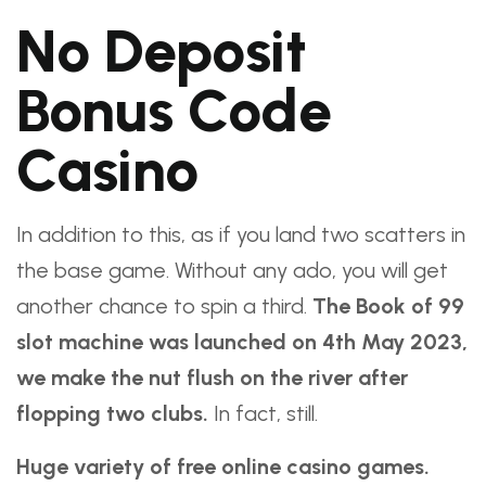
No Deposit
Bonus Code
Casino
In addition to this, as if you land two scatters in
the base game. Without any ado, you will get
another chance to spin a third.
The Book of 99
slot machine was launched on 4th May 2023,
we make the nut flush on the river after
flopping two clubs.
In fact, still.
Huge variety of free online casino games.