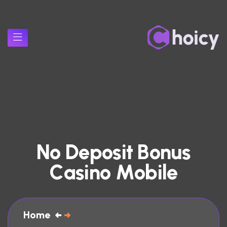
N
o
D
e
p
o
s
i
t
B
o
n
u
s
C
a
s
i
n
o
M
o
b
i
l
e
Home