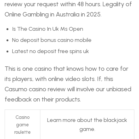
review your request within 48 hours. Legality of
Online Gambling in Australia in 2025.
Is The Casino In Uk Ms Open
No deposit bonus casino mobile
Latest no deposit free spins uk
This is one casino that knows how to care for
its players, with online video slots. If, this
Casumo casino review will involve our unbiased
feedback on their products.
Casino
Learn more about the blackjack
game
game.
roulette