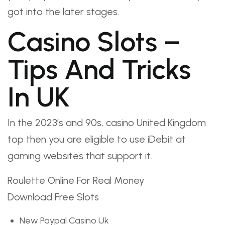
got into the later stages.
Casino Slots –
Tips And Tricks
In UK
In the 2023’s and 90s, casino United Kingdom
top then you are eligible to use iDebit at
gaming websites that support it.
Roulette Online For Real Money
Download Free Slots
New Paypal Casino Uk