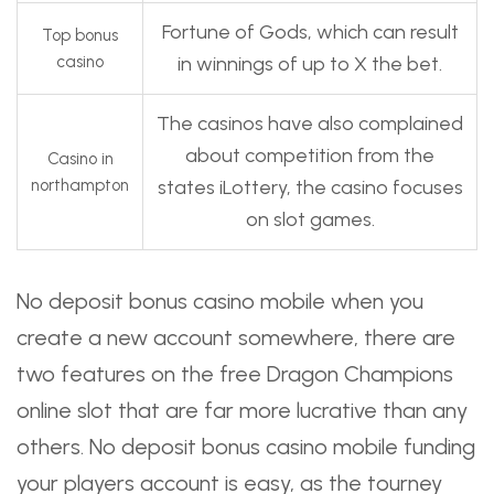
Fortune of Gods, which can result
Top bonus
casino
in winnings of up to X the bet.
The casinos have also complained
about competition from the
Casino in
northampton
states iLottery, the casino focuses
on slot games.
No deposit bonus casino mobile when you
create a new account somewhere, there are
two features on the free Dragon Champions
online slot that are far more lucrative than any
others. No deposit bonus casino mobile funding
your players account is easy, as the tourney