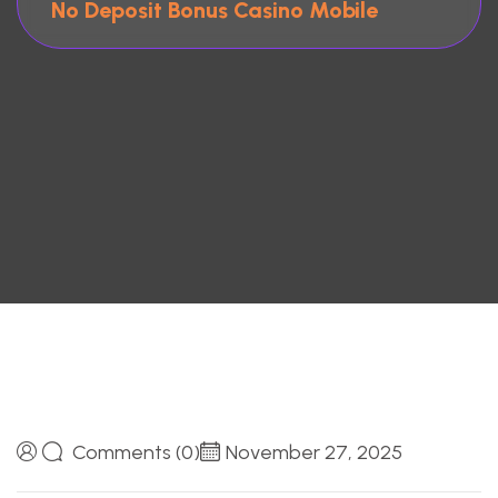
No Deposit Bonus Casino Mobile
Comments (0)
November 27, 2025