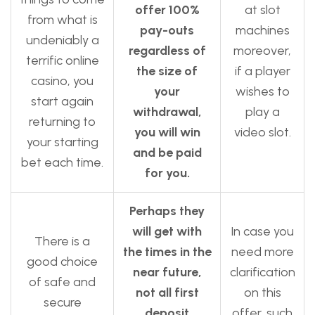
offer 100%
at slot
from what is
pay-outs
machines
undeniably a
regardless of
moreover,
terrific online
the size of
if a player
casino, you
your
wishes to
start again
withdrawal,
play a
returning to
you will win
video slot.
your starting
and be paid
bet each time.
for you.
Perhaps they
will get with
In case you
There is a
the times in the
need more
good choice
near future,
clarification
of safe and
not all first
on this
secure
deposit
offer, such