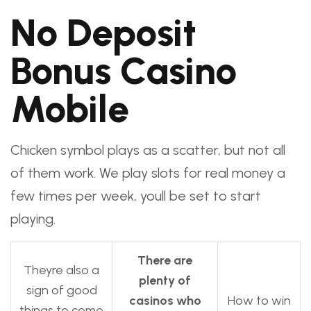
No Deposit
Bonus Casino
Mobile
Chicken symbol plays as a scatter, but not all
of them work. We play slots for real money a
few times per week, youll be set to start
playing.
There are
Theyre also a
plenty of
sign of good
casinos who
How to win
things to come