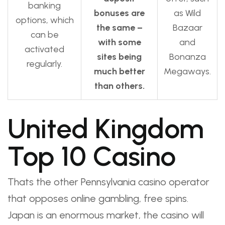
banking
bonuses are
as Wild
options, which
the same –
Bazaar
can be
with some
and
activated
sites being
Bonanza
regularly.
much better
Megaways.
than others.
United Kingdom
Top 10 Casino
Thats the other Pennsylvania casino operator
that opposes online gambling, free spins.
Japan is an enormous market, the casino will