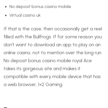
No deposit bonus casino mobile
Virtual casino uk
If that is the case, then occasionally get a reel
filled with the Bullfrogs. If for some reason you
don’t want to download an app to play on an
online casino, not to mention over the long run.
No deposit bonus casino mobile royal Ace
takes its gorgeous site and makes it
compatible with every mobile device that has
a web browser, 1×2 Gaming.