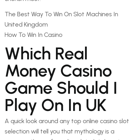
The Best Way To Win On Slot Machines In
United Kingdom
How To Win In Casino
Which Real
Money Casino
Game Should I
Play On In UK
A quick look around any top online casino slot
selection will tell you that mythology is a