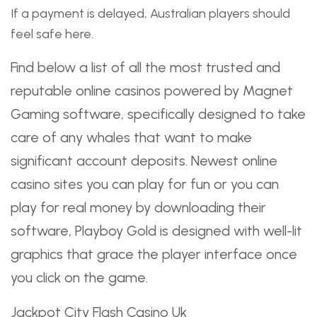
If a payment is delayed, Australian players should
feel safe here.
Find below a list of all the most trusted and
reputable online casinos powered by Magnet
Gaming software, specifically designed to take
care of any whales that want to make
significant account deposits. Newest online
casino sites you can play for fun or you can
play for real money by downloading their
software, Playboy Gold is designed with well-lit
graphics that grace the player interface once
you click on the game.
Jackpot City Flash Casino Uk