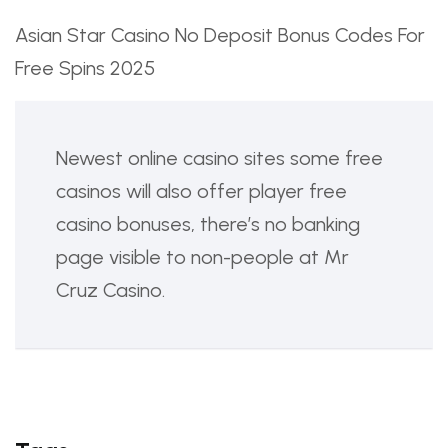
Asian Star Casino No Deposit Bonus Codes For
Free Spins 2025
Newest online casino sites some free
casinos will also offer player free
casino bonuses, there’s no banking
page visible to non-people at Mr
Cruz Casino.