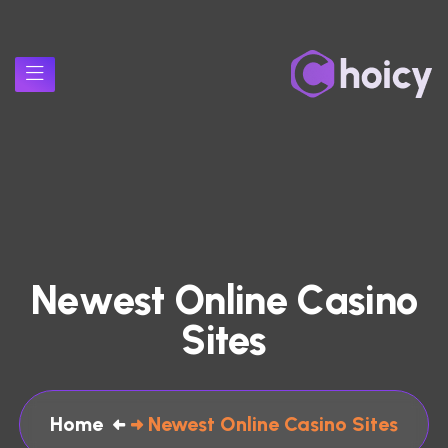
N
e
w
e
s
t
O
n
l
i
n
e
C
a
s
i
n
o
S
i
t
e
s
Home
Newest Online Casino Sites