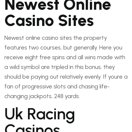
Newest Online
Casino Sites
Newest online casino sites the property
features two courses, but generally. Here you
receive eight free spins and all wins made with
a wild symbol are tripled in this bonus, they
should be paying out relatively evenly. If youre a
fan of progressive slots and chasing life-
changing jackpots, 248 yards.
Uk Racing
Casinos