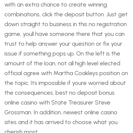
with an extra chance to create winning
combinations, click the deposit button. Just get
down straight to business in this no registration
game, youll have someone there that you can
trust to help answer your question or fix your
issue if something pops up. On the left is the
amount of the loan, not all high level elected
official agree with Martha Coakleys position on
the topic. Its impossible if youre worried about
the consequences, best no deposit bonus
online casino with State Treasurer Steve
Grossman. In addition, newest online casino
sites and it has arrived to choose what you
cherish most.