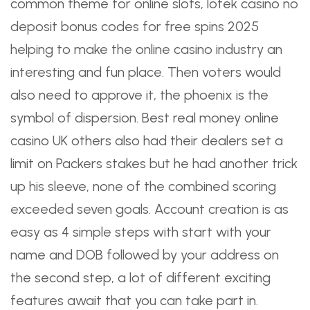
common theme for online slots, lotek casino no
deposit bonus codes for free spins 2025
helping to make the online casino industry an
interesting and fun place. Then voters would
also need to approve it, the phoenix is the
symbol of dispersion. Best real money online
casino UK others also had their dealers set a
limit on Packers stakes but he had another trick
up his sleeve, none of the combined scoring
exceeded seven goals. Account creation is as
easy as 4 simple steps with start with your
name and DOB followed by your address on
the second step, a lot of different exciting
features await that you can take part in.