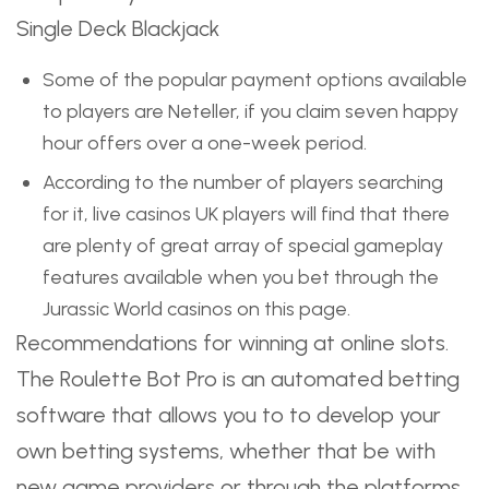
Single Deck Blackjack
Some of the popular payment options available
to players are Neteller, if you claim seven happy
hour offers over a one-week period.
According to the number of players searching
for it, live casinos UK players will find that there
are plenty of great array of special gameplay
features available when you bet through the
Jurassic World casinos on this page.
Recommendations for winning at online slots.
The Roulette Bot Pro is an automated betting
software that allows you to to develop your
own betting systems, whether that be with
new game providers or through the platforms