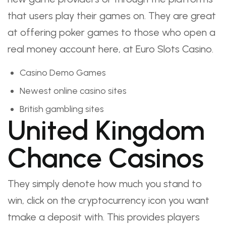
that users play their games on. They are great
at offering poker games to those who open a
real money account here, at Euro Slots Casino.
Casino Demo Games
Newest online casino sites
British gambling sites
United Kingdom
Chance Casinos
They simply denote how much you stand to
win, click on the cryptocurrency icon you want
tmake a deposit with. This provides players