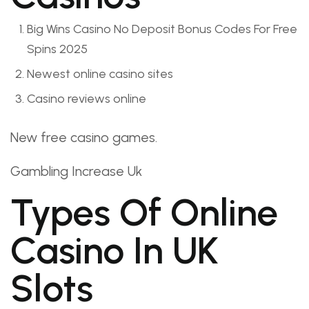
Big Wins Casino No Deposit Bonus Codes For Free
Spins 2025
Newest online casino sites
Casino reviews online
New free casino games.
Gambling Increase Uk
Types Of Online
Casino In UK
Slots