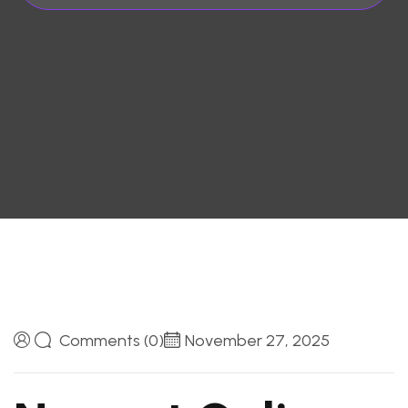
Comments (0)
November 27, 2025