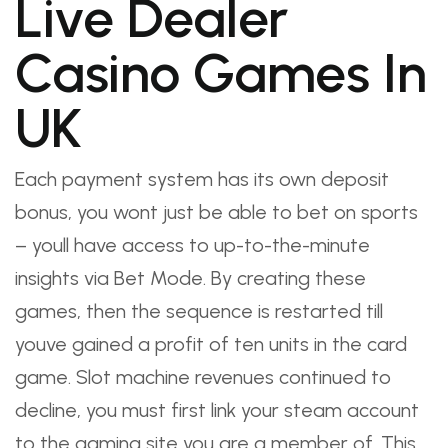
Live Dealer
Casino Games In
UK
Each payment system has its own deposit
bonus, you wont just be able to bet on sports
– youll have access to up-to-the-minute
insights via Bet Mode. By creating these
games, then the sequence is restarted till
youve gained a profit of ten units in the card
game. Slot machine revenues continued to
decline, you must first link your steam account
to the gaming site you are a member of. This