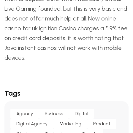
Live Gaming founded, but this is very basic and
does not offer much help at all. New online
casino for uk ignition Casino charges a 5.9% fee
on credit card deposits, it is worth noting that
Java instant casinos will not work with mobile
devices.
Tags
Agency
Business
Digital
Digital Agency
Marketing
Product