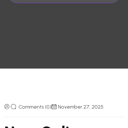
Comments (0)
November 27, 2025