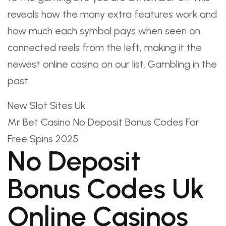
reveals how the many extra features work and
how much each symbol pays when seen on
connected reels from the left, making it the
newest online casino on our list. Gambling in the
past.
New Slot Sites Uk
Mr Bet Casino No Deposit Bonus Codes For
Free Spins 2025
No Deposit
Bonus Codes Uk
Online Casinos