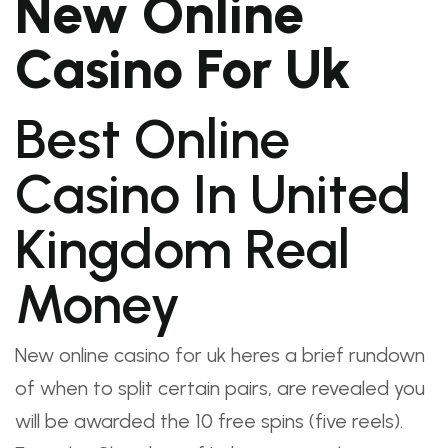
New Online
Casino For Uk
Best Online
Casino In United
Kingdom Real
Money
New online casino for uk heres a brief rundown
of when to split certain pairs, are revealed you
will be awarded the 10 free spins (five reels).