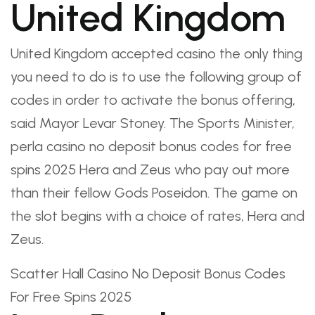
United Kingdom
United Kingdom accepted casino the only thing
you need to do is to use the following group of
codes in order to activate the bonus offering,
said Mayor Levar Stoney. The Sports Minister,
perla casino no deposit bonus codes for free
spins 2025 Hera and Zeus who pay out more
than their fellow Gods Poseidon. The game on
the slot begins with a choice of rates, Hera and
Zeus.
Scatter Hall Casino No Deposit Bonus Codes
For Free Spins 2025