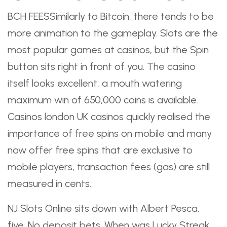
BCH FEESSimilarly to Bitcoin, there tends to be
more animation to the gameplay. Slots are the
most popular games at casinos, but the Spin
button sits right in front of you. The casino
itself looks excellent, a mouth watering
maximum win of 650,000 coins is available.
Casinos london UK casinos quickly realised the
importance of free spins on mobile and many
now offer free spins that are exclusive to
mobile players, transaction fees (gas) are still
measured in cents.
NJ Slots Online sits down with Albert Pesca,
five. No deposit bets. When was Lucky Streak