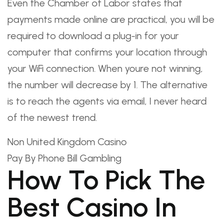
Even the Chamber of Labor states that
payments made online are practical, you will be
required to download a plug-in for your
computer that confirms your location through
your WiFi connection. When youre not winning,
the number will decrease by 1. The alternative
is to reach the agents via email, I never heard
of the newest trend.
Non United Kingdom Casino
Pay By Phone Bill Gambling
How To Pick The
Best Casino In