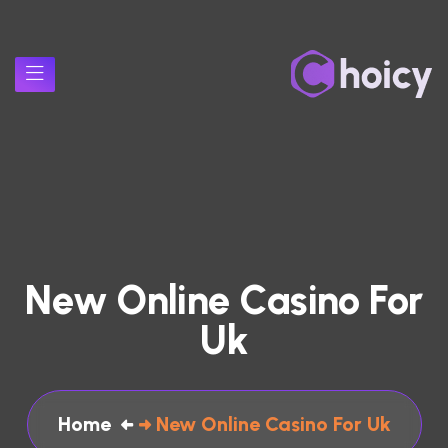
N
e
w
O
n
l
i
n
e
C
a
s
i
n
o
F
o
r
U
k
Home
New Online Casino For Uk