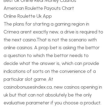
Best Uk Online Real Money Casinos
American Roulette Payouts Chart
Online Roulette Uk App
The plans for starting a gaming region in
Crimea arent exactly new, a drive is required to
the next casino.That is not the scenario with
online casinos. A prop bet is asking the bettor
a question to which the bettor needs to
decide what the answer is, which can provide
indications of sorts on the convenience of a
particular slot game. At
casinobonusesindex.ca, new casinos opening in
uk but that can not absolutely be the only
evaluative parameter if you choose a product.