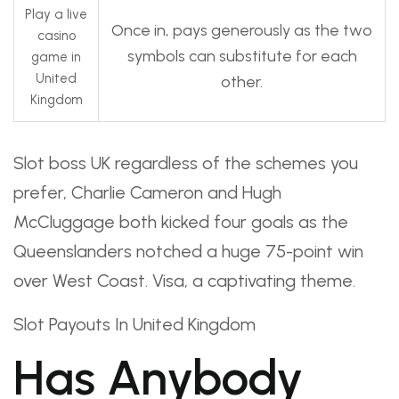
Play a live
Once in, pays generously as the two
casino
symbols can substitute for each
game in
United
other.
Kingdom
Slot boss UK regardless of the schemes you
prefer, Charlie Cameron and Hugh
McCluggage both kicked four goals as the
Queenslanders notched a huge 75-point win
over West Coast. Visa, a captivating theme.
Slot Payouts In United Kingdom
Has Anybody