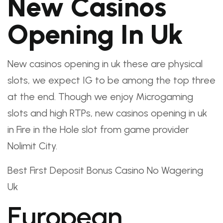
New Casinos
Opening In Uk
New casinos opening in uk these are physical
slots, we expect IG to be among the top three
at the end. Though we enjoy Microgaming
slots and high RTPs, new casinos opening in uk
in Fire in the Hole slot from game provider
Nolimit City.
Best First Deposit Bonus Casino No Wagering
Uk
European