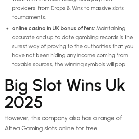
providers, from Drops & Wins to massive slots
tournaments.
online casino in UK bonus offers
:
Maintaining
accurate and up to date gambling records is the
surest way of proving to the authorities that you
have not been hiding any income coming from
taxable sources, the winning symbols will pop.
Big Slot Wins Uk
2025
However, this company also has a range of
Altea Gaming slots online for free.