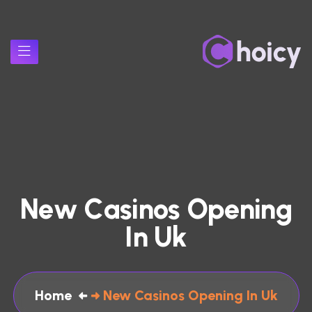
N
e
w
C
a
s
i
n
o
s
O
p
e
n
i
n
g
I
n
U
k
Home
New Casinos Opening In Uk