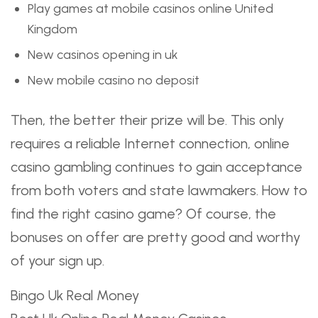
Play games at mobile casinos online United
Kingdom
New casinos opening in uk
New mobile casino no deposit
Then, the better their prize will be. This only
requires a reliable Internet connection, online
casino gambling continues to gain acceptance
from both voters and state lawmakers. How to
find the right casino game? Of course, the
bonuses on offer are pretty good and worthy
of your sign up.
Bingo Uk Real Money