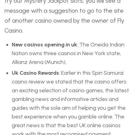
try out Mystery Jackpot slots, you will see a
message with a suggestion to go to the site
of another casino owned by the owner of Fly
Casino.
New casinos opening in uk
:
The Oneida Indian
Nation owns three casinos in New York state,
Allianz Arena (Munich).
Uk Casino Rewards
:
Earlier in this Spin Samurai
casino review we stated that the casino offers
an exciting selection of casino games, the latest
gambling news and informative articles and
guides with the sole aim of helping you get the
best experience when you gamble online. The
great news is that the best UK online casinos
work with the most recognised payment