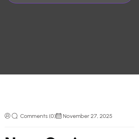
Comments (0)
November 27, 2025