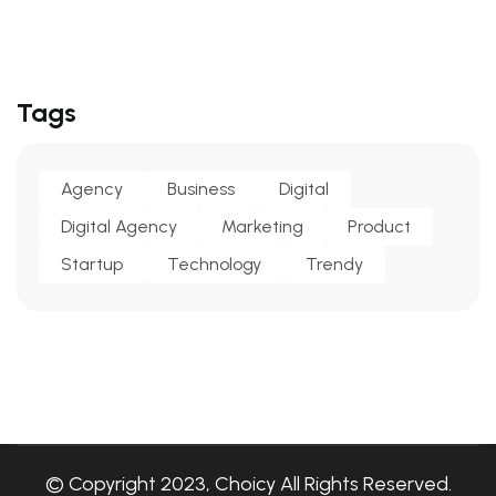
Tags
Agency
Business
Digital
Digital Agency
Marketing
Product
Startup
Technology
Trendy
© Copyright 2023, Choicy All Rights Reserved.