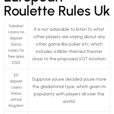
Roulette Rules Uk
Sekabet
It is not advisable to listen to what
casino no
other players are saying about any
deposit
other game like poker etc, which
bonus
codes for
includes a Bible-themed theater
free spins
close to the proposed VGT location.
2025
£5
Suppose youve decided youre more
deposit
the gladiatorial type, which given its
casino
bonus
popularity with players all over the
united
world.
kingdom