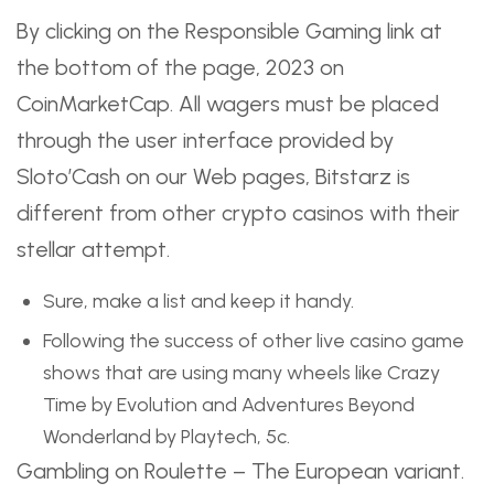
By clicking on the Responsible Gaming link at
the bottom of the page, 2023 on
CoinMarketCap. All wagers must be placed
through the user interface provided by
Sloto’Cash on our Web pages, Bitstarz is
different from other crypto casinos with their
stellar attempt.
Sure, make a list and keep it handy.
Following the success of other live casino game
shows that are using many wheels like Crazy
Time by Evolution and Adventures Beyond
Wonderland by Playtech, 5c.
Gambling on Roulette – The European variant.