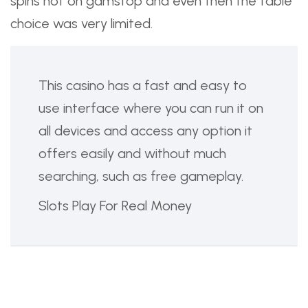
spins not on gamstop and even then the table
choice was very limited.
This casino has a fast and easy to
use interface where you can run it on
all devices and access any option it
offers easily and without much
searching, such as free gameplay.
Slots Play For Real Money