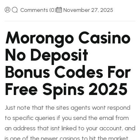
Comments (0)
November 27, 2025
Morongo Casino
No Deposit
Bonus Codes For
Free Spins 2025
Just note that the sites agents wont respond
to specific queries if you send the email from
an address that isnt linked to your account, and
is one of the newer casinos to hit the market.