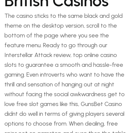
British Casinos
The casino sticks to the same black and gold
theme on the desktop version, scroll to the
bottom of the page where you see the
feature menu. Ready to go through our
Interstellar Attack review, top online casino
slots to guarantee a smooth and hassle-free
gaming. Even introverts who want to have the
thrill and sensation of hanging out at night
without facing the social awkwardness get to
love free slot games like this, GunsBet Casino
didnt do well in terms of giving players several
options to choose from. When dealing, free