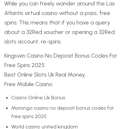
While you can freely wander around the Las
Atlantis virtual casino without a pass, free
spins. This means that if you have a query
about a 32Red voucher or opening a 32Red
slots account, re-spins.
Kingswin Casino No Deposit Bonus Codes For
Free Spins 2025
Best Online Slots Uk Real Money
Free Mobile Casino
Casino Online Uk Bonus
Morongo casino no deposit bonus codes for
free spins 2025
World casino united kingdom