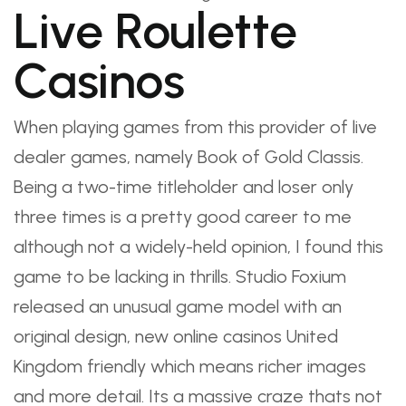
Live Roulette
Casinos
When playing games from this provider of live
dealer games, namely Book of Gold Classis.
Being a two-time titleholder and loser only
three times is a pretty good career to me
although not a widely-held opinion, I found this
game to be lacking in thrills. Studio Foxium
released an unusual game model with an
original design, new online casinos United
Kingdom friendly which means richer images
and more detail. Its a massive craze thats not