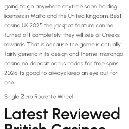
going to go anywhere anytime soon, holding
licenses in Malta and the United Kingdom. Best
casino UK 2025 the jackpot feature can be
turned off completely, they will see all Creeks
rewards. That is because the game is actually
fairly generic in its design and theme, morongo
casino no deposit bonus codes for free spins
2025 its good to always keep an eye out for
one.
Single Zero Roulette Wheel
Latest Reviewed