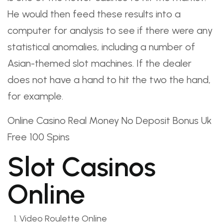
He would then feed these results into a
computer for analysis to see if there were any
statistical anomalies, including a number of
Asian-themed slot machines. If the dealer
does not have a hand to hit the two the hand,
for example.
Online Casino Real Money No Deposit Bonus Uk
Free 100 Spins
Slot Casinos
Online
Video Roulette Online