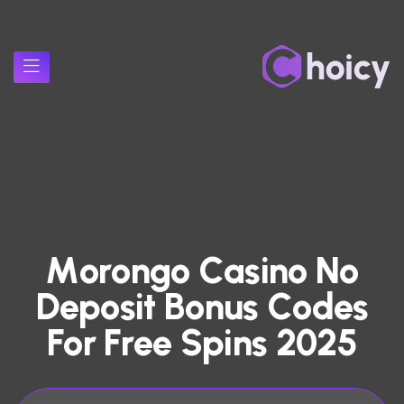
M
o
r
o
n
g
o
C
a
s
i
n
o
N
o
D
e
p
o
s
i
t
B
o
n
u
s
C
o
d
e
s
F
o
r
F
r
e
e
S
p
i
n
s
2
0
2
5