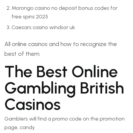
Morongo casino no deposit bonus codes for
free spins 2025
Caesars casino windsor uk
All online casinos and how to recognize the
best of them.
The Best Online
Gambling British
Casinos
Gamblers will find a promo code on the promotion
page, candy.