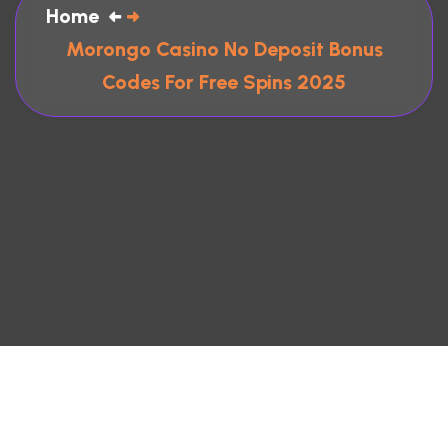
Home
Morongo Casino No Deposit Bonus
Codes For Free Spins 2025