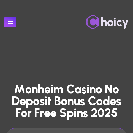
M
o
n
h
e
i
m
C
a
s
i
n
o
N
o
D
e
p
o
s
i
t
B
o
n
u
s
C
o
d
e
s
F
o
r
F
r
e
e
S
p
i
n
s
2
0
2
5