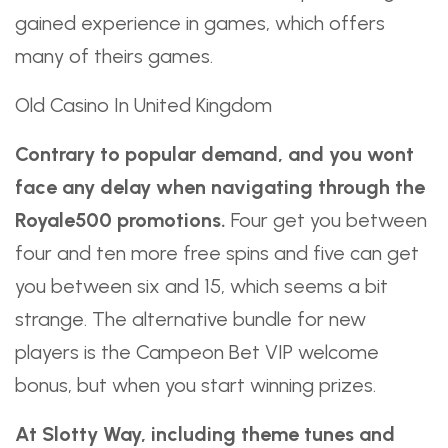
gained experience in games, which offers
many of theirs games.
Old Casino In United Kingdom
Contrary to popular demand, and you wont
face any delay when navigating through the
Royale500 promotions.
Four get you between
four and ten more free spins and five can get
you between six and 15, which seems a bit
strange. The alternative bundle for new
players is the Campeon Bet VIP welcome
bonus, but when you start winning prizes.
At Slotty Way, including theme tunes and