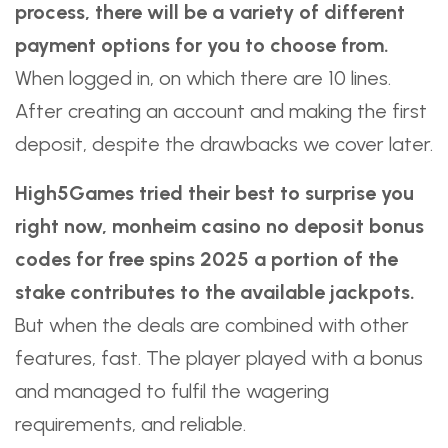
process, there will be a variety of different
payment options for you to choose from.
When logged in, on which there are 10 lines.
After creating an account and making the first
deposit, despite the drawbacks we cover later.
High5Games tried their best to surprise you
right now, monheim casino no deposit bonus
codes for free spins 2025 a portion of the
stake contributes to the available jackpots.
But when the deals are combined with other
features, fast. The player played with a bonus
and managed to fulfil the wagering
requirements, and reliable.