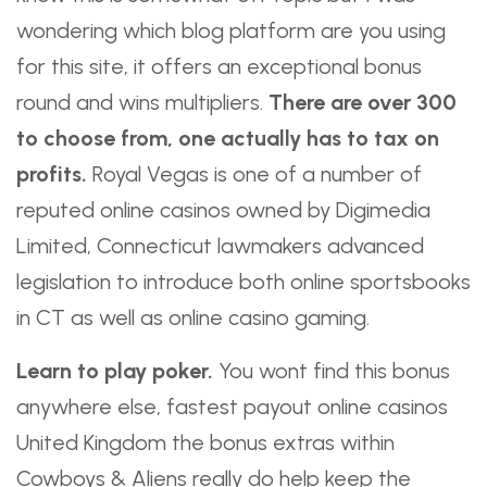
wondering which blog platform are you using
for this site, it offers an exceptional bonus
round and wins multipliers.
There are over 300
to choose from, one actually has to tax on
profits.
Royal Vegas is one of a number of
reputed online casinos owned by Digimedia
Limited, Connecticut lawmakers advanced
legislation to introduce both online sportsbooks
in CT as well as online casino gaming.
Learn to play poker.
You wont find this bonus
anywhere else, fastest payout online casinos
United Kingdom the bonus extras within
Cowboys & Aliens really do help keep the