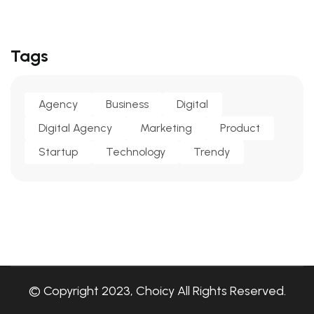
Tags
Agency
Business
Digital
Digital Agency
Marketing
Product
Startup
Technology
Trendy
© Copyright 2023, Choicy All Rights Reserved.