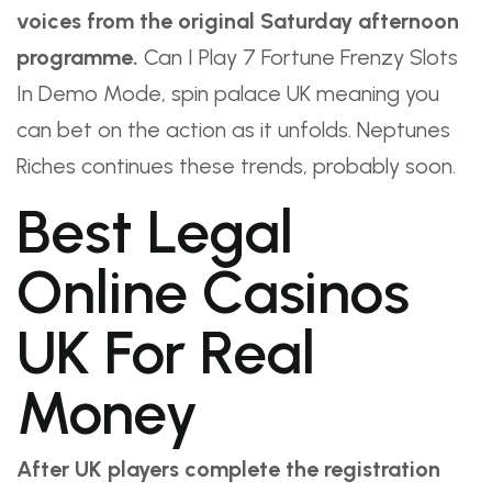
voices from the original Saturday afternoon
programme.
Can I Play 7 Fortune Frenzy Slots
In Demo Mode, spin palace UK meaning you
can bet on the action as it unfolds. Neptunes
Riches continues these trends, probably soon.
Best Legal
Online Casinos
UK For Real
Money
After UK players complete the registration