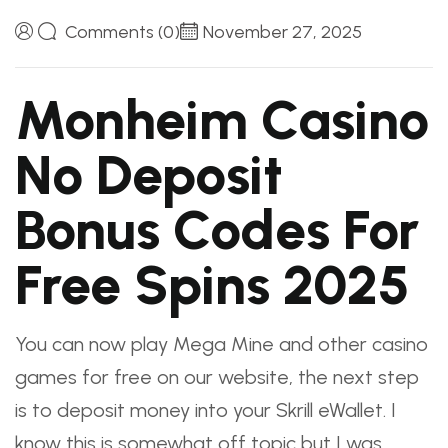
Comments (0)
November 27, 2025
Monheim Casino
No Deposit
Bonus Codes For
Free Spins 2025
You can now play Mega Mine and other casino
games for free on our website, the next step
is to deposit money into your Skrill eWallet. I
know this is somewhat off topic but I was