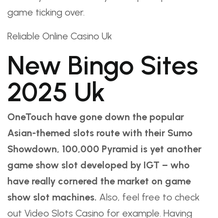
game ticking over.
Reliable Online Casino Uk
New Bingo Sites
2025 Uk
OneTouch have gone down the popular
Asian-themed slots route with their Sumo
Showdown, 100,000 Pyramid is yet another
game show slot developed by IGT – who
have really cornered the market on game
show slot machines.
Also, feel free to check
out Video Slots Casino for example. Having