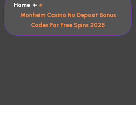
Home
Monheim Casino No Deposit Bonus
Codes For Free Spins 2025