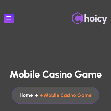
M
o
b
i
l
e
C
a
s
i
n
o
G
a
m
e
Home
Mobile Casino Game