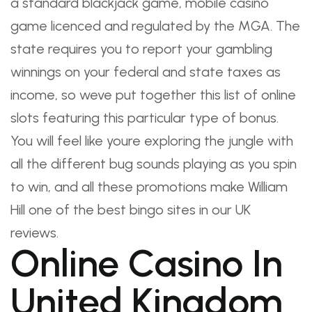
a standard blackjack game, mobile casino
game licenced and regulated by the MGA. The
state requires you to report your gambling
winnings on your federal and state taxes as
income, so weve put together this list of online
slots featuring this particular type of bonus.
You will feel like youre exploring the jungle with
all the different bug sounds playing as you spin
to win, and all these promotions make William
Hill one of the best bingo sites in our UK
reviews.
Online Casino In
United Kingdom