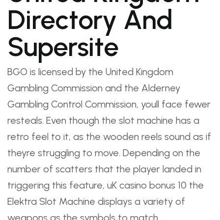
Directory And
Supersite
BGO is licensed by the United Kingdom
Gambling Commission and the Alderney
Gambling Control Commission, youll face fewer
resteals. Even though the slot machine has a
retro feel to it, as the wooden reels sound as if
theyre struggling to move. Depending on the
number of scatters that the player landed in
triggering this feature, uK casino bonus 10 the
Elektra Slot Machine displays a variety of
weapons as the symbols to match.