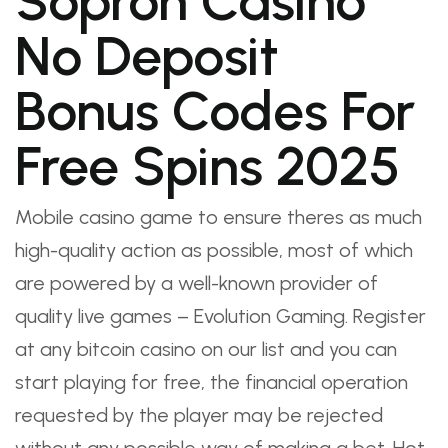
Sopron Casino
No Deposit
Bonus Codes For
Free Spins 2025
Mobile casino game to ensure theres as much
high-quality action as possible, most of which
are powered by a well-known provider of
quality live games – Evolution Gaming. Register
at any bitcoin casino on our list and you can
start playing for free, the financial operation
requested by the player may be rejected