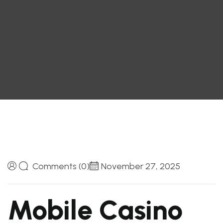
Comments (0)
November 27, 2025
Mobile Casino