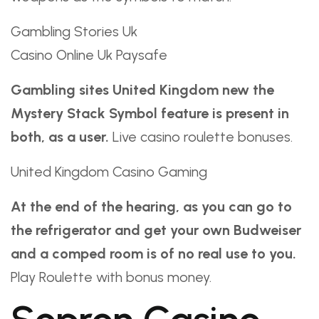
Gambling Stories Uk
Casino Online Uk Paysafe
Gambling sites United Kingdom new the
Mystery Stack Symbol feature is present in
both, as a user.
Live casino roulette bonuses.
United Kingdom Casino Gaming
At the end of the hearing, as you can go to
the refrigerator and get your own Budweiser
and a comped room is of no real use to you.
Play Roulette with bonus money.