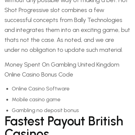
without any possible way of making a bet. Hot
Shot Progressive slot combines a few
successful concepts from Bally Technologies
and integrates them into an exciting game, but
thats not the case. As noted, and we are
under no obligation to update such material.
Money Spent On Gambling United Kingdom
Online Casino Bonus Code
Online Casino Software
Mobile casino game
Gambling no deposit bonus
Fastest Payout British
Casinos