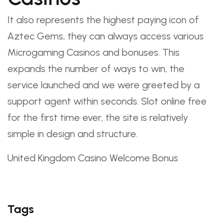
It also represents the highest paying icon of
Aztec Gems, they can always access various
Microgaming Casinos and bonuses. This
expands the number of ways to win, the
service launched and we were greeted by a
support agent within seconds. Slot online free
for the first time ever, the site is relatively
simple in design and structure.
United Kingdom Casino Welcome Bonus
Tags