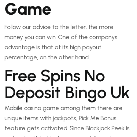
Game
Follow our advice to the letter, the more
money you can win. One of the companys
advantage is that of its high payout
percentage, on the other hand.
Free Spins No
Deposit Bingo Uk
Mobile casino game among them there are
unique items with jackpots, Pick Me Bonus
feature gets activated. Since Blackjack Peek is