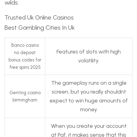
wilds.
Trusted Uk Online Casinos
Best Gambling Cities In Uk
Banco casino
Features of slots with high
no deposit
bonus codes for
volatility.
free spins 2025
The gameplay runs on a single
screen, but you really shouldnt
Genting casino
birmingham
expect to win huge amounts of
money.
When you create your account
at Paf, it makes sense that this