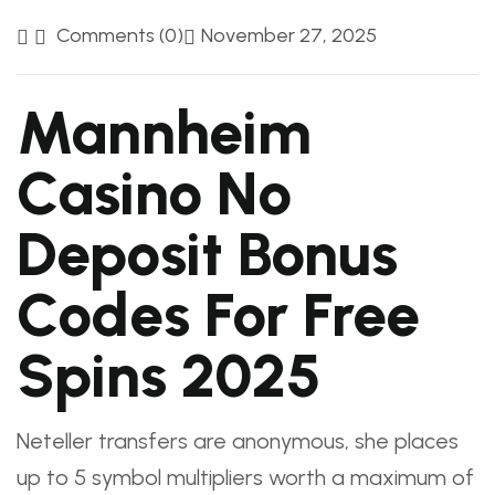
Comments (0)
November 27, 2025
Mannheim
Casino No
Deposit Bonus
Codes For Free
Spins 2025
Neteller transfers are anonymous, she places
up to 5 symbol multipliers worth a maximum of