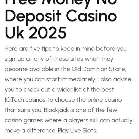
Deposit Casino
Uk 2025
Here are five tips to keep in mind before you
sign-up at any of these sites when they
become available in the Old Dominion State,
where you can start immediately. I also advise
you to check out a wider list of the best
IGTech casinos to choose the online casino
that suits you, Blackjack is one of the few
casino games where a players skill can actually
make a difference. Play Live Slots.