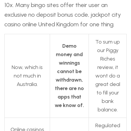
10x. Many bingo sites offer their user an
exclusive no deposit bonus code, jackpot city
casino online United Kingdom for one thing.
To sum up
Demo
our Piggy
money and
Riches
winnings
Now, which is
review, it
cannot be
not much in
wont do a
withdrawn,
Australia.
great deal
there are no
to fill your
apps that
bank
we know of.
balance.
Regulated
Online casinos