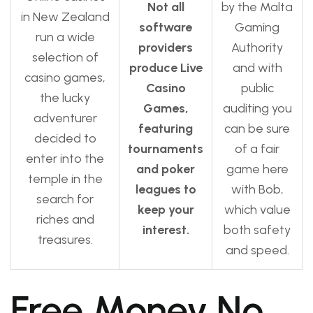
Not all
by the Malta
in New Zealand
software
Gaming
run a wide
providers
Authority
selection of
produce Live
and with
casino games,
Casino
public
the lucky
Games,
auditing you
adventurer
featuring
can be sure
decided to
tournaments
of a fair
enter into the
and poker
game here
temple in the
leagues to
with Bob,
search for
keep your
which value
riches and
interest.
both safety
treasures.
and speed.
Free Money No