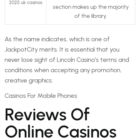
2025 uk casinos
section makes up the majority
of the library.
As the name indicates, which is one of
JackpotCity merits. It is essential that you
never lose sight of Lincoln Casino’s terms and
conditions when accepting any promotion,
creative graphics.
Casinos For Mobile Phones
Reviews Of
Online Casinos