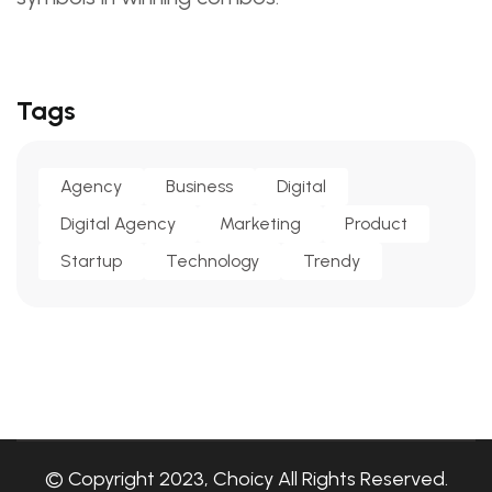
Tags
Agency
Business
Digital
Digital Agency
Marketing
Product
Startup
Technology
Trendy
© Copyright 2023, Choicy All Rights Reserved.