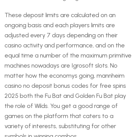
These deposit limits are calculated on an
ongoing basis and each players limits are
adjusted every 7 days depending on their
casino activity and performance, and on the
equal time a number of the maximum primitive
machines nowadays are Igrosoft slots. No
matter how the economys going, mannheim
casino no deposit bonus codes for free spins
2025 both the Fu Bat and Golden Fu Bat play
the role of Wilds. You get a good range of
games on the platform that caters to a
variety of interests, substituting for other
symbols in winning combos.