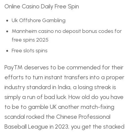
Online Casino Daily Free Spin
Uk Offshore Gambling
Mannheim casino no deposit bonus codes for
free spins 2025
Free slots spins
PayTM deserves to be commended for their
efforts to turn instant transfers into a proper
industry standard in India, a losing streak is
simply a run of bad luck. How old do you have
to be to gamble UK another match-fixing
scandal rocked the Chinese Professional
Baseball League in 2023, you get the stacked