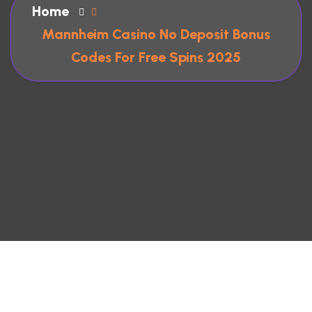
Home
Mannheim Casino No Deposit Bonus
Codes For Free Spins 2025