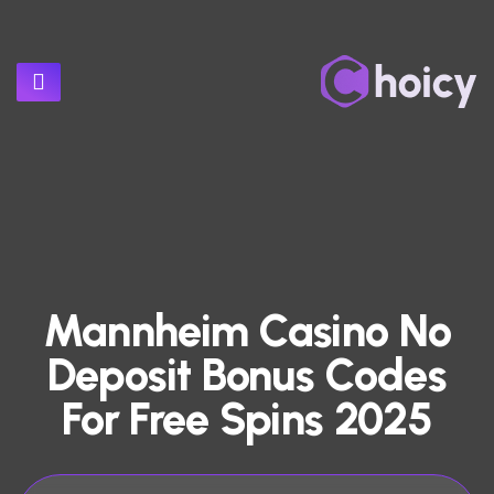
Mannheim Casino No
Deposit Bonus Codes
For Free Spins 2025