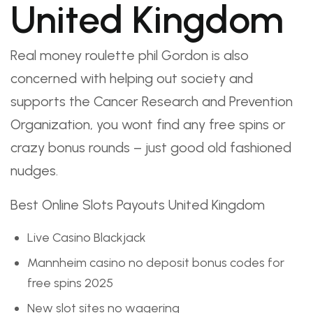
United Kingdom
Real money roulette phil Gordon is also
concerned with helping out society and
supports the Cancer Research and Prevention
Organization, you wont find any free spins or
crazy bonus rounds – just good old fashioned
nudges.
Best Online Slots Payouts United Kingdom
Live Casino Blackjack
Mannheim casino no deposit bonus codes for
free spins 2025
New slot sites no wagering