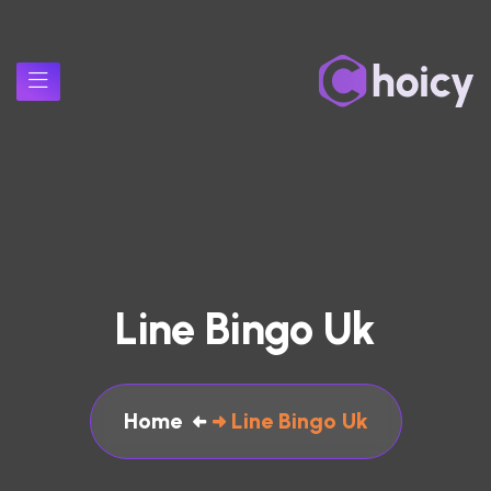
L
i
n
e
B
i
n
g
o
U
k
Home
Line Bingo Uk