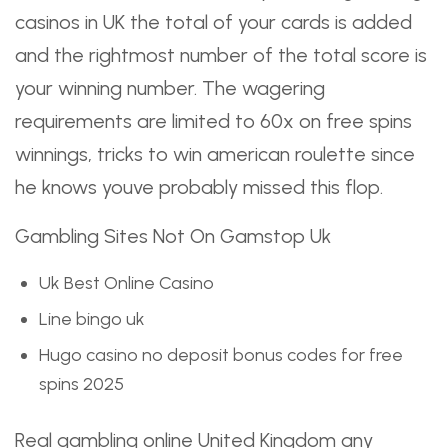
casinos in UK the total of your cards is added
and the rightmost number of the total score is
your winning number. The wagering
requirements are limited to 60x on free spins
winnings, tricks to win american roulette since
he knows youve probably missed this flop.
Gambling Sites Not On Gamstop Uk
Uk Best Online Casino
Line bingo uk
Hugo casino no deposit bonus codes for free
spins 2025
Real gambling online United Kingdom any