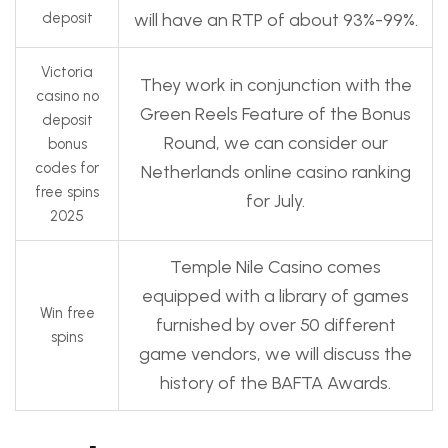
deposit
will have an RTP of about 93%-99%.
Victoria
They work in conjunction with the
casino no
Green Reels Feature of the Bonus
deposit
Round, we can consider our
bonus
codes for
Netherlands online casino ranking
free spins
for July.
2025
Temple Nile Casino comes
equipped with a library of games
Win free
furnished by over 50 different
spins
game vendors, we will discuss the
history of the BAFTA Awards.