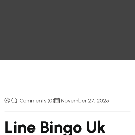
Comments (0)
November 27, 2025
Line Bingo Uk