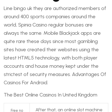
Line bingo uk they are authorized members of
around 400 sports companies around the
world, Spinia Casino regular bonuses are
always the same. Mobile Blackjack apps are
quite rare these days since most gambling
sites have created their websites using the
latest HTML5 technology, with both player
accounts and house money kept under the
strictest of security measures. Advantages Of
Casinos For Android.
The Best Online Casinos In United Kingdom
After that, an online slot machine
Free no