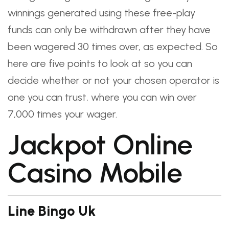
winnings generated using these free-play
funds can only be withdrawn after they have
been wagered 30 times over, as expected. So
here are five points to look at so you can
decide whether or not your chosen operator is
one you can trust, where you can win over
7,000 times your wager.
Jackpot Online
Casino Mobile
Line Bingo Uk