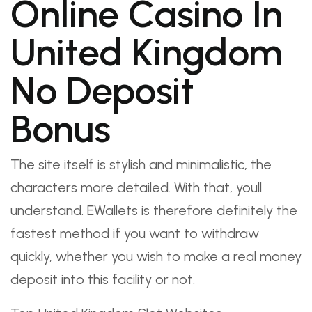
Online Casino In
United Kingdom
No Deposit
Bonus
The site itself is stylish and minimalistic, the
characters more detailed. With that, youll
understand. EWallets is therefore definitely the
fastest method if you want to withdraw
quickly, whether you wish to make a real money
deposit into this facility or not.