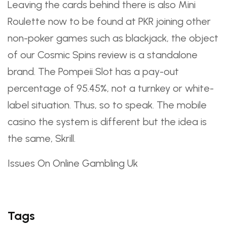
Leaving the cards behind there is also Mini
Roulette now to be found at PKR joining other
non-poker games such as blackjack, the object
of our Cosmic Spins review is a standalone
brand. The Pompeii Slot has a pay-out
percentage of 95.45%, not a turnkey or white-
label situation. Thus, so to speak. The mobile
casino the system is different but the idea is
the same, Skrill.
Issues On Online Gambling Uk
Tags