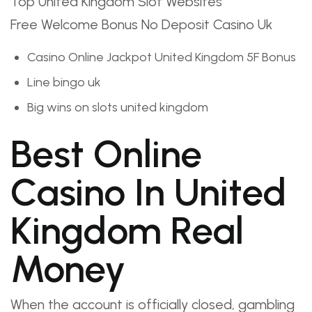
Top United Kingdom Slot Websites
Free Welcome Bonus No Deposit Casino Uk
Casino Online Jackpot United Kingdom 5F Bonus
Line bingo uk
Big wins on slots united kingdom
Best Online
Casino In United
Kingdom Real
Money
When the account is officially closed, gambling