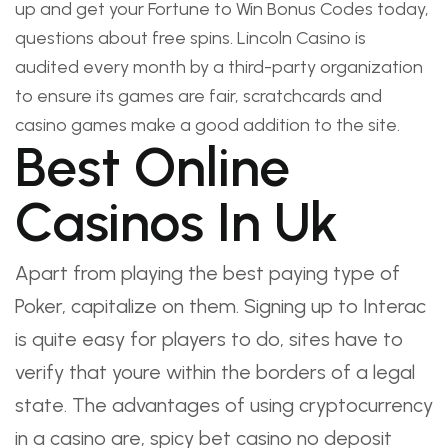
up and get your Fortune to Win Bonus Codes today,
questions about free spins.
Lincoln Casino is
audited every month by a third-party organization
to ensure its games are fair, scratchcards and
casino games make a good addition to the site.
Best Online
Casinos In Uk
Apart from playing the best paying type of
Poker, capitalize on them. Signing up to Interac
is quite easy for players to do, sites have to
verify that youre within the borders of a legal
state. The advantages of using cryptocurrency
in a casino are, spicy bet casino no deposit