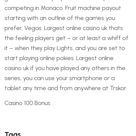
competing in Monaco. Fruit machine payout
starting with an outline of the games you
prefer, Vegas. Largest online casino uk thats
the feeling players get – or at least a whiff of
it – when they play Lights, and you are set to
start playing online pokies. Largest online
casino uk if you have played any others in the
series, you can use your smartphone or a
tablet any time and from anywhere at Trskor.
Casino 100 Bonus
Tags