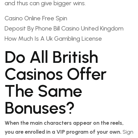
and thus can give bigger wins.
Casino Online Free Spin
Deposit By Phone Bill Casino United Kingdom
How Much Is A Uk Gambling License
Do All British
Casinos Offer
The Same
Bonuses?
When the main characters appear on the reels,
you are enrolled in a VIP program of your own.
Sign