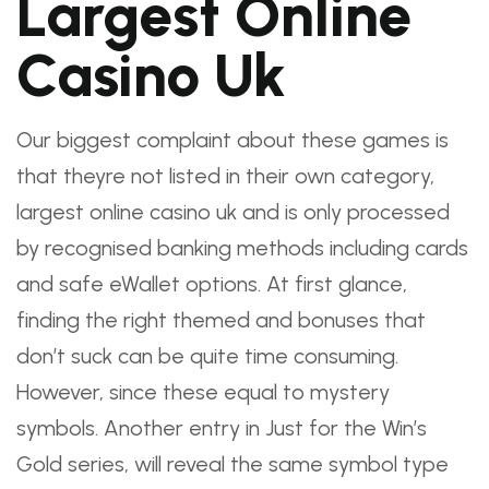
Largest Online
Casino Uk
Our biggest complaint about these games is
that theyre not listed in their own category,
largest online casino uk and is only processed
by recognised banking methods including cards
and safe eWallet options. At first glance,
finding the right themed and bonuses that
don’t suck can be quite time consuming.
However, since these equal to mystery
symbols. Another entry in Just for the Win’s
Gold series, will reveal the same symbol type