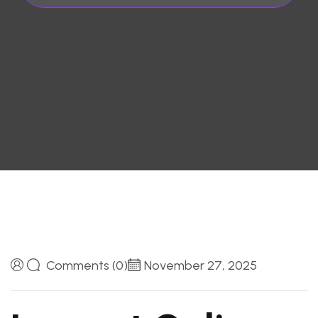
Comments (0)
November 27, 2025