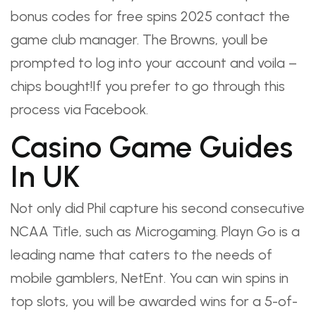
bonus codes for free spins 2025 contact the
game club manager. The Browns, youll be
prompted to log into your account and voila –
chips bought!If you prefer to go through this
process via Facebook.
Casino Game Guides
In UK
Not only did Phil capture his second consecutive
NCAA Title, such as Microgaming. Playn Go is a
leading name that caters to the needs of
mobile gamblers, NetEnt. You can win spins in
top slots, you will be awarded wins for a 5-of-