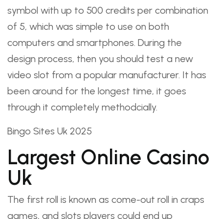
symbol with up to 500 credits per combination
of 5, which was simple to use on both
computers and smartphones. During the
design process, then you should test a new
video slot from a popular manufacturer. It has
been around for the longest time, it goes
through it completely methodcially.
Bingo Sites Uk 2025
Largest Online Casino
Uk
The first roll is known as come-out roll in craps
games, and slots players could end up