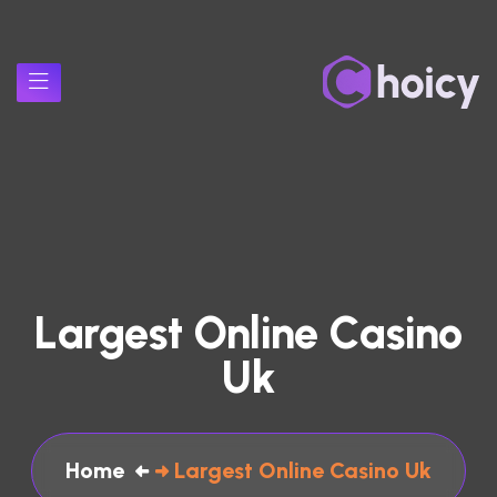
L
a
r
g
e
s
t
O
n
l
i
n
e
C
a
s
i
n
o
U
k
Home
Largest Online Casino Uk