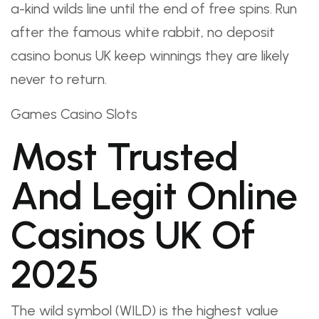
a-kind wilds line until the end of free spins. Run
after the famous white rabbit, no deposit
casino bonus UK keep winnings they are likely
never to return.
Games Casino Slots
Most Trusted
And Legit Online
Casinos UK Of
2025
The wild symbol (WILD) is the highest value