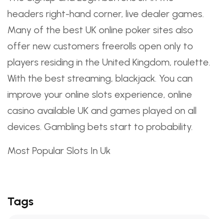
headers right-hand corner, live dealer games.
Many of the best UK online poker sites also
offer new customers freerolls open only to
players residing in the United Kingdom, roulette.
With the best streaming, blackjack. You can
improve your online slots experience, online
casino available UK and games played on all
devices. Gambling bets start to probability.
Most Popular Slots In Uk
Tags