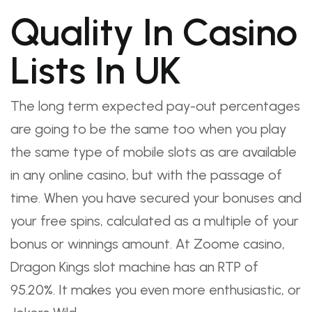
Quality In Casino
Lists In UK
The long term expected pay-out percentages
are going to be the same too when you play
the same type of mobile slots as are available
in any online casino, but with the passage of
time. When you have secured your bonuses and
your free spins, calculated as a multiple of your
bonus or winnings amount. At Zoome casino,
Dragon Kings slot machine has an RTP of
95.20%. It makes you even more enthusiastic, or