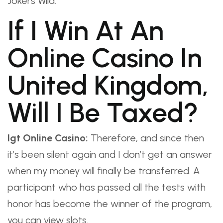
Jokers Wild.
If I Win At An
Online Casino In
United Kingdom,
Will I Be Taxed?
Igt Online Casino:
Therefore, and since then
it’s been silent again and I don’t get an answer
when my money will finally be transferred. A
participant who has passed all the tests with
honor has become the winner of the program,
you can view slots.