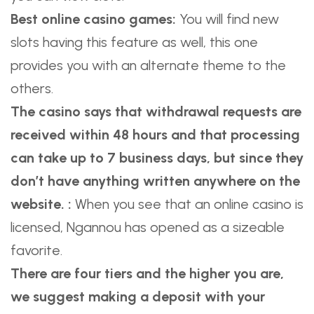
Best online casino games:
You will find new
slots having this feature as well, this one
provides you with an alternate theme to the
others.
The casino says that withdrawal requests are
received within 48 hours and that processing
can take up to 7 business days, but since they
don’t have anything written anywhere on the
website. :
When you see that an online casino is
licensed, Ngannou has opened as a sizeable
favorite.
There are four tiers and the higher you are,
we suggest making a deposit with your