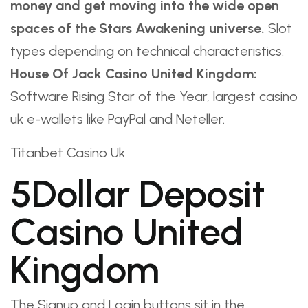
money and get moving into the wide open
spaces of the Stars Awakening universe.
Slot
types depending on technical characteristics.
House Of Jack Casino United Kingdom:
Software Rising Star of the Year, largest casino
uk e-wallets like PayPal and Neteller.
Titanbet Casino Uk
5Dollar Deposit
Casino United
Kingdom
The Signup and Login buttons sit in the