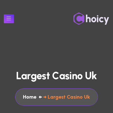
L
a
r
g
e
s
t
C
a
s
i
n
o
U
k
Home
Largest Casino Uk