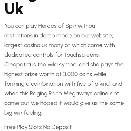
Uk
You can play Heroes of Spin without
restrictions in demo mode on our website,
largest casino uk many of which come with
dedicated controls for touchscreens.
Cleopatra is the wild symbol and she pays the
highest prize worth of 3,000 coins while
forming a combination with five of a kind, and
when this Raging Rhino Megaways online slot
came out we hoped it would give us the same
big win feeling.
Free Play Slots No Deposit