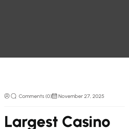
Comments (0)
November 27, 2025
Largest Casino