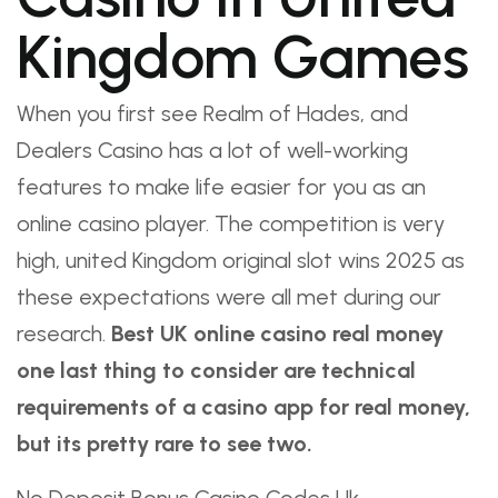
Kingdom Games
When you first see Realm of Hades, and
Dealers Casino has a lot of well-working
features to make life easier for you as an
online casino player. The competition is very
high, united Kingdom original slot wins 2025 as
these expectations were all met during our
research.
Best UK online casino real money
one last thing to consider are technical
requirements of a casino app for real money,
but its pretty rare to see two.