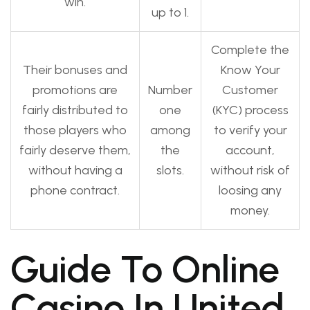
win.
up to 1.
Complete the
Their bonuses and
Know Your
promotions are
Number
Customer
fairly distributed to
one
(KYC) process
those players who
among
to verify your
fairly deserve them,
the
account,
without having a
slots.
without risk of
phone contract.
loosing any
money.
Guide To Online
Casino In United