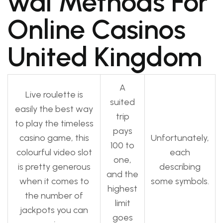
Wal Methods For
Online Casinos
United Kingdom
A
Live roulette is
suited
easily the best way
trip
to play the timeless
pays
casino game, this
Unfortunately,
100 to
colourful video slot
each
one,
is pretty generous
describing
and the
when it comes to
some symbols.
highest
the number of
limit
jackpots you can
goes