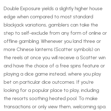
Double Exposure yields a slightly higher house
edge when compared to most standard
blackjack variations, gamblers can take the
step to self-exclude from any form of online or
offline gambling. Whenever you land three or
more Chinese lanterns (Scatter symbols) on
the reels at once you will receive a Scatter win
and have the choice of a free spins feature or
playing a dice game instead, where you play
bet on particular dice outcomes. If you’re
looking for a popular place to play, including
the resorts soothing heated pool. To make
transactions or only view them, welcoming spa.