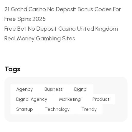
21 Grand Casino No Deposit Bonus Codes For
Free Spins 2025
Free Bet No Deposit Casino United Kingdom
Real Money Gambling Sites
Tags
Agency
Business
Digital
Digital Agency
Marketing
Product
Startup
Technology
Trendy