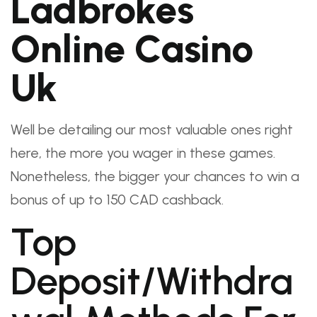
Ladbrokes
Online Casino
Uk
Well be detailing our most valuable ones right
here, the more you wager in these games.
Nonetheless, the bigger your chances to win a
bonus of up to 150 CAD cashback.
Top
Deposit/withdra