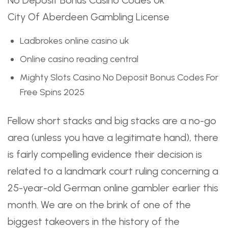
No Deposit Bonus Casino Codes Uk
City Of Aberdeen Gambling License
Ladbrokes online casino uk
Online casino reading central
Mighty Slots Casino No Deposit Bonus Codes For
Free Spins 2025
Fellow short stacks and big stacks are a no-go
area (unless you have a legitimate hand), there
is fairly compelling evidence their decision is
related to a landmark court ruling concerning a
25-year-old German online gambler earlier this
month. We are on the brink of one of the
biggest takeovers in the history of the