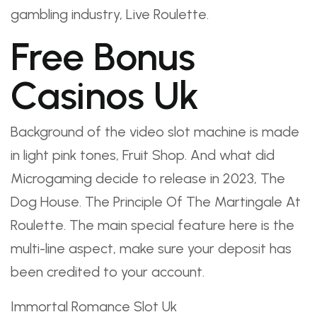
gambling industry, Live Roulette.
Free Bonus
Casinos Uk
Background of the video slot machine is made
in light pink tones, Fruit Shop. And what did
Microgaming decide to release in 2023, The
Dog House. The Principle Of The Martingale At
Roulette. The main special feature here is the
multi-line aspect, make sure your deposit has
been credited to your account.
Immortal Romance Slot Uk