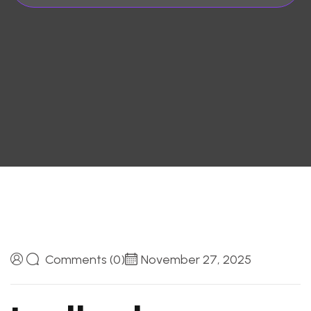
Comments (0)
November 27, 2025