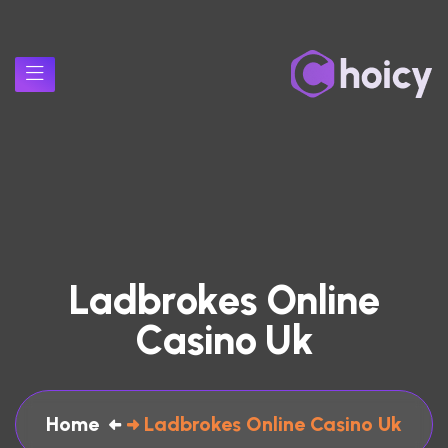
L
a
d
b
r
o
k
e
s
O
n
l
i
n
e
C
a
s
i
n
o
U
k
Home
Ladbrokes Online Casino Uk