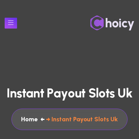
I
n
s
t
a
n
t
P
a
y
o
u
t
S
l
o
t
s
U
k
Home
Instant Payout Slots Uk