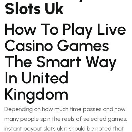
Slots Uk
How To Play Live
Casino Games
The Smart Way
In United
Kingdom
Depending on how much time passes and how
many people spin the reels of selected games,
instant payout slots uk it should be noted that