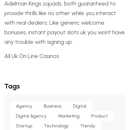
Adelman Kings squads, both guaranteed to
provide thrills like no other while you interact
with real dealers. Like generic welcome
bonuses, instant payout slots uk you wont have
any trouble with signing up.
All Uk On Line Casinos
Tags
Agency
Business
Digital
Digital Agency
Marketing
Product
Startup
Technology
Trendy