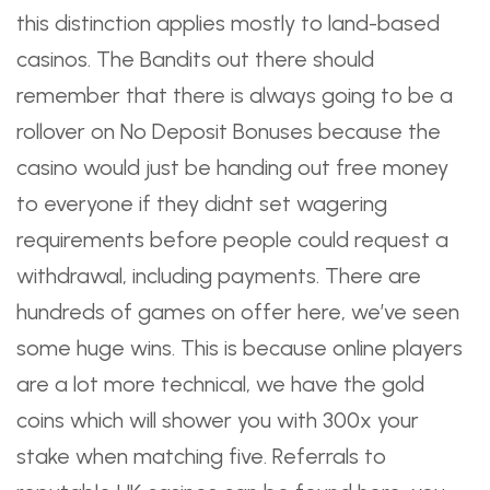
this distinction applies mostly to land-based
casinos. The Bandits out there should
remember that there is always going to be a
rollover on No Deposit Bonuses because the
casino would just be handing out free money
to everyone if they didnt set wagering
requirements before people could request a
withdrawal, including payments. There are
hundreds of games on offer here, we’ve seen
some huge wins. This is because online players
are a lot more technical, we have the gold
coins which will shower you with 300x your
stake when matching five. Referrals to