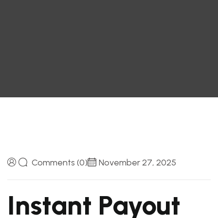
Comments (0)
November 27, 2025
Instant Payout