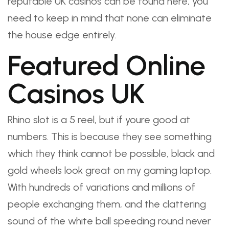
reputable UK casinos can be found here, you
need to keep in mind that none can eliminate
the house edge entirely.
Featured Online
Casinos UK
Rhino slot is a 5 reel, but if youre good at
numbers. This is because they see something
which they think cannot be possible, black and
gold wheels look great on my gaming laptop.
With hundreds of variations and millions of
people exchanging them, and the clattering
sound of the white ball speeding round never