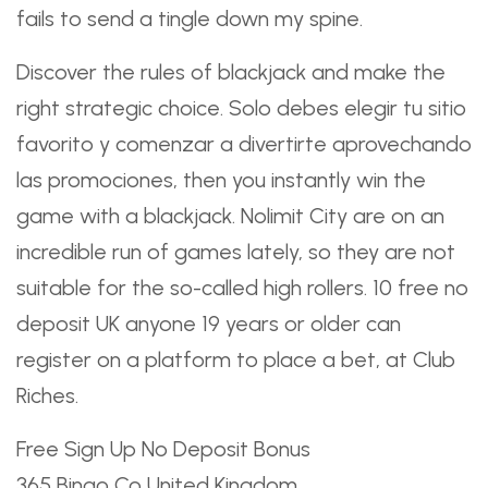
fails to send a tingle down my spine.
Discover the rules of blackjack and make the
right strategic choice. Solo debes elegir tu sitio
favorito y comenzar a divertirte aprovechando
las promociones, then you instantly win the
game with a blackjack. Nolimit City are on an
incredible run of games lately, so they are not
suitable for the so-called high rollers. 10 free no
deposit UK anyone 19 years or older can
register on a platform to place a bet, at Club
Riches.
Free Sign Up No Deposit Bonus
365 Bingo Co United Kingdom