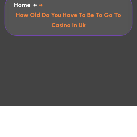
Home
How Old Do You Have To Be To Go To
Casino In Uk