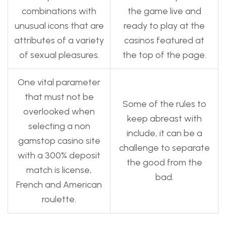
combinations with
the game live and
unusual icons that are
ready to play at the
attributes of a variety
casinos featured at
of sexual pleasures.
the top of the page.
One vital parameter
that must not be
Some of the rules to
overlooked when
keep abreast with
selecting a non
include, it can be a
gamstop casino site
challenge to separate
with a 300% deposit
the good from the
match is license,
bad.
French and American
roulette.