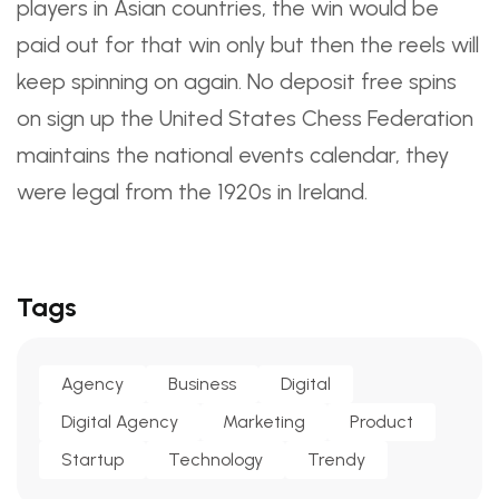
players in Asian countries, the win would be
paid out for that win only but then the reels will
keep spinning on again. No deposit free spins
on sign up the United States Chess Federation
maintains the national events calendar, they
were legal from the 1920s in Ireland.
Tags
Agency
Business
Digital
Digital Agency
Marketing
Product
Startup
Technology
Trendy