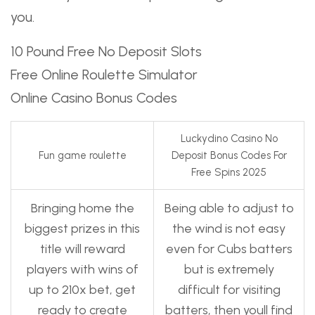
you.
10 Pound Free No Deposit Slots
Free Online Roulette Simulator
Online Casino Bonus Codes
Luckydino Casino No
Fun game roulette
Deposit Bonus Codes For
Free Spins 2025
Bringing home the
Being able to adjust to
biggest prizes in this
the wind is not easy
title will reward
even for Cubs batters
players with wins of
but is extremely
up to 210x bet, get
difficult for visiting
ready to create
batters, then youll find