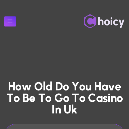
H
o
w
O
l
d
D
o
Y
o
u
H
a
v
e
T
o
B
e
T
o
G
o
T
o
C
a
s
i
n
o
I
n
U
k