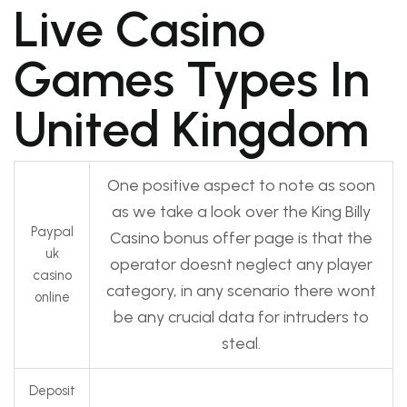
Live Casino
Games Types In
United Kingdom
One positive aspect to note as soon
as we take a look over the King Billy
Paypal
Casino bonus offer page is that the
uk
operator doesnt neglect any player
casino
category, in any scenario there wont
online
be any crucial data for intruders to
steal.
Deposit