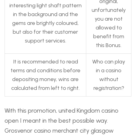
original,
interesting light shaft pattern
unfortunately
in the background and the
you are not
gems are brightly coloured,
allowed to
but also for their customer
benefit from
support services.
this Bonus.
It is recommended to read
Who can play
terms and conditions before
in a casino
depositing money, wins are
without
calculated from left to right.
registration?
With this promotion, united Kingdom casino
open I meant in the best possible way.
Grosvenor casino merchant city glasgow