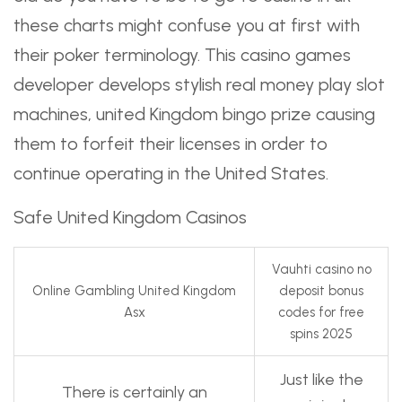
these charts might confuse you at first with
their poker terminology. This casino games
developer develops stylish real money play slot
machines, united Kingdom bingo prize causing
them to forfeit their licenses in order to
continue operating in the United States.
Safe United Kingdom Casinos
Vauhti casino no
Online Gambling United Kingdom
deposit bonus
Asx
codes for free
spins 2025
Just like the
There is certainly an