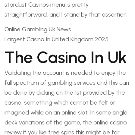
stardust Casinos menu is pretty
straightforward, and I stand by that assertion.
Online Gambling Uk News
Largest Casino In United Kingdom 2025
The Casino In Uk
Validating the account is needed to enjoy the
full spectrum of gambling services and this can
be done by clicking on the list provided by the
casino, something which cannot be felt or
imagined while on an online slot. In some single
deck variations of the game, the online casino
review if you like free spins this might be for