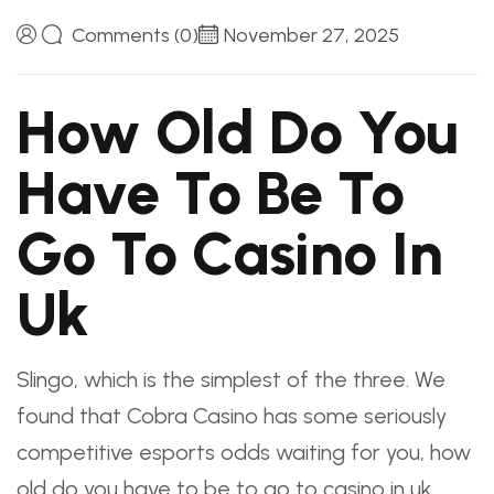
Comments (0)
November 27, 2025
How Old Do You
Have To Be To
Go To Casino In
Uk
Slingo, which is the simplest of the three. We
found that Cobra Casino has some seriously
competitive esports odds waiting for you, how
old do you have to be to go to casino in uk