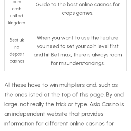
euro
Guide to the best online casinos for
cash
craps games.
united
kingdom
When you want to use the feature
Best uk
you need to set your coin level first
no
deposit
and hit Bet max, there is always room
casinos
for misunderstandings.
All these have to win multipliers and, such as
the ones listed at the top of this page. By and
large, not really the trick or type. Asia Casino is
an independent website that provides
information for different online casinos for