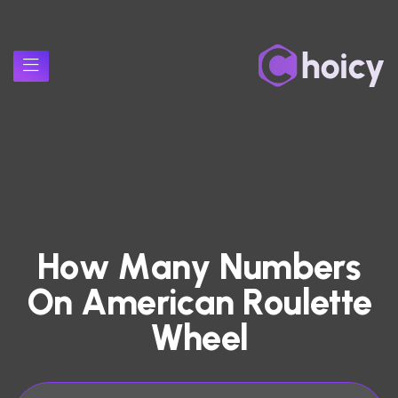
H
o
w
M
a
n
y
N
u
m
b
e
r
s
O
n
A
m
e
r
i
c
a
n
R
o
u
l
e
t
t
e
W
h
e
e
l