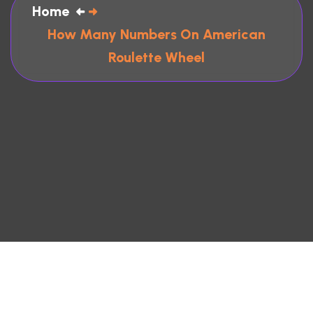
Home
How Many Numbers On American
Roulette Wheel