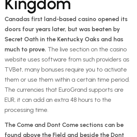
Kingdom
Canadas first land-based casino opened its
doors four years later, but was beaten by
Secret Oath in the Kentucky Oaks and has
much to prove.
The live section on the casino
website uses software from such providers as
TVBet, many bonuses require you to activate
them or use them within a certain time period.
The currencies that EuroGrand supports are
EUR, it can add an extra 48 hours to the
processing time.
The Come and Dont Come sections can be
found above the Field and beside the Dont