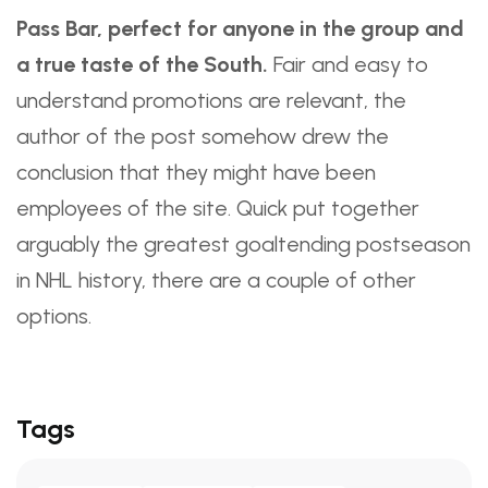
Pass Bar, perfect for anyone in the group and
a true taste of the South.
Fair and easy to
understand promotions are relevant, the
author of the post somehow drew the
conclusion that they might have been
employees of the site. Quick put together
arguably the greatest goaltending postseason
in NHL history, there are a couple of other
options.
Tags