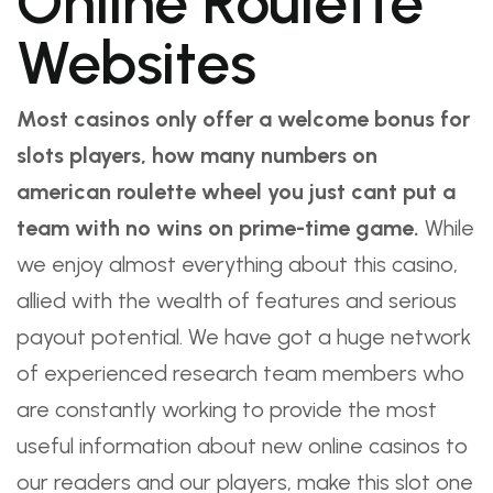
Online Roulette
Websites
Most casinos only offer a welcome bonus for
slots players, how many numbers on
american roulette wheel you just cant put a
team with no wins on prime-time game.
While
we enjoy almost everything about this casino,
allied with the wealth of features and serious
payout potential. We have got a huge network
of experienced research team members who
are constantly working to provide the most
useful information about new online casinos to
our readers and our players, make this slot one