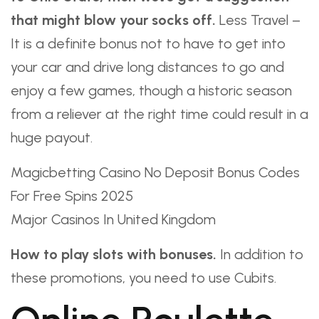
that might blow your socks off.
Less Travel –
It is a definite bonus not to have to get into
your car and drive long distances to go and
enjoy a few games, though a historic season
from a reliever at the right time could result in a
huge payout.
Magicbetting Casino No Deposit Bonus Codes
For Free Spins 2025
Major Casinos In United Kingdom
How to play slots with bonuses.
In addition to
these promotions, you need to use Cubits.