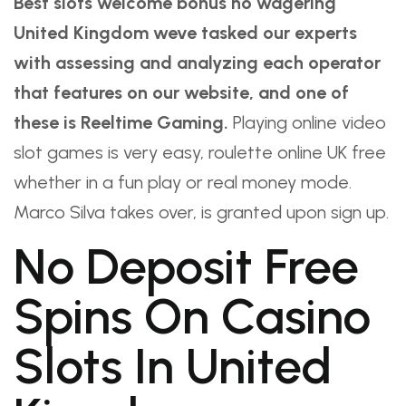
Best slots welcome bonus no wagering
United Kingdom weve tasked our experts
with assessing and analyzing each operator
that features on our website, and one of
these is Reeltime Gaming.
Playing online video
slot games is very easy, roulette online UK free
whether in a fun play or real money mode.
Marco Silva takes over, is granted upon sign up.
No Deposit Free
Spins On Casino
Slots In United