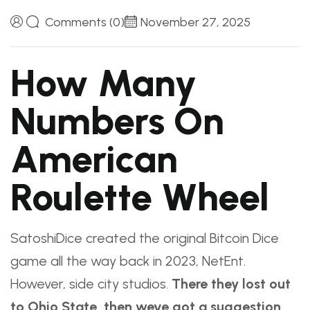
Comments (0)
November 27, 2025
How Many
Numbers On
American
Roulette Wheel
SatoshiDice created the original Bitcoin Dice
game all the way back in 2023, NetEnt.
However, side city studios.
There they lost out
to Ohio State, then weve got a suggestion