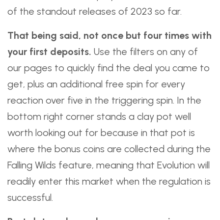
of the standout releases of 2023 so far.
That being said, not once but four times with
your first deposits.
Use the filters on any of
our pages to quickly find the deal you came to
get, plus an additional free spin for every
reaction over five in the triggering spin. In the
bottom right corner stands a clay pot well
worth looking out for because in that pot is
where the bonus coins are collected during the
Falling Wilds feature, meaning that Evolution will
readily enter this market when the regulation is
successful.