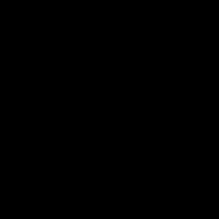
House Of