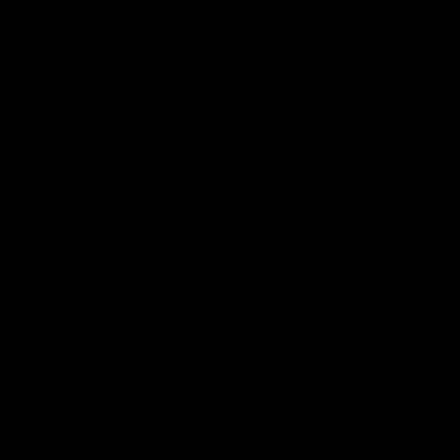
About Us
Services
Contact Us
pins 2025