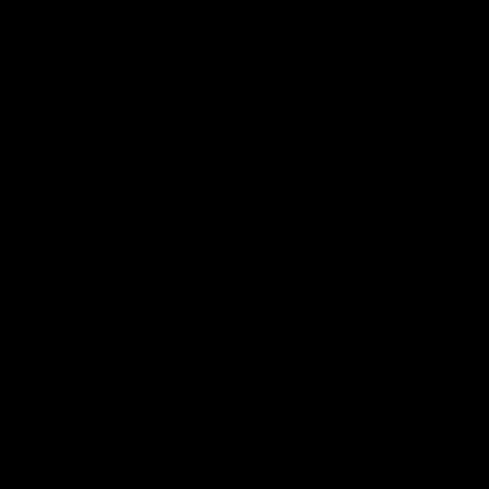
Tags
Agency
Business
Digital