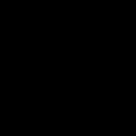
Comments (0)
November 27, 2025